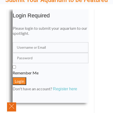
Login Required
Please login to submit your aquarium to our
spotlight.
Remember Me
Don't have an account?
Register here