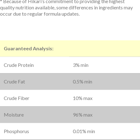
* Because of Hikari’s commitment to providing the highest
quality nutrition available, some differences in ingredients may
occur due to regular formula updates.
Guaranteed Analysis:
Crude Protein
3% min
Crude Fat
0.5% min
Crude Fiber
10% max
Moisture
96% max
Phosphorus
0.01% min