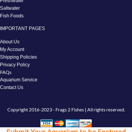
Freshwater
Saltwater
Fish Foods
IMPORTANT PAGES
About Us
My Account
Shipping Policies
Privacy Policy
FAQs
Aquarium Service
Contact Us
Copyright
2016-2023 - Frags 2 Fishes | All rights reserved.
Submit Your Aquarium to be Featured