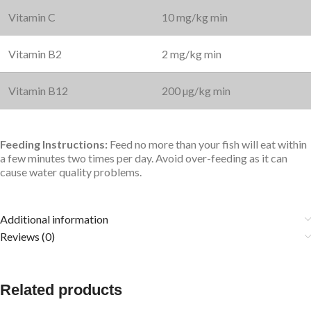
Vitamin C
10 mg/kg min
Vitamin B2
2 mg/kg min
Vitamin B12
200 µg/kg min
Feeding Instructions:
Feed no more than your fish will eat within
a few minutes two times per day. Avoid over-feeding as it can
cause water quality problems.
Additional information
Reviews (0)
Related products