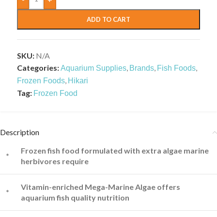
ADD TO CART
SKU:
N/A
Categories:
,
,
,
Aquarium Supplies
Brands
Fish Foods
,
Frozen Foods
Hikari
Tag:
Frozen Food
Description
Frozen fish food formulated with extra algae marine
*
herbivores require
Vitamin-enriched Mega-Marine Algae offers
*
aquarium fish quality nutrition