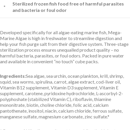
Sterilized frozen fish food free of harmful parasites
*
and bacteria or foul odor
Developed specifically for all algae-eating marine fish, Mega-
Marine Algae is high in freshwater to streamline digestion and
help your fish purge salt from their digestive system. Three-stage
sterilization process ensures unequalled product quality – no
harmful bacteria, parasites, or foul odors. Packed in pure water
and available in convenient “no touch” cube packs.
Ingredients:
Sea algae, sea urchin, ocean plankton, krill, shrimp,
squid, sea worms, spirulina, carrot, algae extract, cod-liver oil,
Vitamin B12 supplement, Vitamin D3 supplement, Vitamin E
supplement, carotene, pyridoxine hydrochloride, L-ascorbyl-2-
polyphoshate (stabilized Vitamin C), riboflavin, thiamine
mononitrate, biotin, choline chloride, folic acid, calcium
pantothenate, inositol, niacin, calcium chloride, ferrous sulfate,
manganese sulfate, magnesium carbonate, zinc sulfate.*