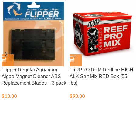
Flipper Regular Aquarium
FritzPRO RPM Redline HIGH
Algae Magnet Cleaner ABS
ALK Salt Mix RED Box (55
Replacement Blades – 3 pack
lbs)
$
10.00
$
90.00