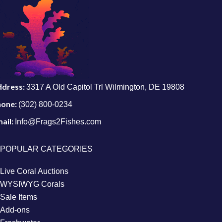
ddress:
3317 A Old Capitol Trl Wilmington, DE 19808
hone:
(302) 800-0234
ail:
Info@Frags2Fishes.com
POPULAR CATEGORIES
Live Coral Auctions
WYSIWYG Corals
Sale Items
Add-ons