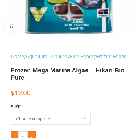
Click to enlarge
/
/
/
Home
Aquarium Supplies
Fish Foods
Frozen Foods
Frozen Mega Marine Algae – Hikari Bio-
Pure
$
12.00
SIZE
-
+