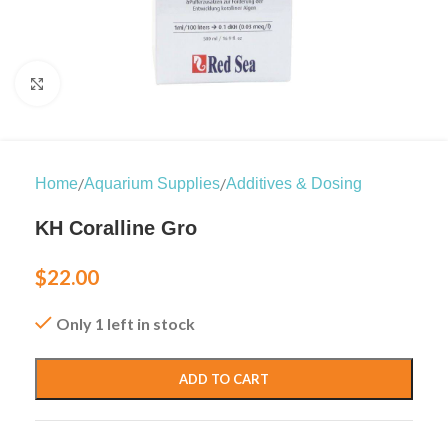
Click to enlarge
/
/
Home
Aquarium Supplies
Additives & Dosing
KH Coralline Gro
$
22.00
Only 1 left in stock
ADD TO CART