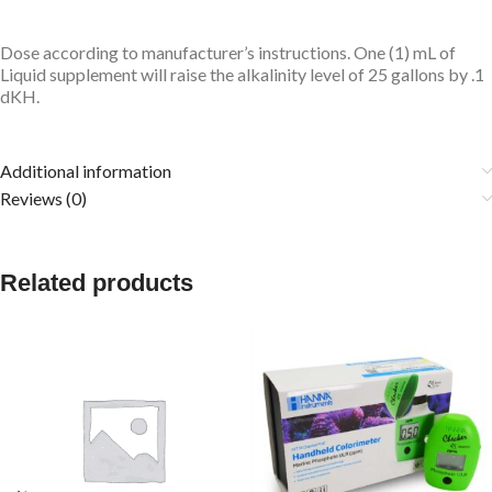
Dose according to manufacturer’s instructions. One (1) mL of
Liquid supplement will raise the alkalinity level of 25 gallons by .1
dKH.
Additional information
Reviews (0)
Related products