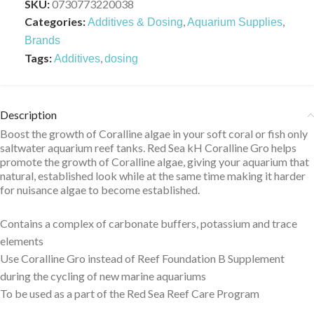
SKU:
0730773220038
Categories:
,
,
Additives & Dosing
Aquarium Supplies
Brands
Tags:
,
Additives
dosing
Description
Boost the growth of Coralline algae in your soft coral or fish only
saltwater aquarium reef tanks. Red Sea kH Coralline Gro helps
promote the growth of Coralline algae, giving your aquarium that
natural, established look while at the same time making it harder
for nuisance algae to become established.
Contains a complex of carbonate buffers, potassium and trace
elements
Use Coralline Gro instead of Reef Foundation B Supplement
during the cycling of new marine aquariums
To be used as a part of the Red Sea Reef Care Program