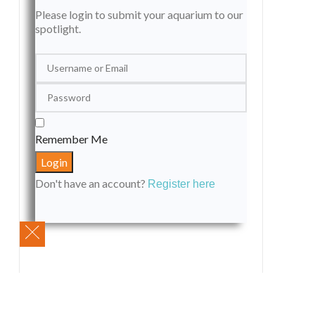
Please login to submit your aquarium to our
spotlight.
Remember Me
Don't have an account?
Register here