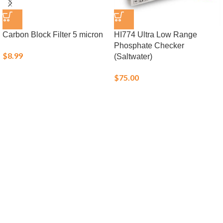
Carbon Block Filter 5 micron
HI774 Ultra Low Range
Phosphate Checker
$
8.99
(Saltwater)
$
75.00