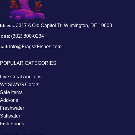
ddress:
3317 A Old Capitol Trl Wilmington, DE 19808
hone:
(302) 800-0234
ail:
Info@Frags2Fishes.com
POPULAR CATEGORIES
Live Coral Auctions
WYSIWYG Corals
Sale Items
Add-ons
Freshwater
Saltwater
Fish Foods