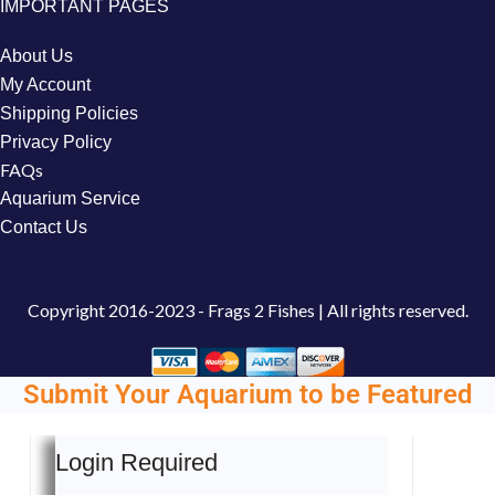
IMPORTANT PAGES
About Us
My Account
Shipping Policies
Privacy Policy
FAQs
Aquarium Service
Contact Us
Copyright
2016-2023 - Frags 2 Fishes | All rights reserved.
Submit Your Aquarium to be Featured
Login Required