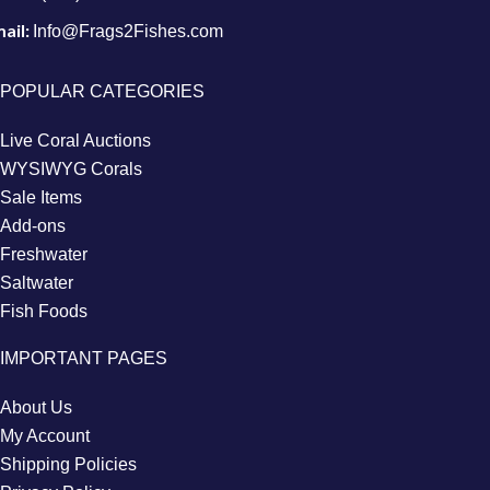
ail:
Info@Frags2Fishes.com
POPULAR CATEGORIES
Live Coral Auctions
WYSIWYG Corals
Sale Items
Add-ons
Freshwater
Saltwater
Fish Foods
IMPORTANT PAGES
About Us
My Account
Shipping Policies