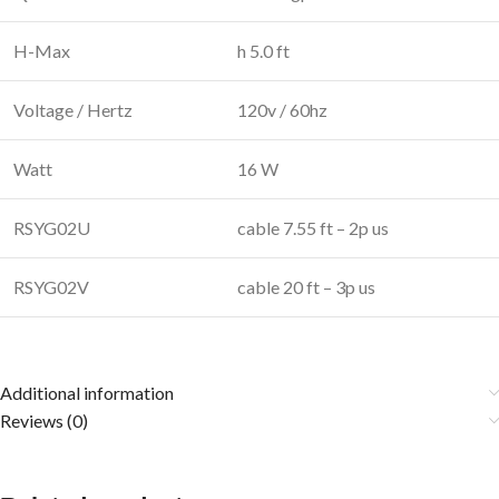
H-Max
h 5.0 ft
Voltage / Hertz
120v / 60hz
Watt
16 W
RSYG02U
cable 7.55 ft – 2p us
RSYG02V
cable 20 ft – 3p us
Additional information
Reviews (0)