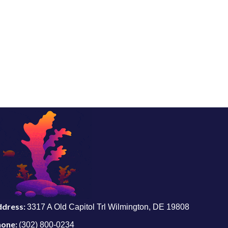
ddress:
3317 A Old Capitol Trl Wilmington, DE 19808
hone:
(302) 800-0234