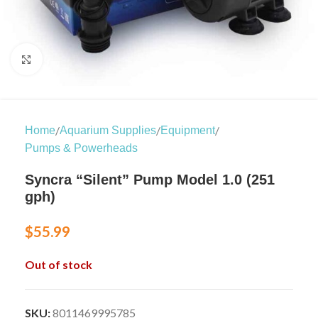
Click to enlarge
/
/
/
Home
Aquarium Supplies
Equipment
Pumps & Powerheads
Syncra “Silent” Pump Model 1.0 (251
gph)
$
55.99
Out of stock
SKU:
8011469995785