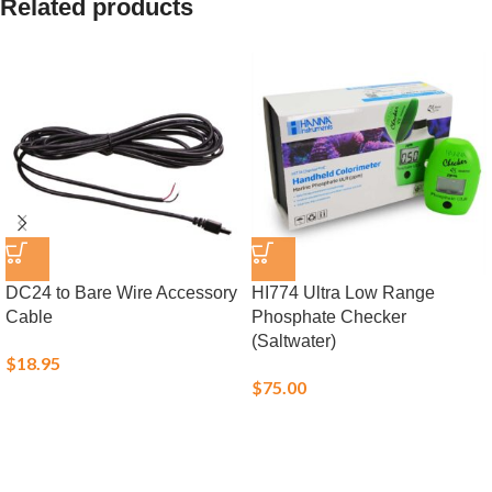
Related products
DC24 to Bare Wire Accessory
HI774 Ultra Low Range
Cable
Phosphate Checker
(Saltwater)
$
18.95
$
75.00