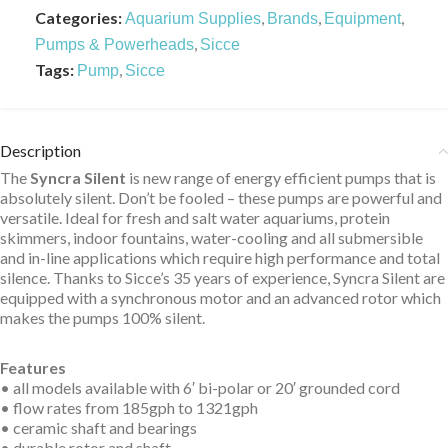
Categories:
,
,
,
Aquarium Supplies
Brands
Equipment
,
Pumps & Powerheads
Sicce
Tags:
,
Pump
Sicce
Description
The
Syncra Silent
is new range of energy efficient pumps that is
absolutely silent. Don’t be fooled – these pumps are powerful and
versatile. Ideal for fresh and salt water aquariums, protein
skimmers, indoor fountains, water-cooling and all submersible
and in-line applications which require high performance and total
silence. Thanks to Sicce’s 35 years of experience, Syncra Silent are
equipped with a synchronous motor and an advanced rotor which
makes the pumps 100% silent.
Features
• all models available with 6′ bi-polar or 20′ grounded cord
• flow rates from 185gph to 1321gph
• ceramic shaft and bearings
• durable rotor and shaft