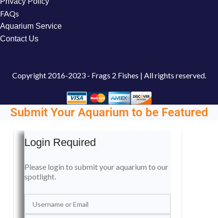
Privacy Policy
FAQs
Aquarium Service
Contact Us
Copyright
2016-2023 - Frags 2 Fishes | All rights reserved.
Submit Your Aquarium to be Featured
Login Required
Please login to submit your aquarium to our
spotlight.