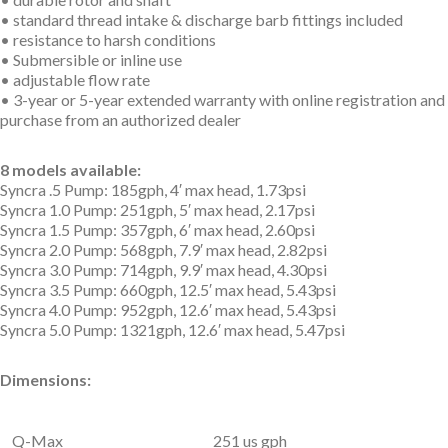
• standard thread intake & discharge barb fittings included
• resistance to harsh conditions
• Submersible or inline use
• adjustable flow rate
• 3-year or 5-year extended warranty with online registration and
purchase from an authorized dealer
8 models available:
Syncra .5 Pump: 185gph, 4′ max head, 1.73psi
Syncra 1.0 Pump: 251gph, 5′ max head, 2.17psi
Syncra 1.5 Pump: 357gph, 6′ max head, 2.60psi
Syncra 2.0 Pump: 568gph, 7.9′ max head, 2.82psi
Syncra 3.0 Pump: 714gph, 9.9′ max head, 4.30psi
Syncra 3.5 Pump: 660gph, 12.5′ max head, 5.43psi
Syncra 4.0 Pump: 952gph, 12.6′ max head, 5.43psi
Syncra 5.0 Pump: 1321gph, 12.6′ max head, 5.47psi
Dimensions:
Q-Max
251 us gph