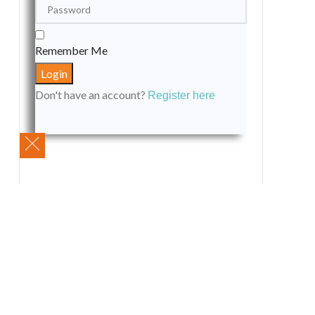
Remember Me
Don't have an account?
Register here