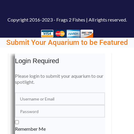
Copyright
2016-2023 - Frags 2 Fishes | All rights reserved.
Submit Your Aquarium to be Featured
Login Required
Please login to submit your aquarium to our
spotlight.
Remember Me