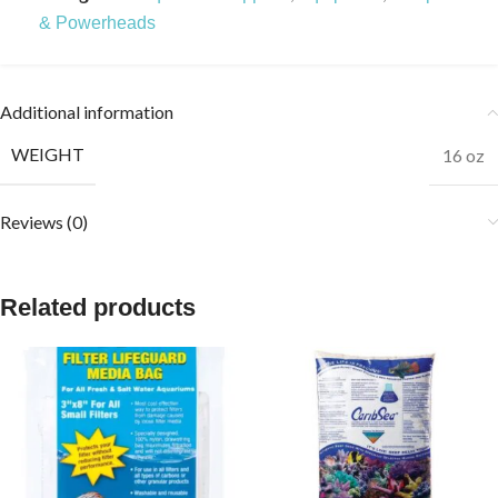
& Powerheads
Additional information
WEIGHT
16 oz
Reviews (0)
Related products