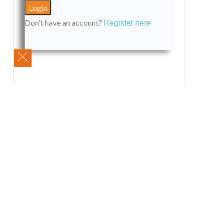
Don't have an account?
Register here