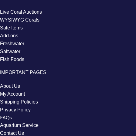
Live Coral Auctions
WYSIWYG Corals
Sale Items
Add-ons
Freshwater
Saltwater
Fish Foods
IMPORTANT PAGES
About Us
My Account
Shipping Policies
Privacy Policy
FAQs
Aquarium Service
Contact Us