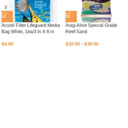
Acurel Filter Lifeguard Media
Arag-Alive Special Grade
Bag White, 1ea/3 In X 8 in
Reef Sand
$
6.00
$
20.00
–
$
30.00