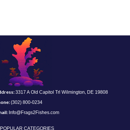
ddress:
3317 A Old Capitol Trl Wilmington, DE 19808
hone:
(302) 800-0234
ail:
Info@Frags2Fishes.com
POPULAR CATEGORIES