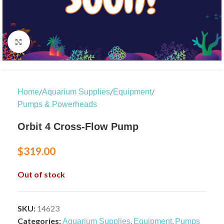
Click to enlarge
/
/
/
Home
Aquarium Supplies
Equipment
Pumps & Powerheads
Orbit 4 Cross-Flow Pump
$
319.00
Out of stock
SKU:
14623
Categories:
,
,
Aquarium Supplies
Equipment
Pumps