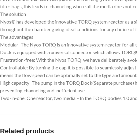
filter bags, this leads to channeling where all the media does not c
The solution
Nyos® has developed the innovative TORQ system reactor as a sim
throughout the chamber giving ideal conditions for any choice of f
The advantages
Modular: The Nyos TORQ is an innovative system reactor for all 
Dock is equipped with a universal connector, which allows TORQ® r
Frustration-free: With the Nyos TORQ, we have deliberately avoided
Controllable: By turning the cap it is possible to seamlessly adjust
means the flow speed can be optimally set to the type and amount
High capacity: The pump in the TORQ Dock(Separate purchase) has 
preventing channeling and inefficient use.
Two-in-one: One reactor, two media – In the TORQ bodies 1.0 and 2.
Related products