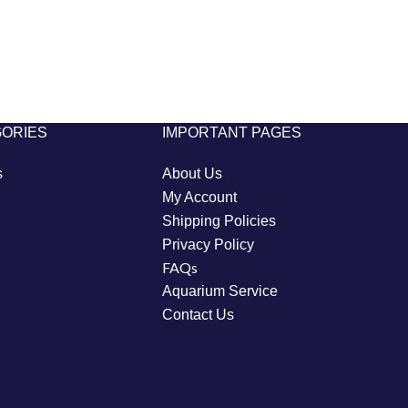
GORIES
IMPORTANT PAGES
s
About Us
My Account
Shipping Policies
Privacy Policy
FAQs
Aquarium Service
Contact Us