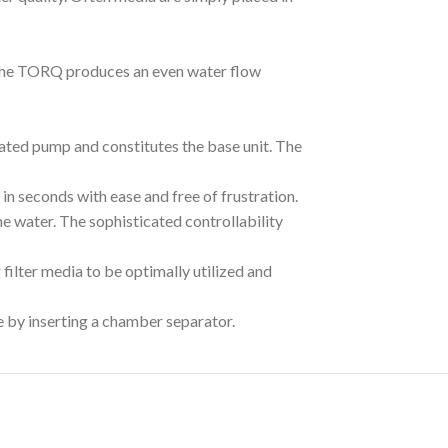
 The TORQ produces an even water flow
ated pump and constitutes the base unit. The
n seconds with ease and free of frustration.
he water. The sophisticated controllability
ilter media to be optimally utilized and
e by inserting a chamber separator.