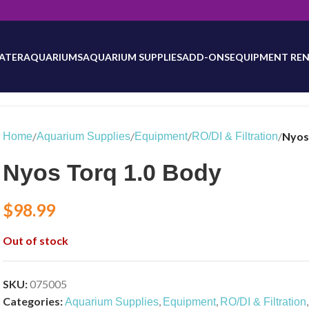
will be updated as inventory counts are added. Reach out to us for 
ATER
AQUARIUMS
AQUARIUM SUPPLIES
ADD-ONS
EQUIPMENT REN
/
/
/
/
Nyos
Home
Aquarium Supplies
Equipment
RO/DI & Filtration
Nyos Torq 1.0 Body
$
98.99
Out of stock
SKU:
075005
Categories:
,
,
,
Aquarium Supplies
Equipment
RO/DI & Filtration