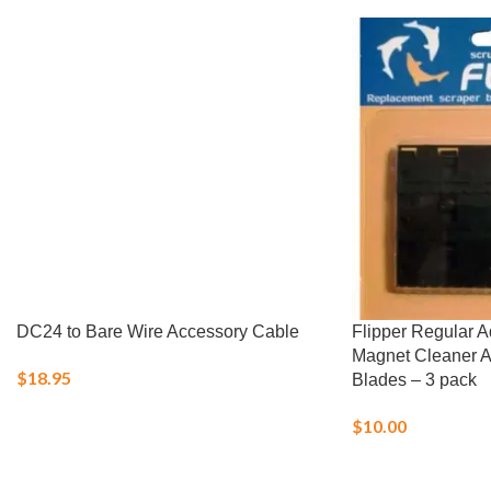
DC24 to Bare Wire Accessory Cable
Flipper Regular 
Magnet Cleaner 
$
18.95
Blades – 3 pack
$
10.00