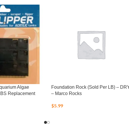
Aquarium Algae
Foundation Rock (Sold Per LB) – DR
ABS Replacement
– Marco Rocks
$
5.99