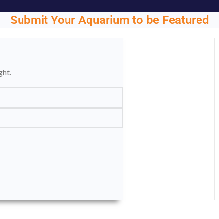
Submit Your Aquarium to be Featured
ght.