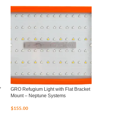
Y
GRO Refugium Light with Flat Bracket
HI747 Low Ra
Mount – Neptune Systems
(Saltwater)
$
155.00
$
75.00