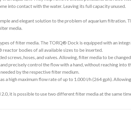
ome into contact with the water. Leaving its full capacity unused.
ple and elegant solution to the problem of aquarium filtration.
ilter media.
types of filter media. The TORQ® Dock is equipped with an integr
eactor bodies of all available sizes to be inserted.
 screws, hoses, and valves. Allowing, filter media to be changed i
 and precisely control the flow with a hand, without reaching into t
 needed by the respective filter medium.
a high maximum flow rate of up to 1.000 l/h (264 gph). Allowing f
0, it is possible to use two different filter media at the same tim