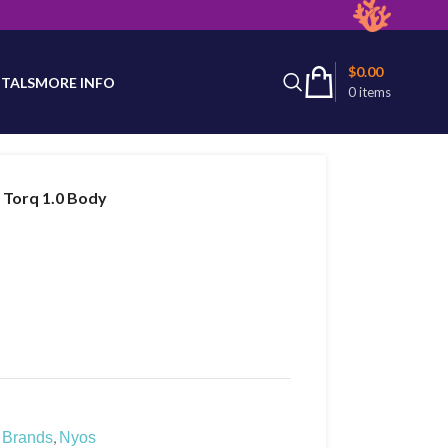
latest product availability.
$
0.00
TALS
MORE INFO
0
items
 Torq 1.0 Body
,
Brands
Nyos