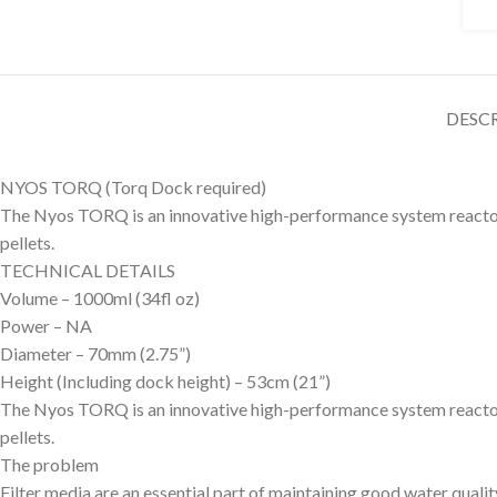
DESC
NYOS TORQ (Torq Dock required)
The Nyos TORQ is an innovative high-performance system reactor in
pellets.
TECHNICAL DETAILS
Volume – 1000ml (34fl oz)
Power – NA
Diameter – 70mm (2.75”)
Height (Including dock height) – 53cm (21”)
The Nyos TORQ is an innovative high-performance system reactor in
pellets.
The problem
Filter media are an essential part of maintaining good water quali