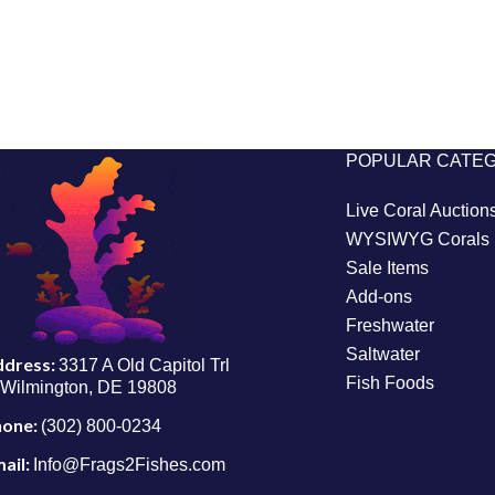
POPULAR CATE
Live Coral Auction
WYSIWYG Corals
Sale Items
Add-ons
Freshwater
Saltwater
ddress:
3317 A Old Capitol Trl
Fish Foods
Wilmington, DE 19808
hone:
(302) 800-0234
ail:
Info@Frags2Fishes.com