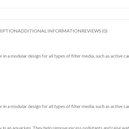
RIPTION
ADDITIONAL INFORMATION
REVIEWS (0)
 a modular design for all types of filter media, such as active ca
 a modular design for all types of filter media, such as active ca
ty in an aquarium. They help remove excess pollutants and raise wat