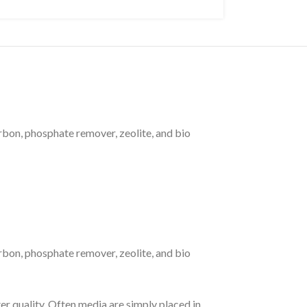
rbon, phosphate remover, zeolite, and bio
rbon, phosphate remover, zeolite, and bio
er quality. Often media are simply placed in