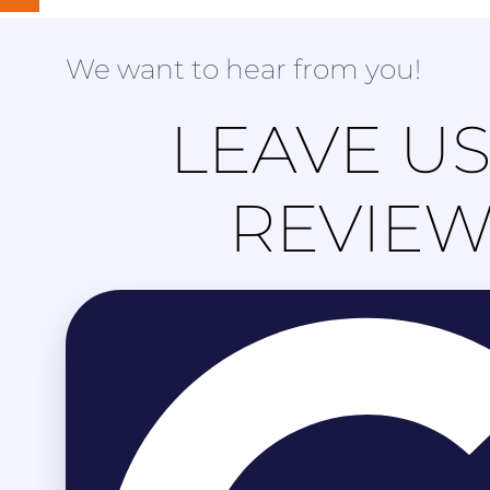
We want to hear from you!
LEAVE US
REVIE