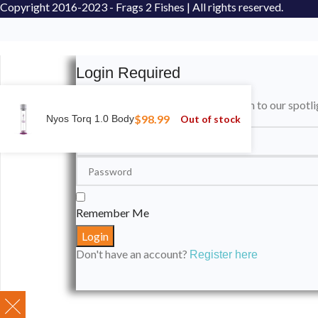
Copyright
2016-2023 - Frags 2 Fishes | All rights reserved.
Login Required
Please login to submit your aquarium to our spotli
$
98.99
Out of stock
Nyos Torq 1.0 Body
Remember Me
Don't have an account?
Register here