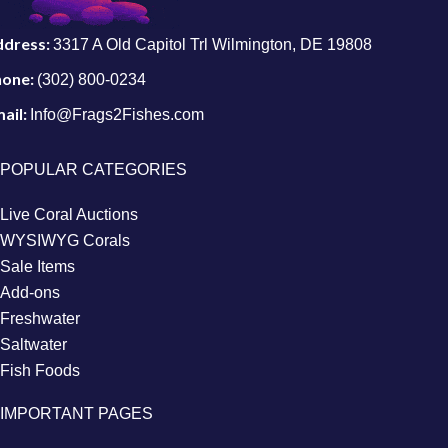
ddress:
3317 A Old Capitol Trl Wilmington, DE 19808
hone:
(302) 800-0234
ail:
Info@Frags2Fishes.com
POPULAR CATEGORIES
Live Coral Auctions
WYSIWYG Corals
Sale Items
Add-ons
Freshwater
Saltwater
Fish Foods
IMPORTANT PAGES