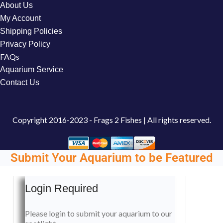
About Us
My Account
Shipping Policies
Privacy Policy
FAQs
Aquarium Service
Contact Us
Copyright
2016-2023 - Frags 2 Fishes | All rights reserved.
Submit Your Aquarium to be Featured
Login Required
Please login to submit your aquarium to our