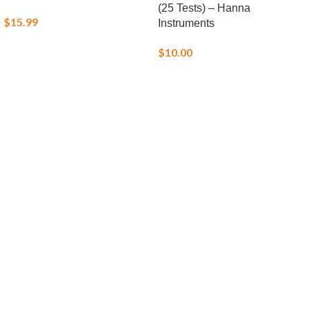
(25 Tests) – Hanna
$
15.99
Instruments
$
10.00