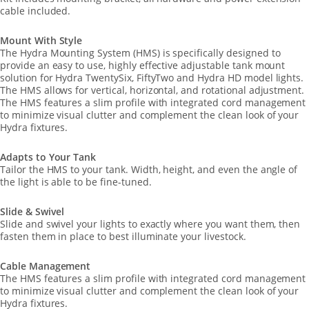
cable included.
Mount With Style
The Hydra Mounting System (HMS) is specifically designed to
provide an easy to use, highly effective adjustable tank mount
solution for Hydra TwentySix, FiftyTwo and Hydra HD model lights.
The HMS allows for vertical, horizontal, and rotational adjustment.
The HMS features a slim profile with integrated cord management
to minimize visual clutter and complement the clean look of your
Hydra fixtures.
Adapts to Your Tank
Tailor the HMS to your tank. Width, height, and even the angle of
the light is able to be fine-tuned.
Slide & Swivel
Slide and swivel your lights to exactly where you want them, then
fasten them in place to best illuminate your livestock.
Cable Management
The HMS features a slim profile with integrated cord management
to minimize visual clutter and complement the clean look of your
Hydra fixtures.