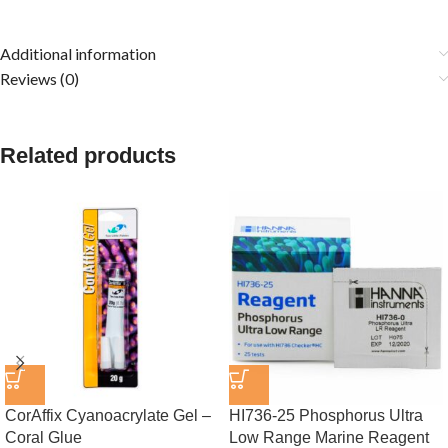
Additional information
Reviews (0)
Related products
CorAffix Cyanoacrylate Gel –
HI736-25 Phosphorus Ultra
Coral Glue
Low Range Marine Reagent