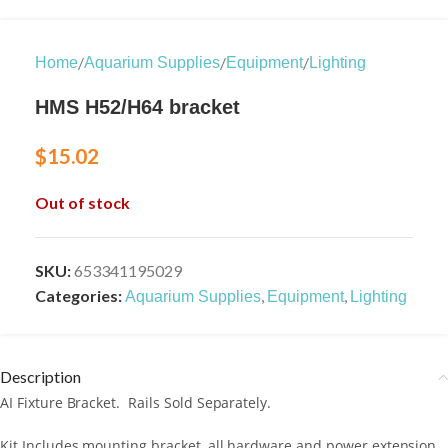
/
/
/
Home
Aquarium Supplies
Equipment
Lighting
HMS H52/H64 bracket
$
15.02
Out of stock
SKU:
653341195029
Categories:
,
,
Aquarium Supplies
Equipment
Lighting
Description
AI Fixture Bracket. Rails Sold Separately.
Kit Includes mounting bracket, all hardware and power extension