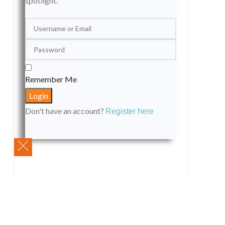
spotlight.
Remember Me
Don't have an account?
Register here