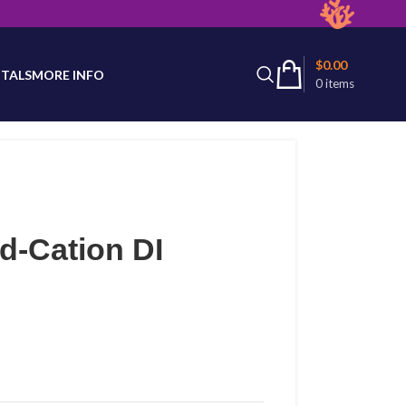
latest product availability.
$
0.00
TALS
MORE INFO
0
items
d-Cation DI