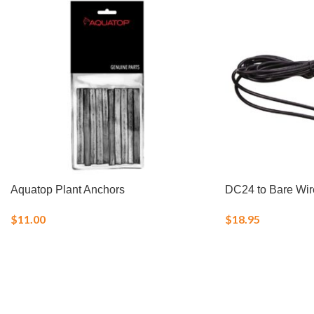
Aquatop Plant Anchors
DC24 to Bare Wir
$
11.00
$
18.95