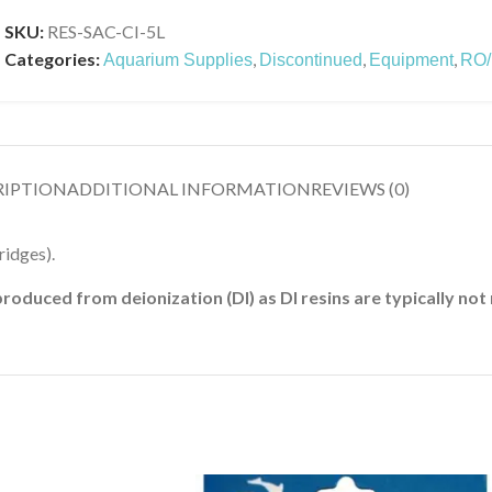
SKU:
RES-SAC-CI-5L
Categories:
,
,
,
Aquarium Supplies
Discontinued
Equipment
RO/D
RIPTION
ADDITIONAL INFORMATION
REVIEWS (0)
ridges).
duced from deionization (DI) as DI resins are typically no