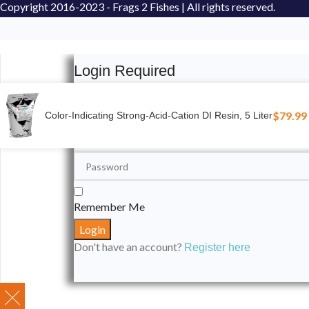
Copyright
2016-2023 - Frags 2 Fishes | All rights reserved.
Login Required
Please login to submit your aquarium to our spotli
$
79.99
Color-Indicating Strong-Acid-Cation DI Resin, 5 Liter
Remember Me
Don't have an account?
Register here