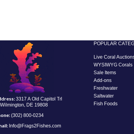
POPULAR CATE
Live Coral Auction
WYSIWYG Corals
Sale Items
Add-ons
Freshwater
Saltwater
ddress:
3317 A Old Capitol Trl
Fish Foods
Wilmington, DE 19808
hone:
(302) 800-0234
ail:
Info@Frags2Fishes.com