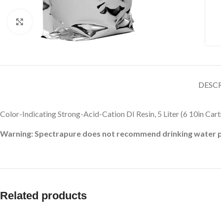
Click to enlarge
DESC
Color-Indicating Strong-Acid-Cation DI Resin, 5 Liter (6 10in Cart
Warning: Spectrapure does not recommend drinking water pro
Related products