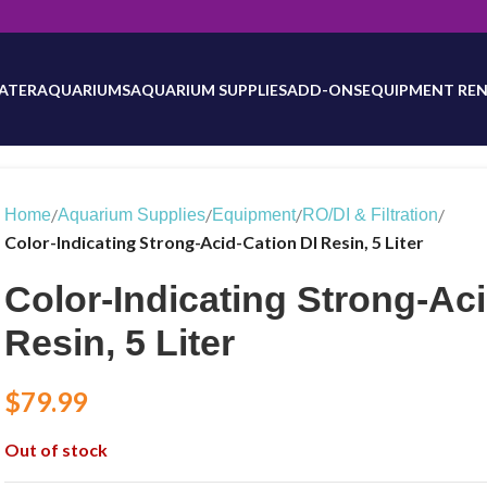
will be updated as inventory counts are added. Reach out to us for 
ATER
AQUARIUMS
AQUARIUM SUPPLIES
ADD-ONS
EQUIPMENT REN
/
/
/
/
Home
Aquarium Supplies
Equipment
RO/DI & Filtration
Color-Indicating Strong-Acid-Cation DI Resin, 5 Liter
Color-Indicating Strong-Aci
Resin, 5 Liter
$
79.99
Out of stock