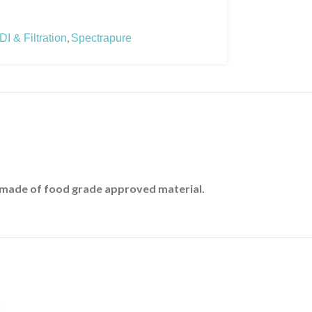
,
I & Filtration
Spectrapure
t made of food grade approved material.