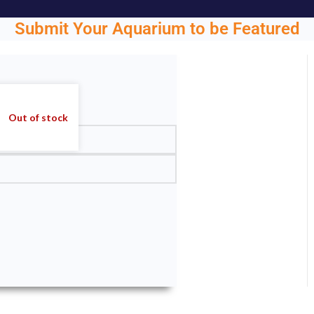
Submit Your Aquarium to be Featured
ght.
Out of stock