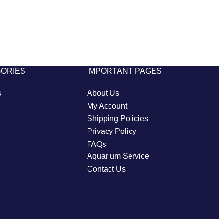
GORIES
IMPORTANT PAGES
s
About Us
My Account
Shipping Policies
Privacy Policy
FAQs
Aquarium Service
Contact Us