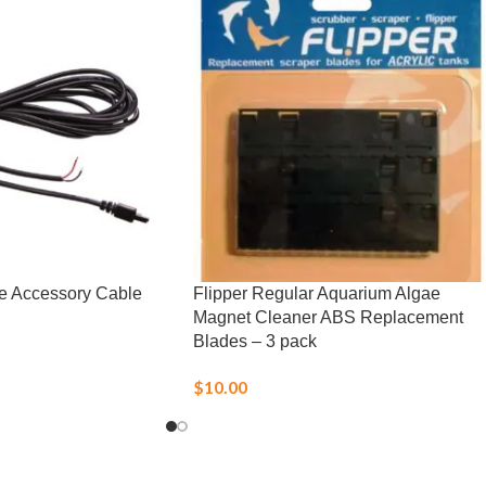
e Accessory Cable
Flipper Regular Aquarium Algae
Magnet Cleaner ABS Replacement
Blades – 3 pack
$
10.00