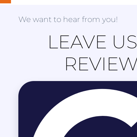
We want to hear from you!
LEAVE US
REVIE