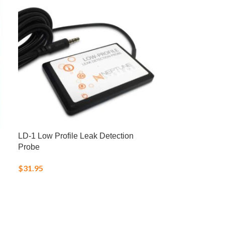
LD-1 Low Profile Leak Detection
Salifert Ca Cal
Probe
$
20.00
$
31.95