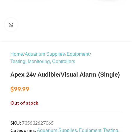
Click to enlarge
/
/
/
Home
Aquarium Supplies
Equipment
Testing, Monitoring, Controllers
Apex 24v Audible/Visual Alarm (Single)
$
99.99
Out of stock
SKU:
735632627065
Categories:
,
,
Aquarium Supplies
Equipment
Testing,