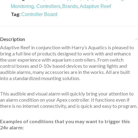
,
,
Monitoring, Controllers
Brands
Adaptive Reef
Tag:
Controller Board
Description
Adaptive Reef in conjunction with Harry’s Aquatics is pleased to
bring a full line of products designed to work with and enhance
the user experience with aquarium controllers. From switch
control boxes and 0-10v based devices to warning lights and
audible alarms, many accessories are in the works. All are built
into a standardized mounting solution.
This audible and visual alarm will quickly bring your attention to
an alarm condition on your Apex controller. It functions even if
there is no internet connectivity, and is quick and easy to program.
Examples of conditions that you may want to trigger this
24v alarm: