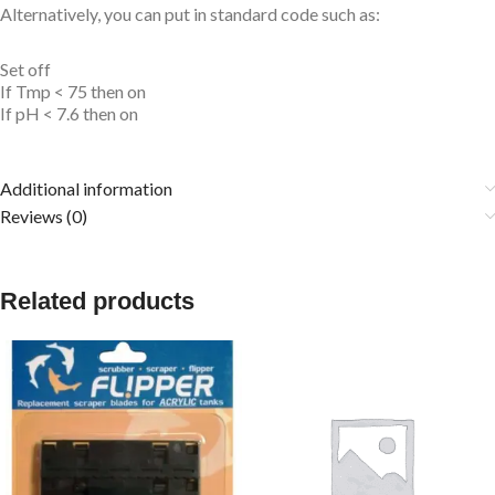
Alternatively, you can put in standard code such as:
Set off
If Tmp < 75 then on
If pH < 7.6 then on
Additional information
Reviews (0)
Related products