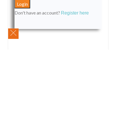
Don't have an account?
Register here