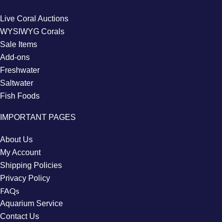
Live Coral Auctions
WYSIWYG Corals
Sale Items
Add-ons
Freshwater
Saltwater
Fish Foods
IMPORTANT PAGES
About Us
My Account
Shipping Policies
Privacy Policy
FAQs
Aquarium Service
Contact Us