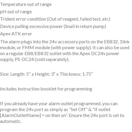
Temperature out of range
pH out of range
Trident error condition (Out of reagent, failed test, etc)
Device pulling excessive power (Snail in return pump)
Apex ATK error
The alarm plugs into the 24v accessory ports on the EB832, 1link
module, or FMM module (with power supply). It can also be used
on a regular EB8/EB832 outlet with the Apex DC24v power
supply, PS-DC24 (sold separately).
Size: Length: 5″ x Height: 3″ x Thickness: 1.75″
Includes instruction booklet for programming
If you already have your alarm outlet programmed, you can
program the 24v port as simply as “Set Off” & “If outlet
[AlarmOutletName] = on then on”. Ensure the 24v port is set to
automatic.