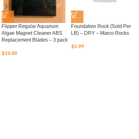
Flipper Regular Aquarium
Foundation Rock (Sold Per
Algae Magnet Cleaner ABS
LB) – DRY – Marco Rocks
Replacement Blades – 3 pack
$
5.99
$
10.00