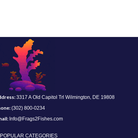
ddress:
3317 A Old Capitol Trl Wilmington, DE 19808
hone:
(302) 800-0234
ail:
Info@Frags2Fishes.com
POPULAR CATEGORIES