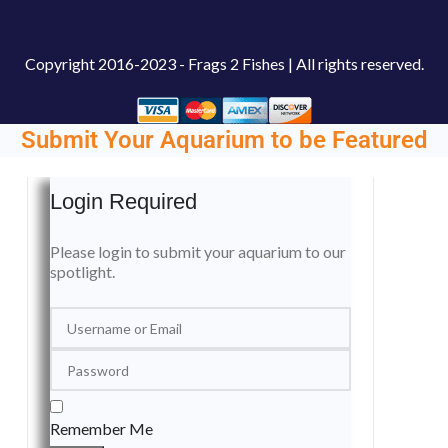
Copyright
2016-2023 - Frags 2 Fishes | All rights reserved.
Submit Your Aquarium to be Featured
Login Required
Please login to submit your aquarium to our
spotlight.
Remember Me