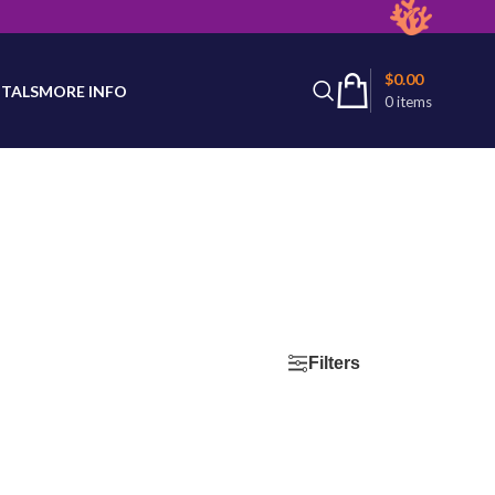
latest product availability.
$
0.00
TALS
MORE INFO
0
items
d
Filters