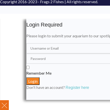
Copyright
2016-2023 - Frags 2 Fishes | All rights reserved.
Login Required
Please login to submit your aquarium to our spotli
Remember Me
Don't have an account?
Register here