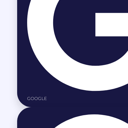
GOOGLE