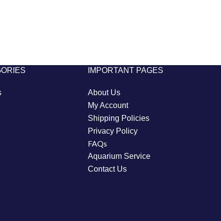
GORIES
IMPORTANT PAGES
s
About Us
My Account
Shipping Policies
Privacy Policy
FAQs
Aquarium Service
Contact Us