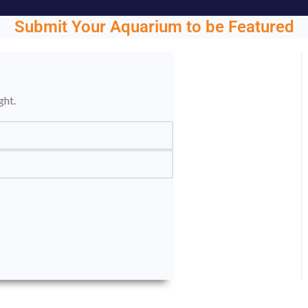
Submit Your Aquarium to be Featured
ght.