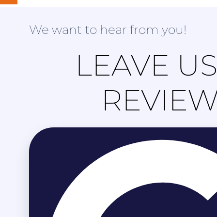
We want to hear from you!
LEAVE US
REVIE