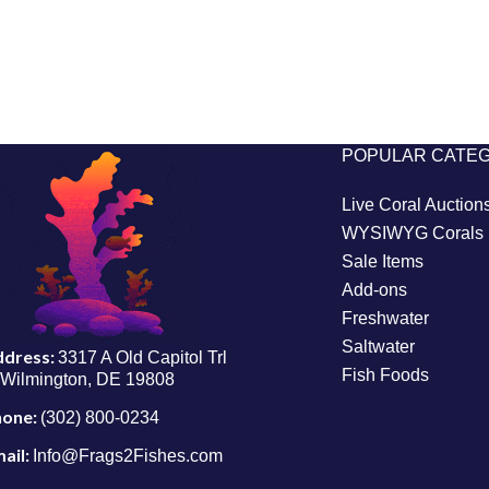
POPULAR CATE
Live Coral Auction
WYSIWYG Corals
Sale Items
Add-ons
Freshwater
Saltwater
ddress:
3317 A Old Capitol Trl
Fish Foods
Wilmington, DE 19808
hone:
(302) 800-0234
ail:
Info@Frags2Fishes.com