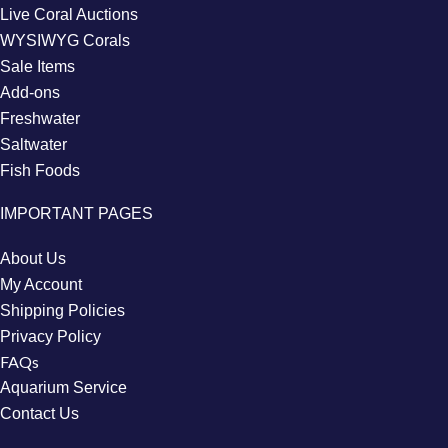
Live Coral Auctions
WYSIWYG Corals
Sale Items
Add-ons
Freshwater
Saltwater
Fish Foods
IMPORTANT PAGES
About Us
My Account
Shipping Policies
Privacy Policy
FAQs
Aquarium Service
Contact Us