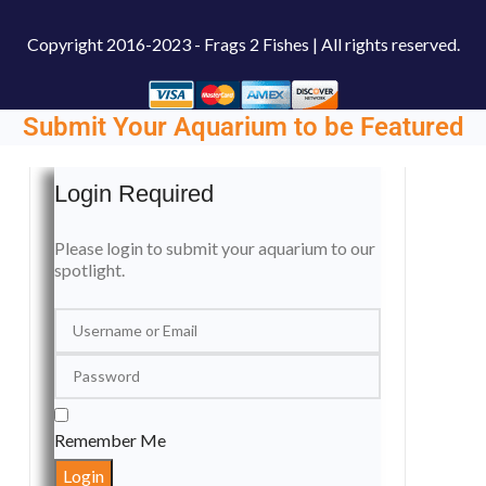
Copyright
2016-2023 - Frags 2 Fishes | All rights reserved.
Submit Your Aquarium to be Featured
Login Required
Please login to submit your aquarium to our
spotlight.
Remember Me