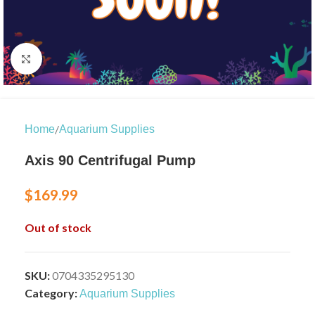
Click to enlarge
/
Home
Aquarium Supplies
Axis 90 Centrifugal Pump
$
169.99
Out of stock
SKU:
0704335295130
Category:
Aquarium Supplies