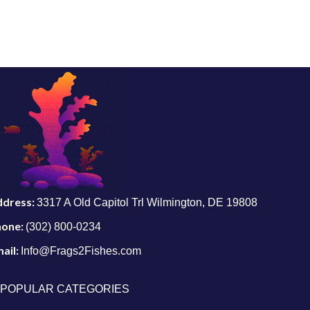
ddress:
3317 A Old Capitol Trl Wilmington, DE 19808
hone:
(302) 800-0234
ail:
Info@Frags2Fishes.com
POPULAR CATEGORIES