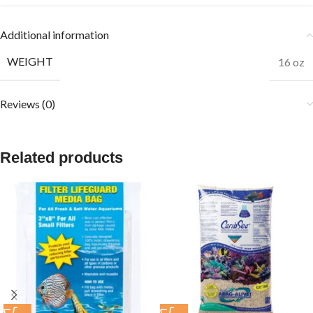
Additional information
WEIGHT
16 oz
Reviews (0)
Related products