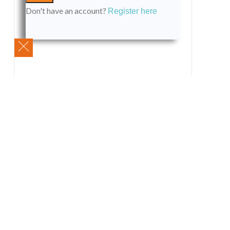
Don't have an account?
Register here