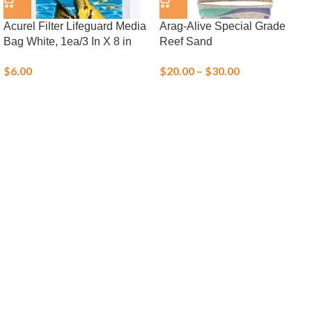
Acurel Filter Lifeguard Media
Arag-Alive Special Grade
Bag White, 1ea/3 In X 8 in
Reef Sand
$
6.00
$
20.00
–
$
30.00