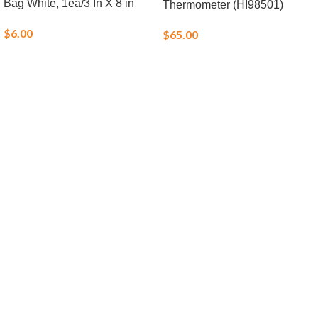
Bag White, 1ea/3 In X 8 in
Thermometer (HI98501)
$
6.00
$
65.00