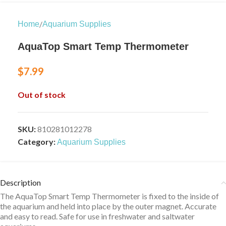
/
Home
Aquarium Supplies
AquaTop Smart Temp Thermometer
$
7.99
Out of stock
SKU:
810281012278
Category:
Aquarium Supplies
Description
The AquaTop Smart Temp Thermometer is fixed to the inside of
the aquarium and held into place by the outer magnet. Accurate
and easy to read. Safe for use in freshwater and saltwater