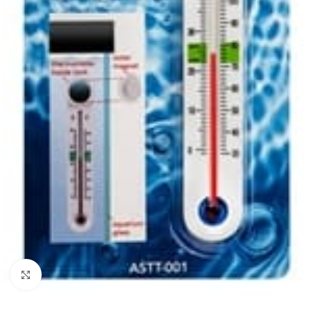
Click to enlarge