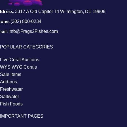
ddress:
3317 A Old Capitol Trl Wilmington, DE 19808
hone:
(302) 800-0234
ail:
Info@Frags2Fishes.com
POPULAR CATEGORIES
Live Coral Auctions
WYSIWYG Corals
Sale Items
Add-ons
Freshwater
Saltwater
Fish Foods
IMPORTANT PAGES