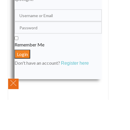
Remember Me
Don't have an account?
Register here