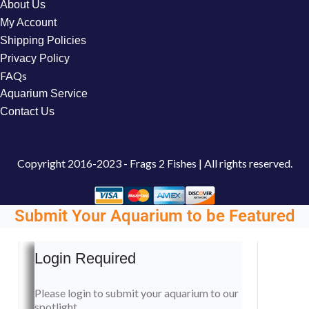
About Us
My Account
Shipping Policies
Privacy Policy
FAQs
Aquarium Service
Contact Us
Copyright
2016-2023 - Frags 2 Fishes | All rights reserved.
Submit Your Aquarium to be Featured
Login Required
Please login to submit your aquarium to our
spotlight.