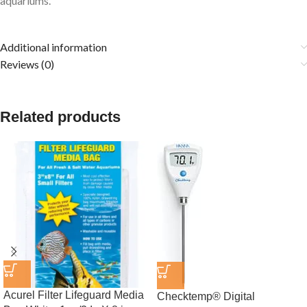
aquariums.
Additional information
Reviews (0)
Related products
Acurel Filter Lifeguard Media
Checktemp® Digital