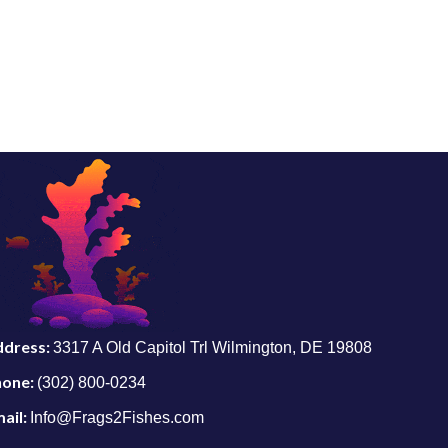
ddress:
3317 A Old Capitol Trl Wilmington, DE 19808
hone:
(302) 800-0234
ail:
Info@Frags2Fishes.com