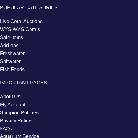
POPULAR CATEGORIES
Live Coral Auctions
WYSIWYG Corals
Sale Items
Add-ons
Freshwater
Saltwater
Fish Foods
IMPORTANT PAGES
About Us
My Account
Shipping Policies
Privacy Policy
FAQs
Aquarium Service