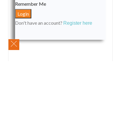
Remember Me
Don't have an account?
Register here