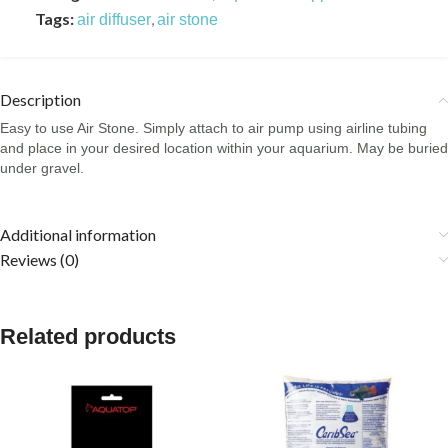
Tags:
,
air diffuser
air stone
Description
Easy to use Air Stone. Simply attach to air pump using airline tubing
and place in your desired location within your aquarium. May be buried
under gravel.
Additional information
Reviews (0)
Related products