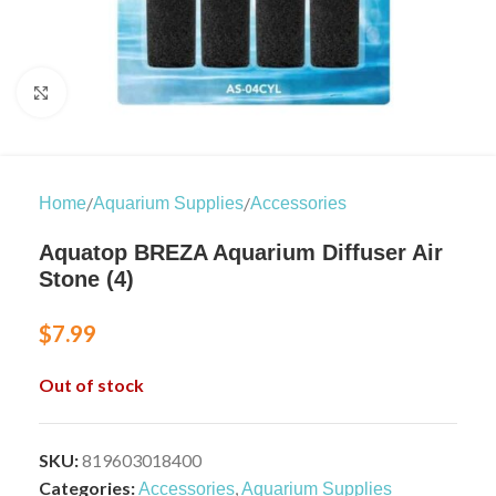
Click to enlarge
/
/
Home
Aquarium Supplies
Accessories
Aquatop BREZA Aquarium Diffuser Air
Stone (4)
$
7.99
Out of stock
SKU:
819603018400
Categories:
,
Accessories
Aquarium Supplies