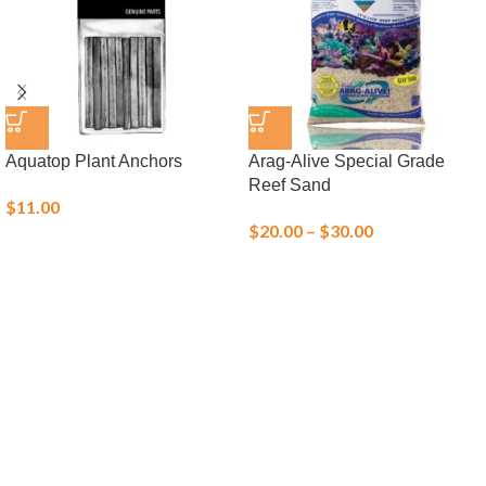
Aquatop Plant Anchors
Arag-Alive Special Grade
Reef Sand
$
11.00
$
20.00
–
$
30.00