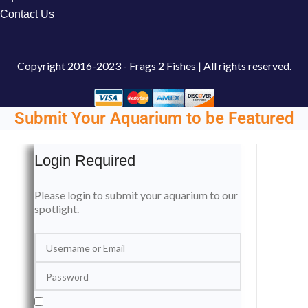
Contact Us
Copyright
2016-2023 - Frags 2 Fishes | All rights reserved.
Submit Your Aquarium to be Featured
Login Required
Please login to submit your aquarium to our
spotlight.