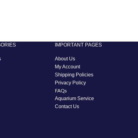
GORIES
IMPORTANT PAGES
s
About Us
My Account
Shipping Policies
Privacy Policy
FAQs
Aquarium Service
Contact Us