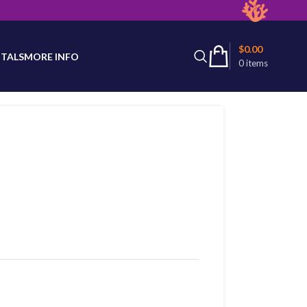
latest product availability.
$
0.00
TALS
MORE INFO
0
items