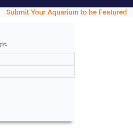
Submit Your Aquarium to be Featured
ght.