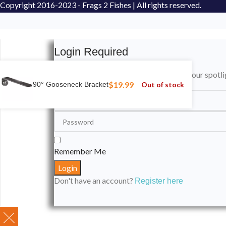
Copyright
2016-2023 - Frags 2 Fishes | All rights reserved.
Login Required
Please login to submit your aquarium to our spotli
$
19.99
Out of stock
90° Gooseneck Bracket
Remember Me
Don't have an account?
Register here