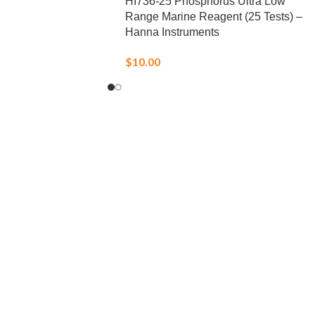
HI736-25 Phosphorus Ultra Low
Range Marine Reagent (25 Tests) –
Hanna Instruments
$
10.00