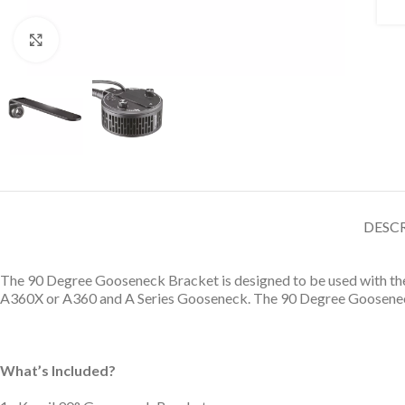
Click to enlarge
DESC
The 90 Degree Gooseneck Bracket is designed to be used with the A
A360X or A360 and A Series Gooseneck. The 90 Degree Gooseneck B
What’s Included?