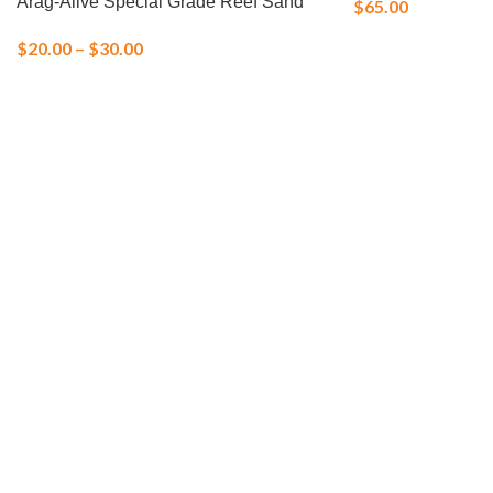
Arag-Alive Special Grade Reef Sand
$
65.00
$
20.00
–
$
30.00