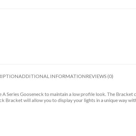
RIPTION
ADDITIONAL INFORMATION
REVIEWS (0)
 Series Gooseneck to maintain a low profile look. The Bracket can
racket will allow you to display your lights in a unique way wit