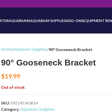
will be updated as inventory counts are added. Reach out to us for 
ATER
AQUARIUMS
AQUARIUM SUPPLIES
ADD-ONS
EQUIPMENT REN
/
/
90° Gooseneck Bracket
Home
Aquarium Supplies
90° Gooseneck Bracket
$
19.99
Out of stock
SKU:
092145343814
Category:
Aquarium Supplies