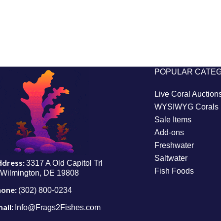
POPULAR CATE
Live Coral Auction
WYSIWYG Corals
Sale Items
Add-ons
Freshwater
Saltwater
ddress:
3317 A Old Capitol Trl
Fish Foods
Wilmington, DE 19808
hone:
(302) 800-0234
ail:
Info@Frags2Fishes.com