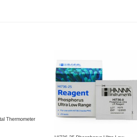
tal Thermometer