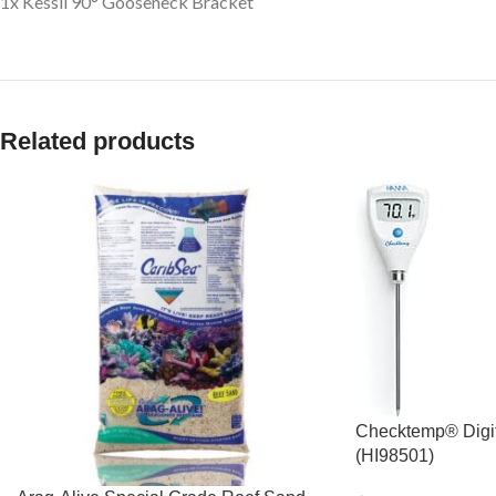
1x Kessil 90° Gooseneck Bracket
Related products
Checktemp® Digi
(HI98501)