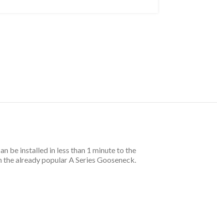
 be installed in less than 1 minute to the
h the already popular A Series Gooseneck.