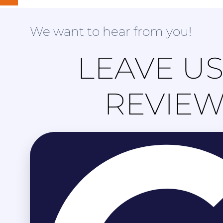
We want to hear from you!
LEAVE US
REVIE