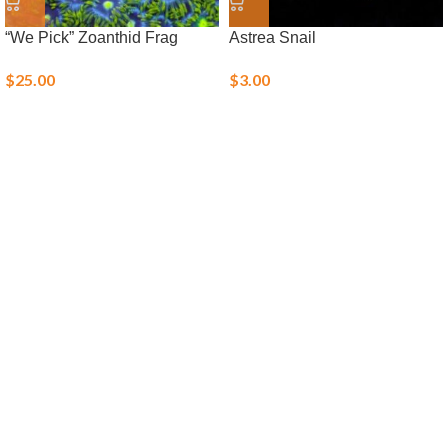
“We Pick” Zoanthid Frag
Astrea Snail
$
25.00
$
3.00