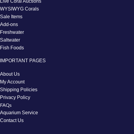
Live Coral Auctions
WYSIWYG Corals
Sale Items
Add-ons
Freshwater
Saltwater
Fish Foods
IMPORTANT PAGES
About Us
My Account
Shipping Policies
Privacy Policy
FAQs
Aquarium Service
Contact Us