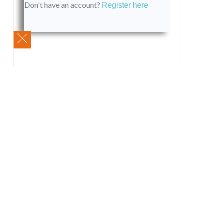
Don't have an account?
Register here