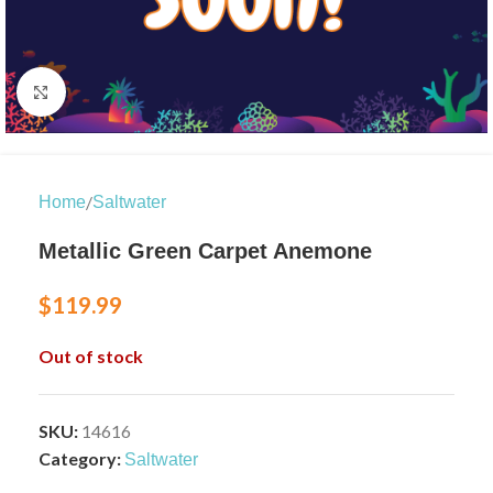
Click to enlarge
/
Home
Saltwater
Metallic Green Carpet Anemone
$
119.99
Out of stock
SKU:
14616
Category:
Saltwater