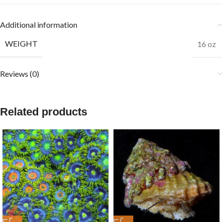
Additional information
WEIGHT
16 oz
Reviews (0)
Related products