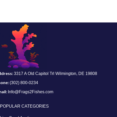
ddress:
3317 A Old Capitol Trl Wilmington, DE 19808
hone:
(302) 800-0234
ail:
Info@Frags2Fishes.com
POPULAR CATEGORIES