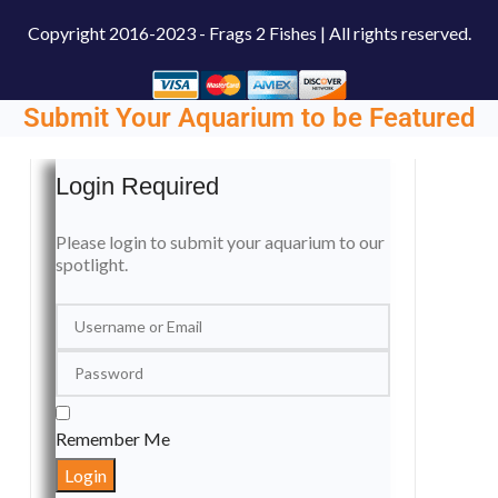
Copyright
2016-2023 - Frags 2 Fishes | All rights reserved.
Submit Your Aquarium to be Featured
Login Required
Please login to submit your aquarium to our
spotlight.
Remember Me