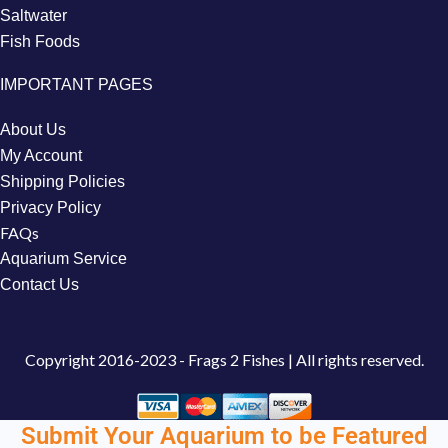
Saltwater
Fish Foods
IMPORTANT PAGES
About Us
My Account
Shipping Policies
Privacy Policy
FAQs
Aquarium Service
Contact Us
Copyright
2016-2023 - Frags 2 Fishes | All rights reserved.
Submit Your Aquarium to be Featured