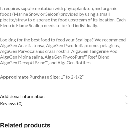
It requires supplementation with phytoplankton, and organic
foods (Marine Snow or Selcon) provided by using a small
pipette/straw to dispense the food upstream of its location. Each
Electric Flame Scallop needs to be fed individually.
Looking for the best food to feed your Scallops? We recommend
AlgaGen Acartia tonsa, AlgaGen Pseudodiaptomus pelagicus,
AlgaGen Parvocalanus crassirostris, AlgaGen Tangerine Pod,
AlgaGen Moina salina, AlgaGen PhycoPure™ Reef Blend,
AlgaGen Decap’d Brine™, and AlgaGen Rotifers.
Approximate Purchase Size:
1″ to 2-1/2″
Additional information
Reviews (0)
Related products