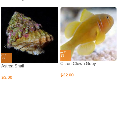
Citron Clown Goby
Astrea Snail
$
32.00
$
3.00