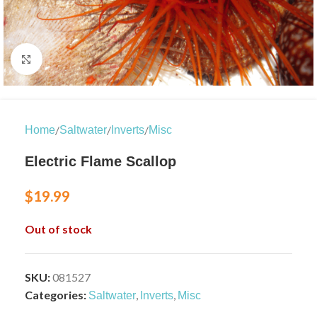
Click to enlarge
/
/
/
Home
Saltwater
Inverts
Misc
Electric Flame Scallop
$
19.99
Out of stock
SKU:
081527
Categories:
,
,
Saltwater
Inverts
Misc