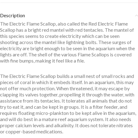
Description
The Electric Flame Scallop, also called the Red Electric Flame
Scallop has a bright red mantel with red tentacles. The mantel of
this species seems to create electricity which can be seen
shooting across the mantel like lightning bolts. These surges of
electricity are bright enough to be seen in the aquarium when the
lights are off. The shell of the various Flame Scallops is covered
with fine bumps, making it feel like a file.
The Electric Flame Scallop builds a small nest of small rocks and
pieces of coral in which it embeds itself. In an aquarium, this may
not offer much protection. When threatened, it may escape by
clapping its valves together, propelling it through the water, with
assistance from its tentacles. It tolerates all animals that do not
try to eat it, and can be kept in groups. It is a filter feeder, and
requires floating micro-plankton to be kept alive in the aquarium,
and will do best in a mature reef aquarium system. It also needs
proper calcium levels and alkalinity. It does not tolerate nitrates
or copper-based medications.