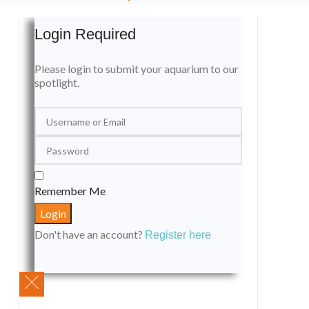
Login Required
Please login to submit your aquarium to our
spotlight.
Remember Me
Don't have an account?
Register here