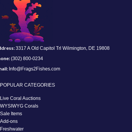
ddress:
3317 A Old Capitol Trl Wilmington, DE 19808
hone:
(302) 800-0234
ail:
Info@Frags2Fishes.com
POPULAR CATEGORIES
Live Coral Auctions
WYSIWYG Corals
Sale Items
Add-ons
Freshwater