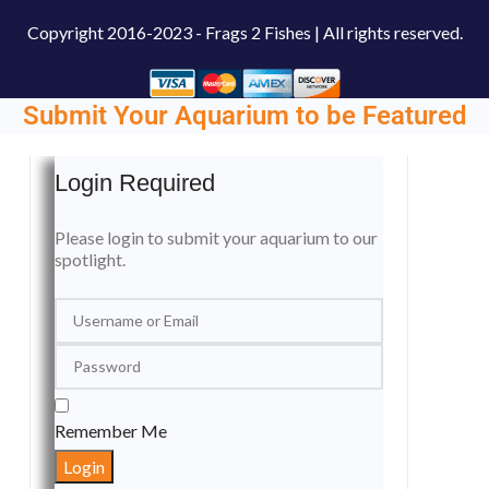
Copyright
2016-2023 - Frags 2 Fishes | All rights reserved.
Submit Your Aquarium to be Featured
Login Required
Please login to submit your aquarium to our
spotlight.
Remember Me