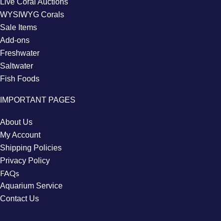
Live Coral Auctions
WYSIWYG Corals
Sale Items
Add-ons
Freshwater
Saltwater
Fish Foods
IMPORTANT PAGES
About Us
My Account
Shipping Policies
Privacy Policy
FAQs
Aquarium Service
Contact Us