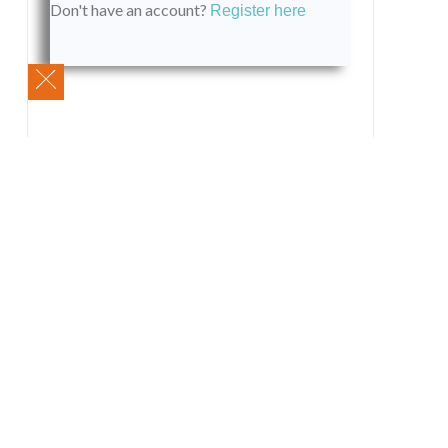
Don't have an account?
Register here