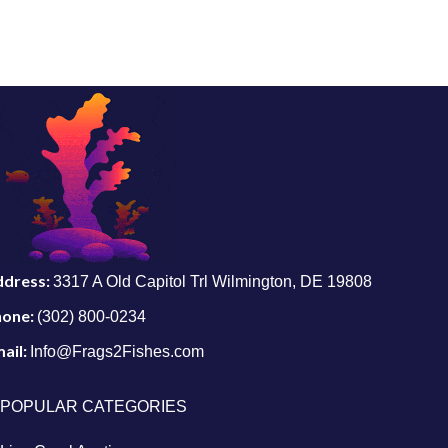
ddress:
3317 A Old Capitol Trl Wilmington, DE 19808
hone:
(302) 800-0234
ail:
Info@Frags2Fishes.com
POPULAR CATEGORIES