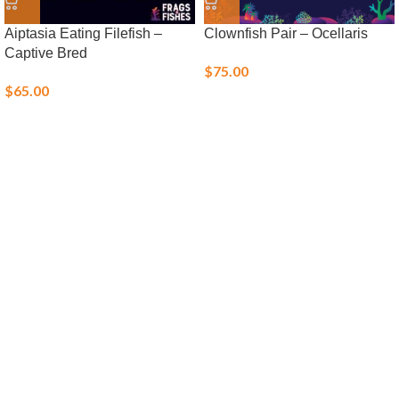
Aiptasia Eating Filefish –
Clownfish Pair – Ocellaris
Captive Bred
$
75.00
$
65.00