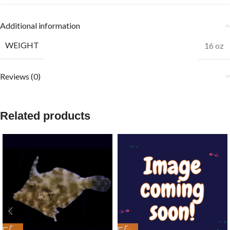
Additional information
WEIGHT
16 oz
Reviews (0)
Related products