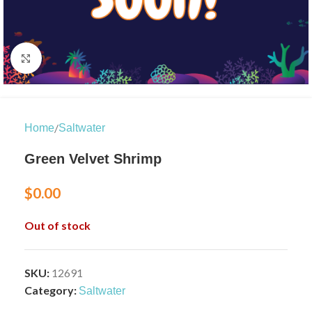
Click to enlarge
/
Home
Saltwater
Green Velvet Shrimp
$
0.00
Out of stock
SKU:
12691
Category:
Saltwater