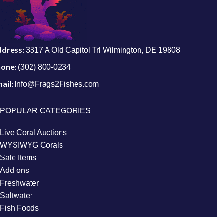
ddress:
3317 A Old Capitol Trl Wilmington, DE 19808
hone:
(302) 800-0234
ail:
Info@Frags2Fishes.com
POPULAR CATEGORIES
Live Coral Auctions
WYSIWYG Corals
Sale Items
Add-ons
Freshwater
Saltwater
Fish Foods