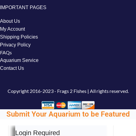
IMPORTANT PAGES
About Us
My Account
Shipping Policies
Privacy Policy
FAQs
Aquarium Service
Contact Us
Copyright
2016-2023 - Frags 2 Fishes | All rights reserved.
Submit Your Aquarium to be Featured
Login Required