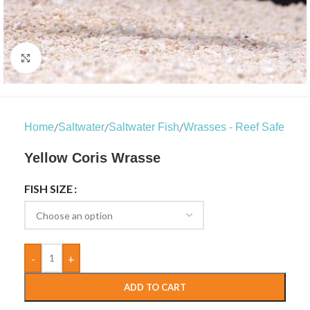
Click to enlarge
/
/
/
Home
Saltwater
Saltwater Fish
Wrasses - Reef Safe
Yellow Coris Wrasse
FISH SIZE
-
+
ADD TO CART