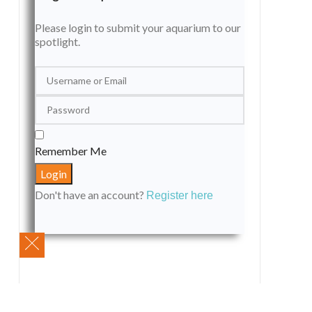
Please login to submit your aquarium to our
spotlight.
Remember Me
Don't have an account?
Register here