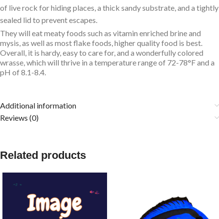
of live rock for hiding places, a thick sandy substrate, and a tightly
sealed lid to prevent escapes.
They will eat meaty foods such as vitamin enriched brine and
mysis, as well as most flake foods, higher quality food is best.
Overall, it is hardy, easy to care for, and a wonderfully colored
wrasse, which will thrive in a temperature range of 72-78°F and a
pH of 8.1-8.4.
Additional information
Reviews (0)
Related products