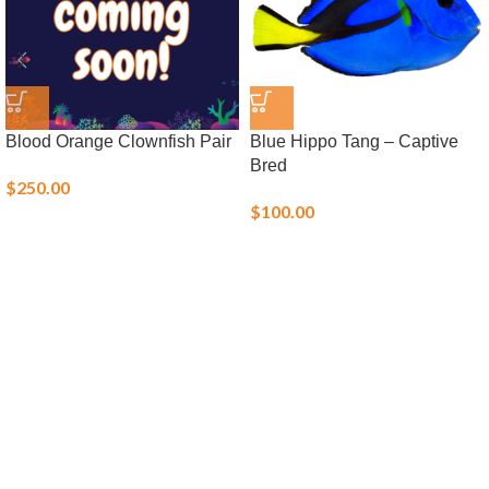
Blood Orange Clownfish Pair
Blue Hippo Tang – Captive
Bred
$
250.00
$
100.00