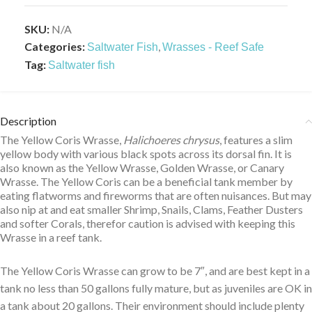
SKU:
N/A
Categories:
,
Saltwater Fish
Wrasses - Reef Safe
Tag:
Saltwater fish
Description
The Yellow Coris Wrasse,
Halichoeres chrysus
, features a slim
yellow body with various black spots across its dorsal fin. It is
also known as the Yellow Wrasse, Golden Wrasse, or Canary
Wrasse. The Yellow Coris can be a beneficial tank member by
eating flatworms and fireworms that are often nuisances. But may
also nip at and eat smaller Shrimp, Snails, Clams, Feather Dusters
and softer Corals, therefor caution is advised with keeping this
Wrasse in a reef tank.
The Yellow Coris Wrasse can grow to be 7″, and are best kept in a
tank no less than 50 gallons fully mature, but as juveniles are OK in
a tank about 20 gallons. Their environment should include plenty