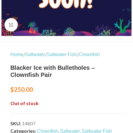
Click to enlarge
/
/
/
Home
Saltwater
Saltwater Fish
Clownfish
Blacker Ice with Bulletholes –
Clownfish Pair
$
250.00
Out of stock
SKU:
14807
Categories:
,
,
Clownfish
Saltwater
Saltwater Fish