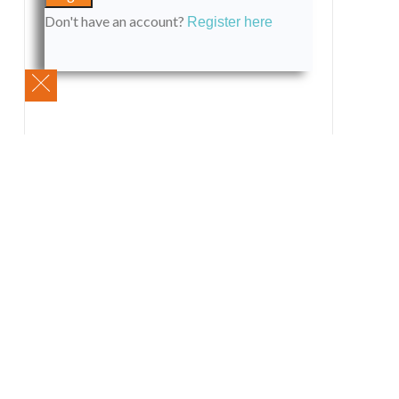
Don't have an account?
Register here