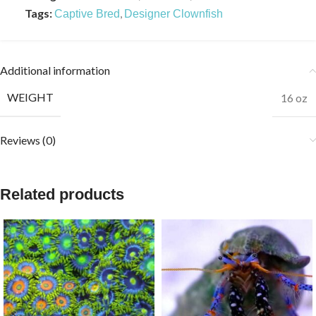
Tags:
,
Captive Bred
Designer Clownfish
Additional information
WEIGHT
16 oz
Reviews (0)
Related products