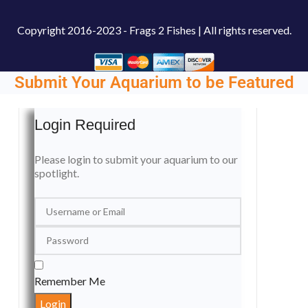
Copyright
2016-2023 - Frags 2 Fishes | All rights reserved.
Submit Your Aquarium to be Featured
Login Required
Please login to submit your aquarium to our
spotlight.
Remember Me