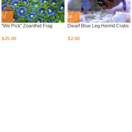
“We Pick” Zoanthid Frag
Dwarf Blue Leg Hermit Crabs
$
25.00
$
2.00