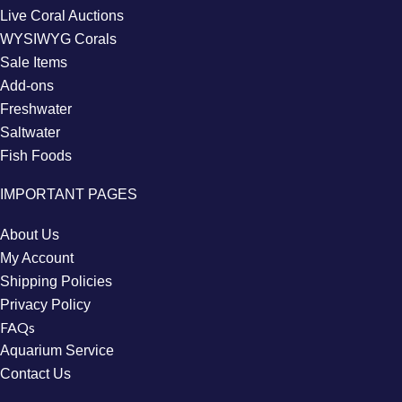
Live Coral Auctions
WYSIWYG Corals
Sale Items
Add-ons
Freshwater
Saltwater
Fish Foods
IMPORTANT PAGES
About Us
My Account
Shipping Policies
Privacy Policy
FAQs
Aquarium Service
Contact Us