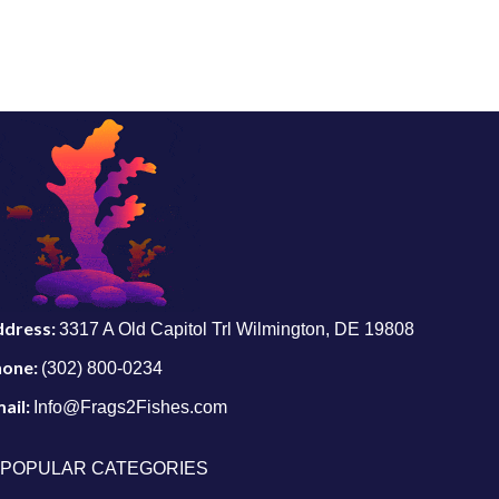
ddress:
3317 A Old Capitol Trl Wilmington, DE 19808
hone:
(302) 800-0234
ail:
Info@Frags2Fishes.com
POPULAR CATEGORIES