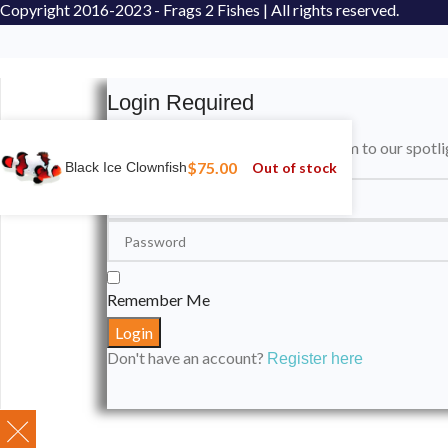
Copyright
2016-2023 - Frags 2 Fishes | All rights reserved.
Login Required
Please login to submit your aquarium to our spotli
$
75.00
Out of stock
Black Ice Clownfish
Remember Me
Don't have an account?
Register here