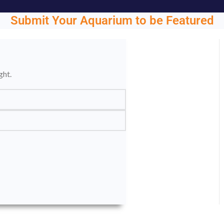
Submit Your Aquarium to be Featured
ght.