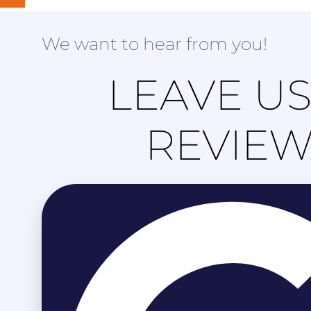
We want to hear from you!
LEAVE US
REVIE