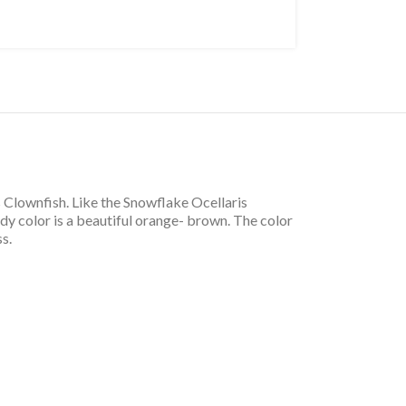
 Clownfish. Like the Snowflake Ocellaris
dy color is a beautiful orange- brown. The color
s.