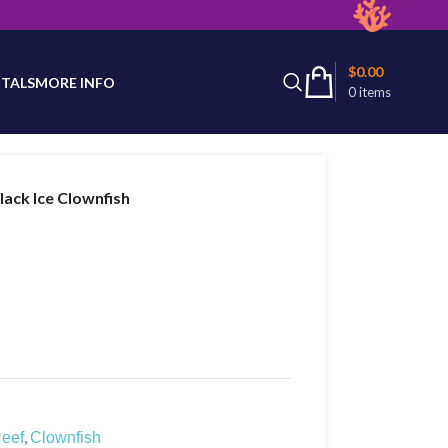
latest product availability.
$
0.00
TALS
MORE INFO
0
items
lack Ice Clownfish
,
eef
Clownfish