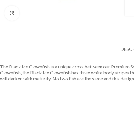
Click to enlarge
DESC
The Black Ice Clownfish is a unique cross between our Premium Sn
Clownfish, the Black Ice Clownfish has three white body stripes t
will darken with maturity. No two fish are the same and this design