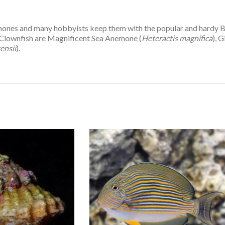
anemones and many hobbyists keep them with the popular and hardy
s Clownfish are Magnificent Sea Anemone (
Heteractis magnifica
), 
ensii
).