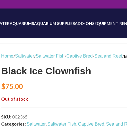
will be updated as inventory counts are added. Reach out to us for 
ATER
AQUARIUMS
AQUARIUM SUPPLIES
ADD-ONS
EQUIPMENT REN
/
/
/
/
/
B
Home
Saltwater
Saltwater Fish
Captive Bred
Sea and Reef
Black Ice Clownfish
$
75.00
Out of stock
SKU:
002365
Categories:
,
,
,
Saltwater
Saltwater Fish
Captive Bred
Sea and R