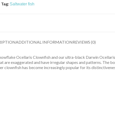
Tag:
Saltwater fish
RIPTION
ADDITIONAL INFORMATION
REVIEWS (0)
owflake Ocellaris Clownfish and our ultra-black Darwin Ocellaris
hat are exaggerated and have irregular shapes and patterns. The bo
er clownfish has become increasingly popular for its distinctivenes