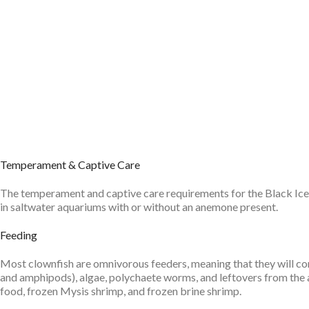
Temperament & Captive Care
The temperament and captive care requirements for the Black Ice Clo
in saltwater aquariums with or without an anemone present.
Feeding
Most clownfish are omnivorous feeders, meaning that they will con
and amphipods), algae, polychaete worms, and leftovers from the an
food, frozen Mysis shrimp, and frozen brine shrimp.