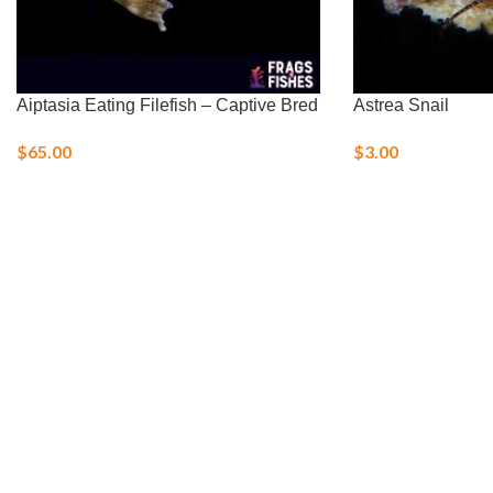
Aiptasia Eating Filefish – Captive Bred
Astrea Snail
$
65.00
$
3.00