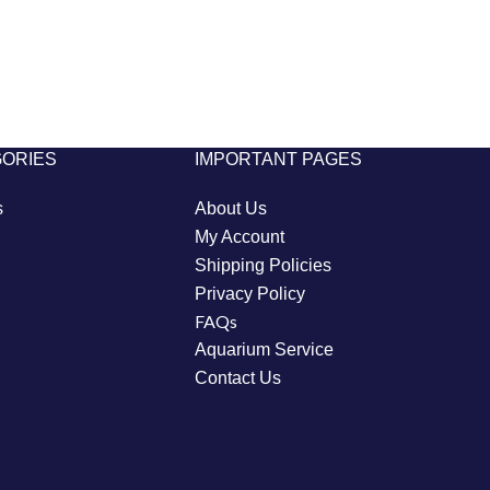
GORIES
IMPORTANT PAGES
s
About Us
My Account
Shipping Policies
Privacy Policy
FAQs
Aquarium Service
Contact Us