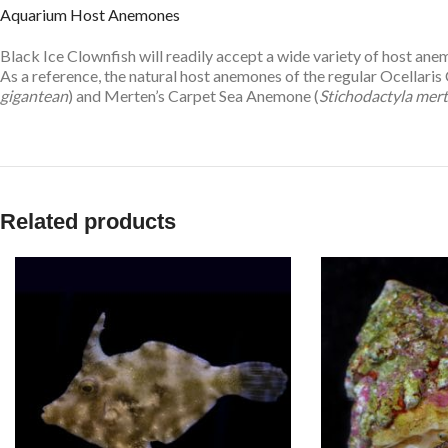
Aquarium Host Anemones
Black Ice Clownfish will readily accept a wide variety of host 
As a reference, the natural host anemones of the regular Ocellari
gigantean
) and Merten’s Carpet Sea Anemone (
Stichodactyla mert
Related products