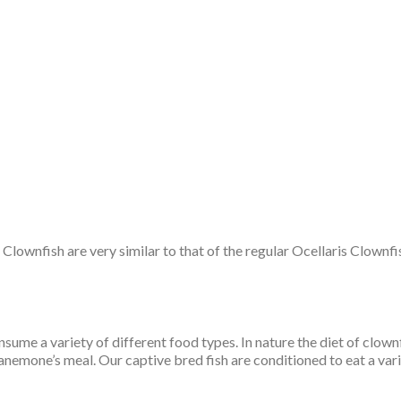
wnfish are very similar to that of the regular Ocellaris Clownfish.
sume a variety of different food types. In nature the diet of clow
emone’s meal. Our captive bred fish are conditioned to eat a varie