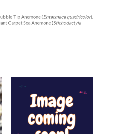
 Bubble Tip Anemone (
Entacmaea quadricolor
).
Giant Carpet Sea Anemone (
Stichodactyla