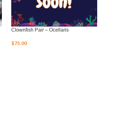
Clownfish Pair – Ocellaris
Green Mandari
$
75.00
$
40.00
–
$
48.0