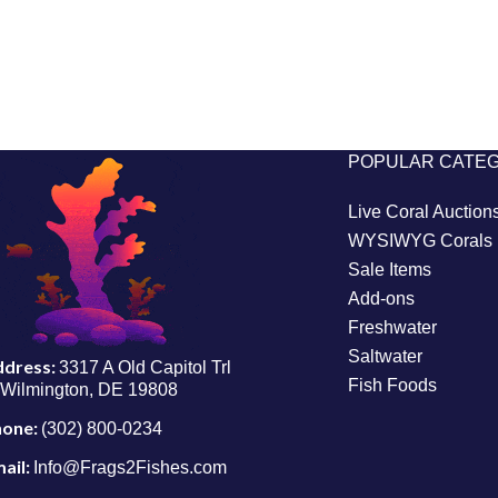
POPULAR CATE
Live Coral Auction
WYSIWYG Corals
Sale Items
Add-ons
Freshwater
Saltwater
ddress:
3317 A Old Capitol Trl
Fish Foods
Wilmington, DE 19808
hone:
(302) 800-0234
ail:
Info@Frags2Fishes.com