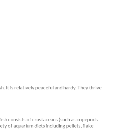
 It is relatively peaceful and hardy. They thrive
nfish consists of crustaceans (such as copepods
ty of aquarium diets including pellets, flake