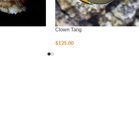
Clown Tang
$
125.00