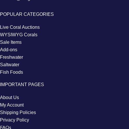
POPULAR CATEGORIES
Live Coral Auctions
WYSIWYG Corals
Sale Items
Add-ons
Freshwater
Saltwater
Fish Foods
IMPORTANT PAGES
About Us
My Account
Shipping Policies
Privacy Policy
FAQs