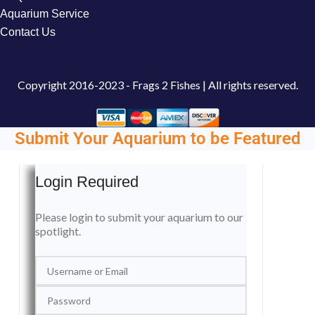
Aquarium Service
Contact Us
Copyright
2016-2023 - Frags 2 Fishes | All rights reserved.
Submit Your Aquarium to be Featured
Login Required
Please login to submit your aquarium to our
spotlight.