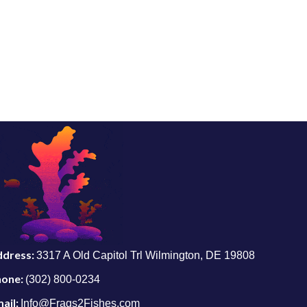
ddress:
3317 A Old Capitol Trl Wilmington, DE 19808
hone:
(302) 800-0234
ail:
Info@Frags2Fishes.com