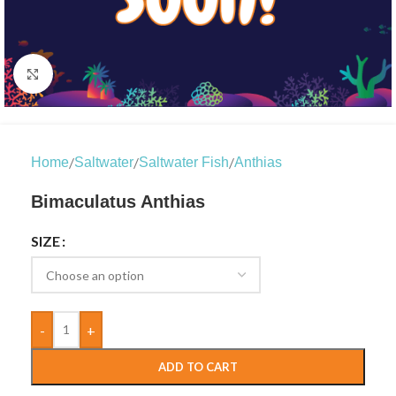
Click to enlarge
/
/
/
Home
Saltwater
Saltwater Fish
Anthias
Bimaculatus Anthias
SIZE
-
+
ADD TO CART