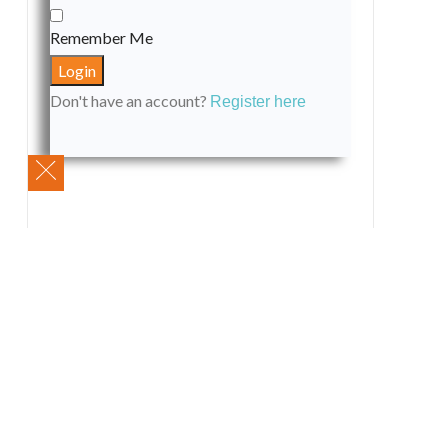
Remember Me
Don't have an account?
Register here