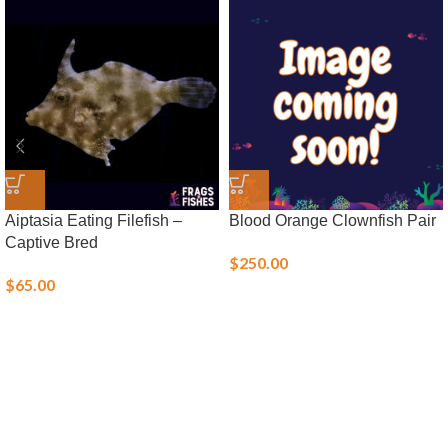
Aiptasia Eating Filefish –
Blood Orange Clownfish Pair
Captive Bred
$
250.00
$
65.00