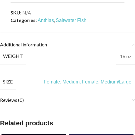
SKU:
N/A
Categories:
,
Anthias
Saltwater Fish
Additional information
WEIGHT
16 oz
SIZE
Female: Medium
,
Female: Medium/Large
Reviews (0)
Related products