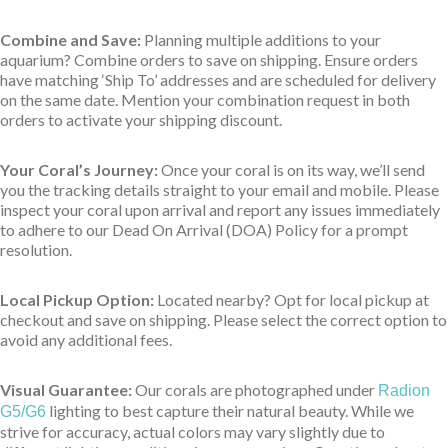
Combine and Save:
Planning multiple additions to your
aquarium? Combine orders to save on shipping. Ensure orders
have matching ‘Ship To’ addresses and are scheduled for delivery
on the same date. Mention your combination request in both
orders to activate your shipping discount.
Your Coral’s Journey:
Once your coral is on its way, we’ll send
you the tracking details straight to your email and mobile. Please
inspect your coral upon arrival and report any issues immediately
to adhere to our Dead On Arrival (DOA) Policy for a prompt
resolution.
Local Pickup Option:
Located nearby? Opt for local pickup at
checkout and save on shipping. Please select the correct option to
avoid any additional fees.
Visual Guarantee:
Our corals are photographed under
Radion
lighting to best capture their natural beauty. While we
G5/G6
strive for accuracy, actual colors may vary slightly due to