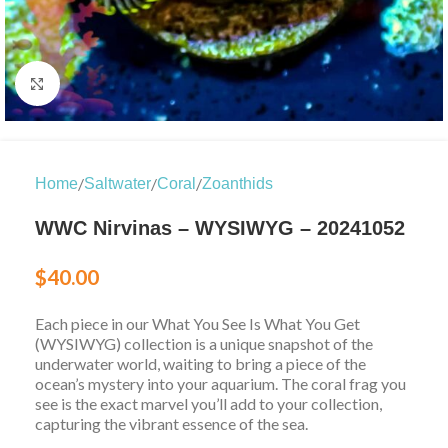
Click to enlarge
/
/
/
Home
Saltwater
Coral
Zoanthids
WWC Nirvinas – WYSIWYG – 20241052
$
40.00
Each piece in our What You See Is What You Get
(WYSIWYG) collection is a unique snapshot of the
underwater world, waiting to bring a piece of the
ocean’s mystery into your aquarium. The coral frag you
see is the exact marvel you’ll add to your collection,
capturing the vibrant essence of the sea.