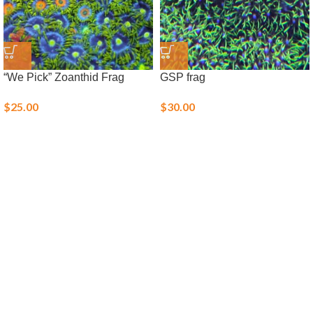
“We Pick” Zoanthid Frag
GSP frag
$
25.00
$
30.00