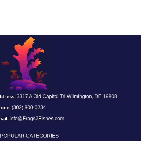
ddress:
3317 A Old Capitol Trl Wilmington, DE 19808
hone:
(302) 800-0234
ail:
Info@Frags2Fishes.com
POPULAR CATEGORIES