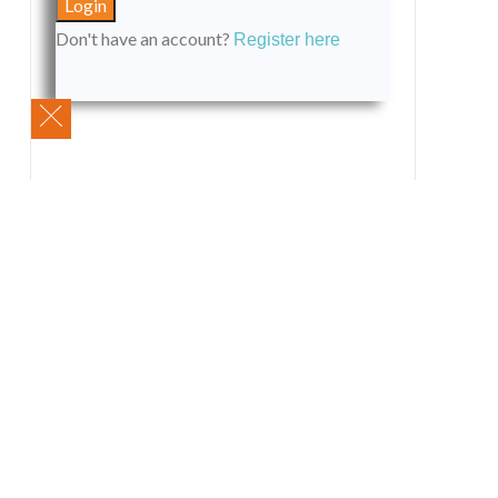
Don't have an account?
Register here