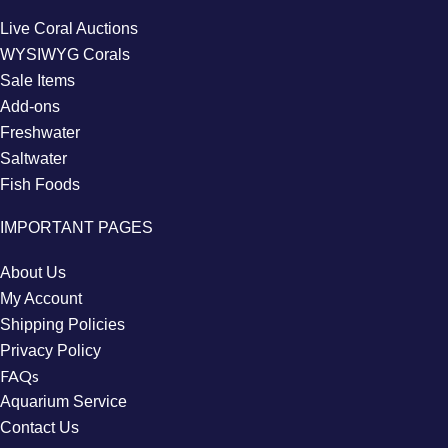
Live Coral Auctions
WYSIWYG Corals
Sale Items
Add-ons
Freshwater
Saltwater
Fish Foods
IMPORTANT PAGES
About Us
My Account
Shipping Policies
Privacy Policy
FAQs
Aquarium Service
Contact Us