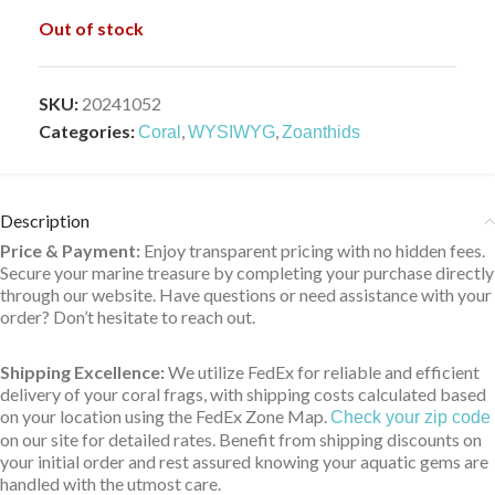
Out of stock
SKU:
20241052
Categories:
,
,
Coral
WYSIWYG
Zoanthids
Description
Price & Payment:
Enjoy transparent pricing with no hidden fees.
Secure your marine treasure by completing your purchase directly
through our website. Have questions or need assistance with your
order? Don’t hesitate to reach out.
Shipping Excellence:
We utilize FedEx for reliable and efficient
delivery of your coral frags, with shipping costs calculated based
on your location using the FedEx Zone Map.
Check your zip code
on our site for detailed rates. Benefit from shipping discounts on
your initial order and rest assured knowing your aquatic gems are
handled with the utmost care.