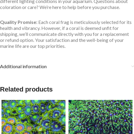
different lighting conditions in your aquarium. Questions about
coloration or care? We’re here to help before you purchase.
Quality Promise:
Each coral frag is meticulously selected for its
health and vibrancy. However, if a coral is deemed unfit for
shipping, we’ll communicate directly with you for a replacement
or refund option. Your satisfaction and the well-being of your
marine life are our top priorities.
Additional information
Related products