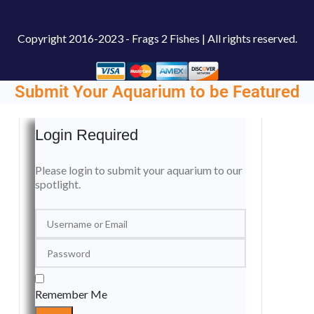
Copyright
2016-2023 - Frags 2 Fishes | All rights reserved.
Submit Your Aquarium to be Featured
Login Required
Please login to submit your aquarium to our
spotlight.
Remember Me