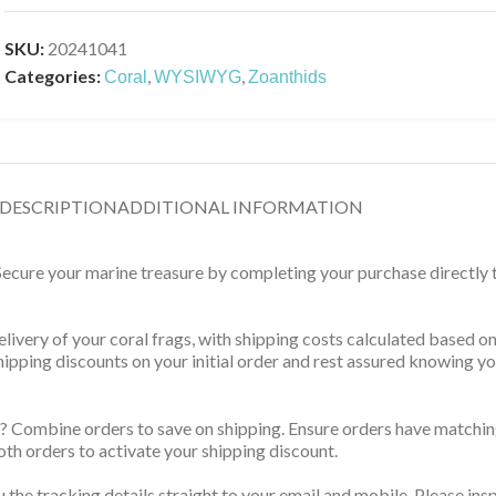
SKU:
20241041
Categories:
,
,
Coral
WYSIWYG
Zoanthids
DESCRIPTION
ADDITIONAL INFORMATION
 Secure your marine treasure by completing your purchase directly
delivery of your coral frags, with shipping costs calculated based 
 shipping discounts on your initial order and rest assured knowing 
? Combine orders to save on shipping. Ensure orders have matching
th orders to activate your shipping discount.
u the tracking details straight to your email and mobile. Please ins