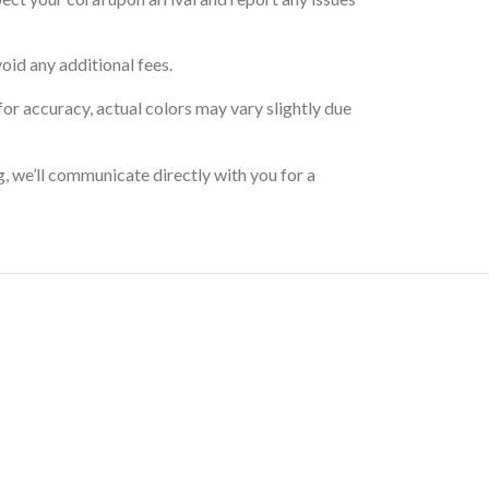
oid any additional fees.
for accuracy, actual colors may vary slightly due
g, we’ll communicate directly with you for a