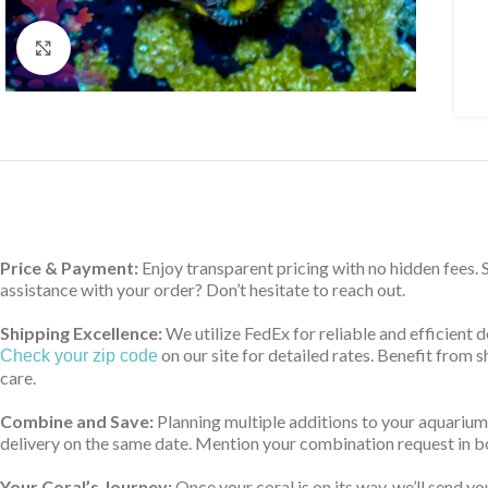
Click to enlarge
Price & Payment:
Enjoy transparent pricing with no hidden fees.
assistance with your order? Don’t hesitate to reach out.
Shipping Excellence:
We utilize FedEx for reliable and efficient 
on our site for detailed rates. Benefit from
Check your zip code
care.
Combine and Save:
Planning multiple additions to your aquarium
delivery on the same date. Mention your combination request in bo
Your Coral’s Journey:
Once your coral is on its way, we’ll send yo