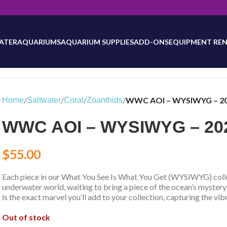
will be updated as inventory counts are added. Reach out to us for 
ATER
AQUARIUMS
AQUARIUM SUPPLIES
ADD-ONS
EQUIPMENT REN
/
/
/
/
WWC AOI – WYSIWYG – 2
Home
Saltwater
Coral
Zoanthids
WWC AOI – WYSIWYG – 20
$
55.00
Each piece in our What You See Is What You Get (WYSIWYG) collec
underwater world, waiting to bring a piece of the ocean’s mystery
is the exact marvel you’ll add to your collection, capturing the vib
Out of stock