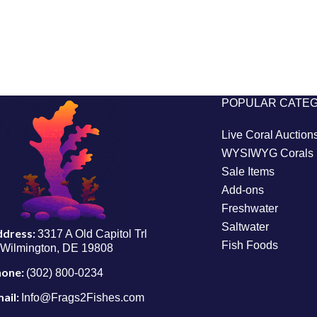
POPULAR CATE
Live Coral Auction
WYSIWYG Corals
Sale Items
Add-ons
Freshwater
Saltwater
ddress:
3317 A Old Capitol Trl
Fish Foods
Wilmington, DE 19808
hone:
(302) 800-0234
ail:
Info@Frags2Fishes.com