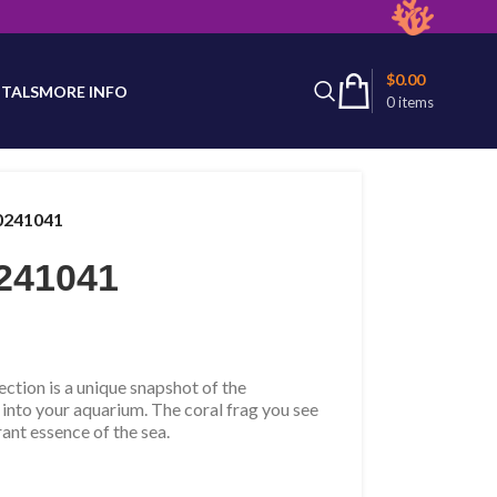
latest product availability.
$
0.00
TALS
MORE INFO
0
items
0241041
241041
tion is a unique snapshot of the
 into your aquarium. The coral frag you see
rant essence of the sea.