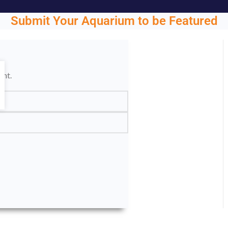
Submit Your Aquarium to be Featured
ght.