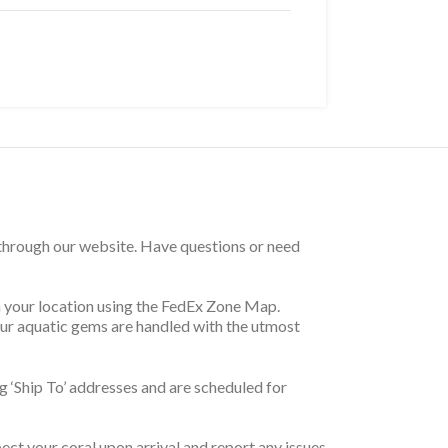
 through our website. Have questions or need
on your location using the FedEx Zone Map.
your aquatic gems are handled with the utmost
 ‘Ship To’ addresses and are scheduled for
pect your coral upon arrival and report any issues