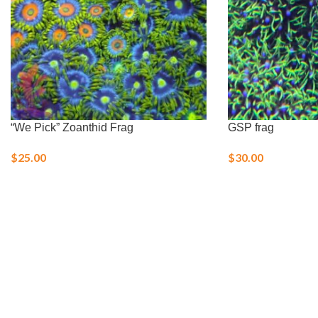
“We Pick” Zoanthid Frag
GSP frag
$
25.00
$
30.00