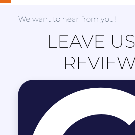
We want to hear from you!
LEAVE US
REVIE