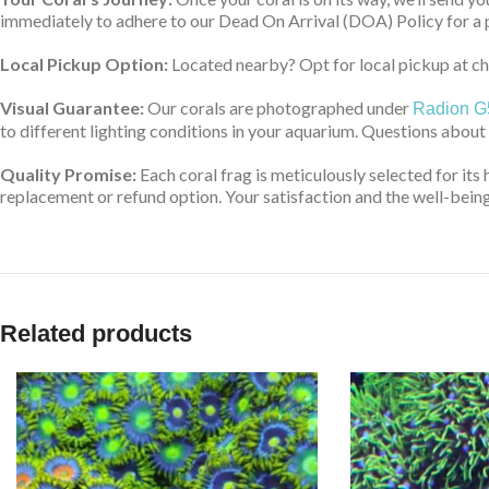
immediately to adhere to our Dead On Arrival (DOA) Policy for a 
Local Pickup Option:
Located nearby? Opt for local pickup at che
Visual Guarantee:
Our corals are photographed under
Radion G
to different lighting conditions in your aquarium. Questions about
Quality Promise:
Each coral frag is meticulously selected for its 
replacement or refund option. Your satisfaction and the well-being 
Related products