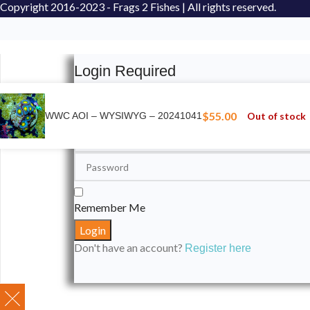
Copyright
2016-2023 - Frags 2 Fishes | All rights reserved.
Login Required
Please login to submit your aquarium to our spotli
$
55.00
Out of stock
WWC AOI – WYSIWYG – 20241041
Remember Me
Don't have an account?
Register here