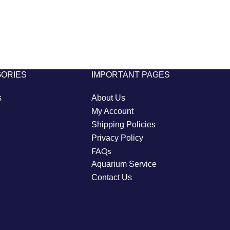
GORIES
IMPORTANT PAGES
s
About Us
My Account
Shipping Policies
Privacy Policy
FAQs
Aquarium Service
Contact Us