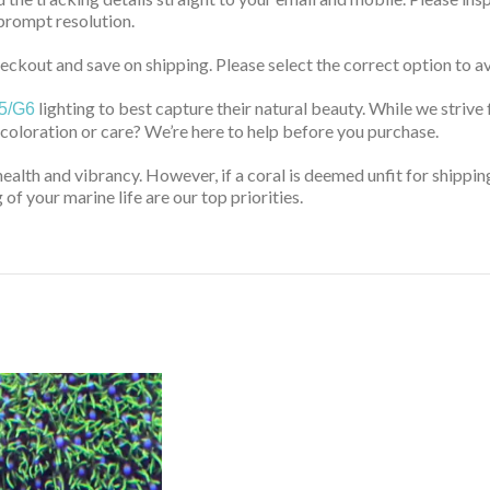
prompt resolution.
ckout and save on shipping. Please select the correct option to av
lighting to best capture their natural beauty. While we strive 
5/G6
 coloration or care? We’re here to help before you purchase.
health and vibrancy. However, if a coral is deemed unfit for shippin
of your marine life are our top priorities.