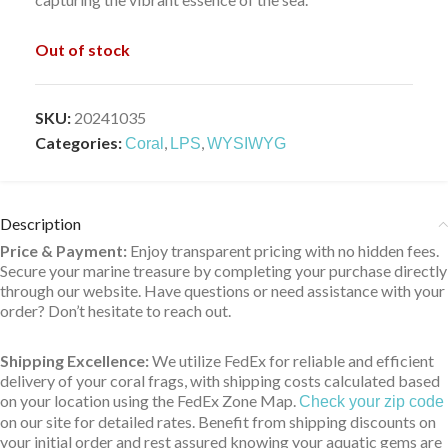
Out of stock
SKU:
20241035
Categories:
,
,
Coral
LPS
WYSIWYG
Description
Price & Payment:
Enjoy transparent pricing with no hidden fees.
Secure your marine treasure by completing your purchase directly
through our website. Have questions or need assistance with your
order? Don’t hesitate to reach out.
Shipping Excellence:
We utilize FedEx for reliable and efficient
delivery of your coral frags, with shipping costs calculated based
on your location using the FedEx Zone Map.
Check your zip code
on our site for detailed rates. Benefit from shipping discounts on
your initial order and rest assured knowing your aquatic gems are