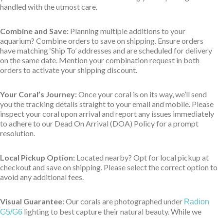
handled with the utmost care.
Combine and Save:
Planning multiple additions to your
aquarium? Combine orders to save on shipping. Ensure orders
have matching ‘Ship To’ addresses and are scheduled for delivery
on the same date. Mention your combination request in both
orders to activate your shipping discount.
Your Coral’s Journey:
Once your coral is on its way, we’ll send
you the tracking details straight to your email and mobile. Please
inspect your coral upon arrival and report any issues immediately
to adhere to our Dead On Arrival (DOA) Policy for a prompt
resolution.
Local Pickup Option:
Located nearby? Opt for local pickup at
checkout and save on shipping. Please select the correct option to
avoid any additional fees.
Visual Guarantee:
Our corals are photographed under
Radion
lighting to best capture their natural beauty. While we
G5/G6