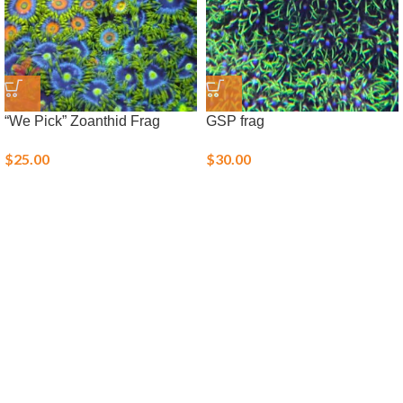
“We Pick” Zoanthid Frag
GSP frag
$
25.00
$
30.00