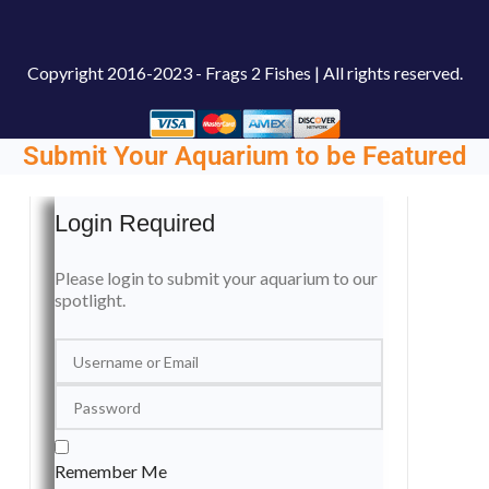
Copyright
2016-2023 - Frags 2 Fishes | All rights reserved.
Submit Your Aquarium to be Featured
Login Required
Please login to submit your aquarium to our
spotlight.
Remember Me