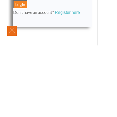
Don't have an account?
Register here