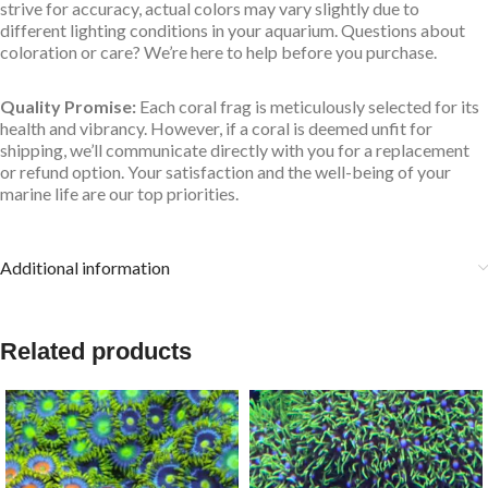
strive for accuracy, actual colors may vary slightly due to
different lighting conditions in your aquarium. Questions about
coloration or care? We’re here to help before you purchase.
Quality Promise:
Each coral frag is meticulously selected for its
health and vibrancy. However, if a coral is deemed unfit for
shipping, we’ll communicate directly with you for a replacement
or refund option. Your satisfaction and the well-being of your
marine life are our top priorities.
Additional information
Related products