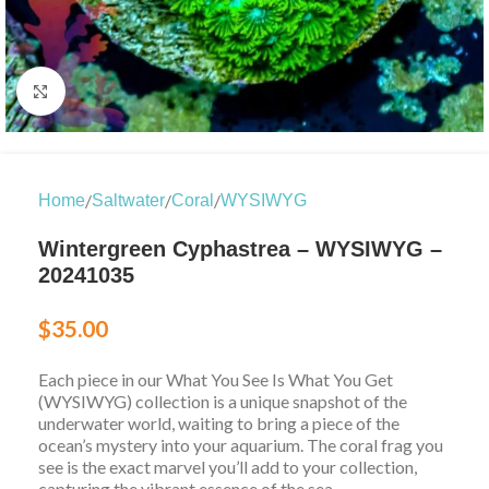
Click to enlarge
/
/
/
Home
Saltwater
Coral
WYSIWYG
Wintergreen Cyphastrea – WYSIWYG –
20241035
$
35.00
Each piece in our What You See Is What You Get
(WYSIWYG) collection is a unique snapshot of the
underwater world, waiting to bring a piece of the
ocean’s mystery into your aquarium. The coral frag you
see is the exact marvel you’ll add to your collection,
capturing the vibrant essence of the sea.