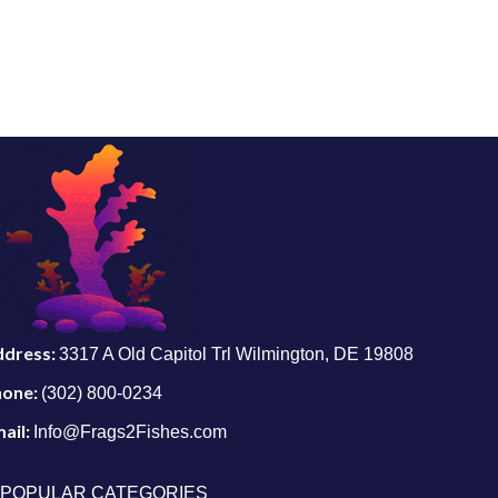
ddress:
3317 A Old Capitol Trl Wilmington, DE 19808
hone:
(302) 800-0234
ail:
Info@Frags2Fishes.com
POPULAR CATEGORIES