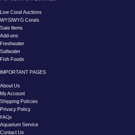
Live Coral Auctions
WYSIWYG Corals
Sale Items
Add-ons
Freshwater
Saltwater
Fish Foods
IMPORTANT PAGES
About Us
My Account
Shipping Policies
Privacy Policy
FAQs
Aquarium Service
Contact Us