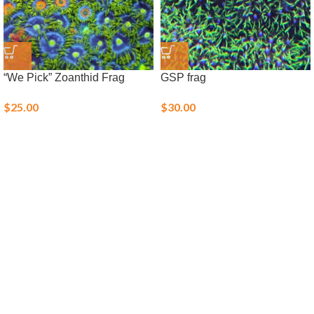
“We Pick” Zoanthid Frag
GSP frag
$
25.00
$
30.00