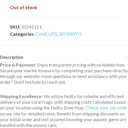
Out of stock
SKU:
20241111
Categories:
,
,
Coral
LPS
WYSIWYG
Description
Price & Payment:
Enjoy transparent pricing with no hidden fees.
Secure your marine treasure by completing your purchase directly
through our website. Have questions or need assistance with your
order? Don’t hesitate to reach out.
Shipping Excellence:
We utilize FedEx for reliable and efficient
delivery of your coral frags, with shipping costs calculated based
on your location using the FedEx Zone Map.
Check your zip code
on our site for detailed rates. Benefit from shipping discounts on
your initial order and rest assured knowing your aquatic gems are
handled with the utmost care.