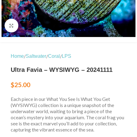
Click to enlarge
/
/
/
Home
Saltwater
Coral
LPS
Ultra Favia – WYSIWYG – 20241111
$
25.00
Each piece in our What You See Is What You Get
(WYSIWYG) collection is a unique snapshot of the
underwater world, waiting to bring a piece of the
ocean’s mystery into your aquarium. The coral frag you
see is the exact marvel you’ll add to your collection,
capturing the vibrant essence of the sea.