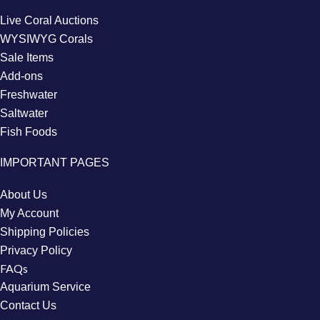
Live Coral Auctions
WYSIWYG Corals
Sale Items
Add-ons
Freshwater
Saltwater
Fish Foods
IMPORTANT PAGES
About Us
My Account
Shipping Policies
Privacy Policy
FAQs
Aquarium Service
Contact Us