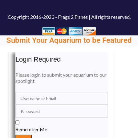
Copyright
2016-2023 - Frags 2 Fishes | All rights reserved.
Submit Your Aquarium to be Featured
Login Required
Please login to submit your aquarium to our
spotlight.
Remember Me