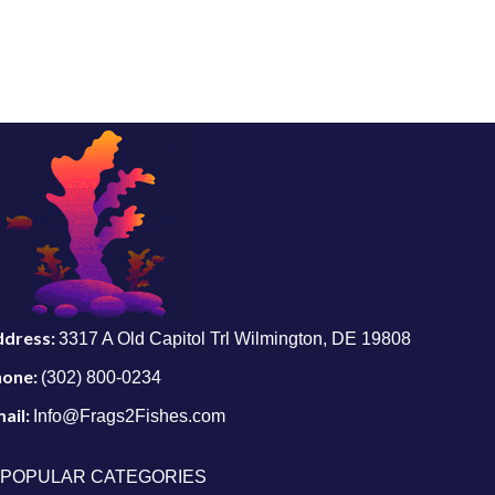
ddress:
3317 A Old Capitol Trl Wilmington, DE 19808
hone:
(302) 800-0234
ail:
Info@Frags2Fishes.com
POPULAR CATEGORIES