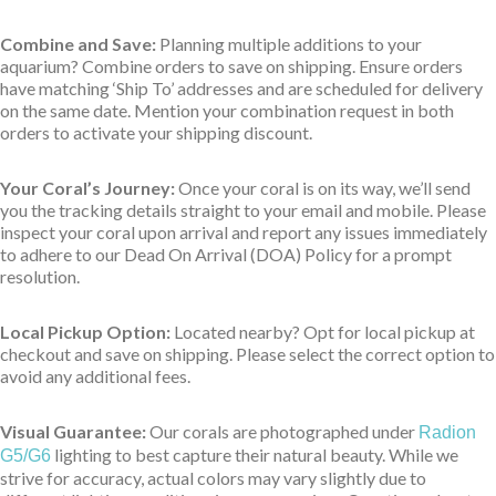
Combine and Save:
Planning multiple additions to your
aquarium? Combine orders to save on shipping. Ensure orders
have matching ‘Ship To’ addresses and are scheduled for delivery
on the same date. Mention your combination request in both
orders to activate your shipping discount.
Your Coral’s Journey:
Once your coral is on its way, we’ll send
you the tracking details straight to your email and mobile. Please
inspect your coral upon arrival and report any issues immediately
to adhere to our Dead On Arrival (DOA) Policy for a prompt
resolution.
Local Pickup Option:
Located nearby? Opt for local pickup at
checkout and save on shipping. Please select the correct option to
avoid any additional fees.
Visual Guarantee:
Our corals are photographed under
Radion
lighting to best capture their natural beauty. While we
G5/G6
strive for accuracy, actual colors may vary slightly due to