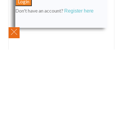
Don't have an account?
Register here