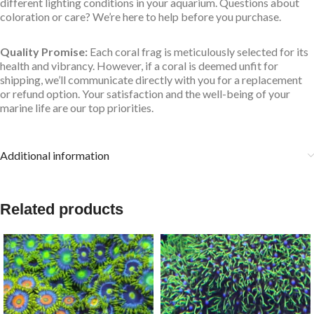
different lighting conditions in your aquarium. Questions about
coloration or care? We’re here to help before you purchase.
Quality Promise:
Each coral frag is meticulously selected for its
health and vibrancy. However, if a coral is deemed unfit for
shipping, we’ll communicate directly with you for a replacement
or refund option. Your satisfaction and the well-being of your
marine life are our top priorities.
Additional information
Related products