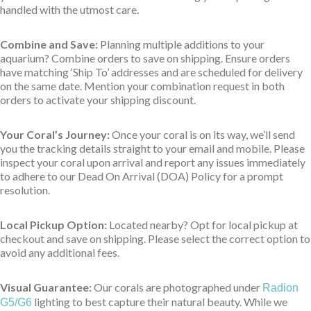
handled with the utmost care.
Combine and Save:
Planning multiple additions to your
aquarium? Combine orders to save on shipping. Ensure orders
have matching ‘Ship To’ addresses and are scheduled for delivery
on the same date. Mention your combination request in both
orders to activate your shipping discount.
Your Coral’s Journey:
Once your coral is on its way, we’ll send
you the tracking details straight to your email and mobile. Please
inspect your coral upon arrival and report any issues immediately
to adhere to our Dead On Arrival (DOA) Policy for a prompt
resolution.
Local Pickup Option:
Located nearby? Opt for local pickup at
checkout and save on shipping. Please select the correct option to
avoid any additional fees.
Visual Guarantee:
Our corals are photographed under
Radion
lighting to best capture their natural beauty. While we
G5/G6