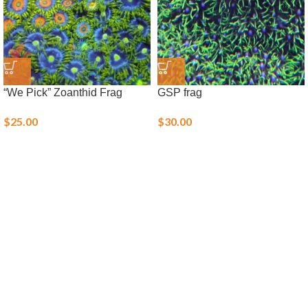
“We Pick” Zoanthid Frag
GSP frag
$
25.00
$
30.00