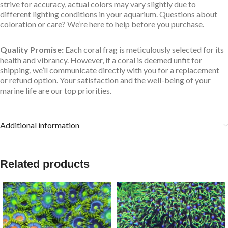
strive for accuracy, actual colors may vary slightly due to
different lighting conditions in your aquarium. Questions about
coloration or care? We’re here to help before you purchase.
Quality Promise:
Each coral frag is meticulously selected for its
health and vibrancy. However, if a coral is deemed unfit for
shipping, we’ll communicate directly with you for a replacement
or refund option. Your satisfaction and the well-being of your
marine life are our top priorities.
Additional information
Related products