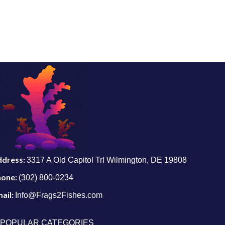
ddress:
3317 A Old Capitol Trl Wilmington, DE 19808
hone:
(302) 800-0234
ail:
Info@Frags2Fishes.com
POPULAR CATEGORIES