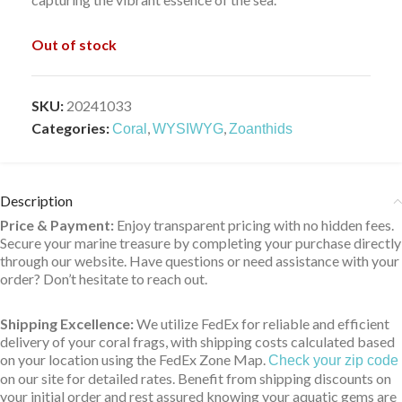
Out of stock
SKU:
20241033
Categories:
,
,
Coral
WYSIWYG
Zoanthids
Description
Price & Payment:
Enjoy transparent pricing with no hidden fees.
Secure your marine treasure by completing your purchase directly
through our website. Have questions or need assistance with your
order? Don’t hesitate to reach out.
Shipping Excellence:
We utilize FedEx for reliable and efficient
delivery of your coral frags, with shipping costs calculated based
on your location using the FedEx Zone Map.
Check your zip code
on our site for detailed rates. Benefit from shipping discounts on
your initial order and rest assured knowing your aquatic gems are