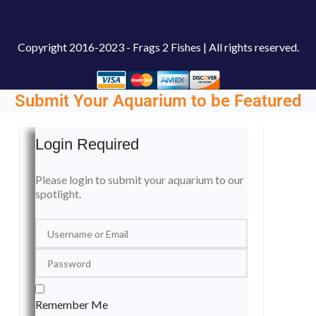
Copyright
2016-2023 - Frags 2 Fishes | All rights reserved.
Submit Your Aquarium to be Featured
Login Required
Please login to submit your aquarium to our
spotlight.
Remember Me