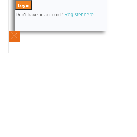
Don't have an account?
Register here