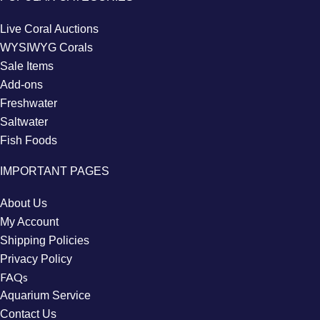
Live Coral Auctions
WYSIWYG Corals
Sale Items
Add-ons
Freshwater
Saltwater
Fish Foods
IMPORTANT PAGES
About Us
My Account
Shipping Policies
Privacy Policy
FAQs
Aquarium Service
Contact Us