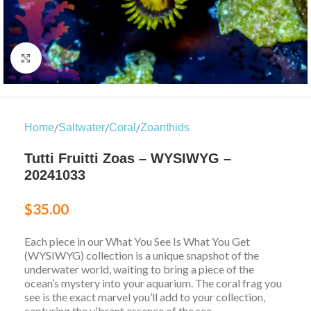
Click to enlarge
/
/
/
Home
Saltwater
Coral
Zoanthids
Tutti Fruitti Zoas – WYSIWYG –
20241033
$
35.00
Each piece in our What You See Is What You Get
(WYSIWYG) collection is a unique snapshot of the
underwater world, waiting to bring a piece of the
ocean’s mystery into your aquarium. The coral frag you
see is the exact marvel you’ll add to your collection,
capturing the vibrant essence of the sea.