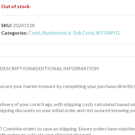
Out of stock
SKU:
20241128
Categories:
,
,
Coral
Mushrooms & Soft Coral
WYSIWYG
DESCRIPTION
ADDITIONAL INFORMATION
 Secure your marine treasure by completing your purchase directly
delivery of your coral frags, with shipping costs calculated based 
 shipping discounts on your initial order and rest assured knowing 
? Combine orders to save on shipping. Ensure orders have matching
th orders to activate your shipping discount.