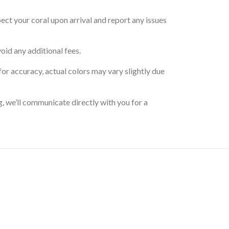
pect your coral upon arrival and report any issues
oid any additional fees.
for accuracy, actual colors may vary slightly due
g, we’ll communicate directly with you for a