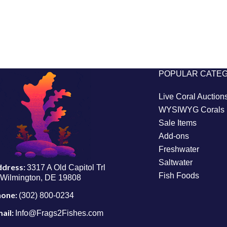
POPULAR CATE
Live Coral Auction
WYSIWYG Corals
Sale Items
Add-ons
Freshwater
Saltwater
ddress:
3317 A Old Capitol Trl
Fish Foods
Wilmington, DE 19808
hone:
(302) 800-0234
ail:
Info@Frags2Fishes.com