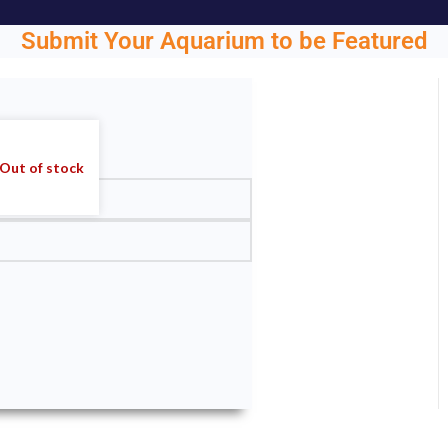
Submit Your Aquarium to be Featured
ght.
Out of stock