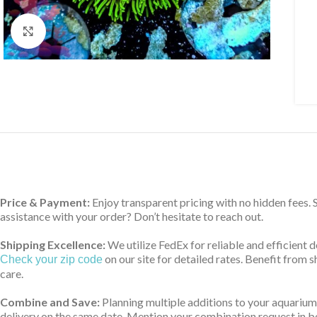
Click to enlarge
Price & Payment:
Enjoy transparent pricing with no hidden fees.
assistance with your order? Don’t hesitate to reach out.
Shipping Excellence:
We utilize FedEx for reliable and efficient 
on our site for detailed rates. Benefit from
Check your zip code
care.
Combine and Save:
Planning multiple additions to your aquarium
delivery on the same date. Mention your combination request in bo