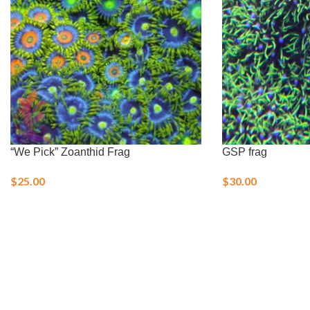
“We Pick” Zoanthid Frag
GSP frag
$
25.00
$
30.00