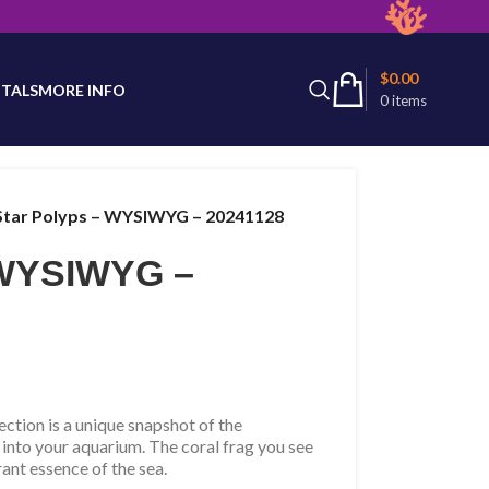
latest product availability.
$
0.00
TALS
MORE INFO
0
items
Star Polyps – WYSIWYG – 20241128
 WYSIWYG –
tion is a unique snapshot of the
 into your aquarium. The coral frag you see
rant essence of the sea.