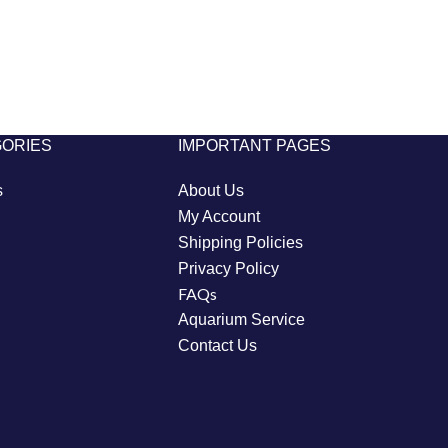
GORIES
IMPORTANT PAGES
s
About Us
My Account
Shipping Policies
Privacy Policy
FAQs
Aquarium Service
Contact Us