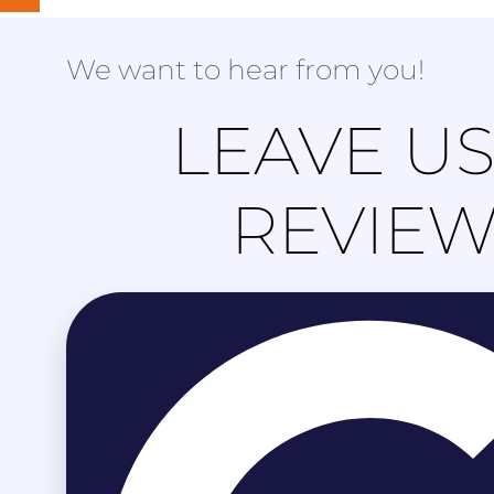
We want to hear from you!
LEAVE US
REVIE