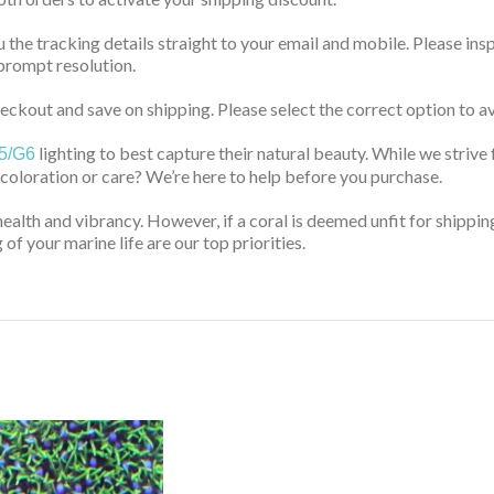
u the tracking details straight to your email and mobile. Please ins
prompt resolution.
ckout and save on shipping. Please select the correct option to av
lighting to best capture their natural beauty. While we strive 
5/G6
 coloration or care? We’re here to help before you purchase.
health and vibrancy. However, if a coral is deemed unfit for shippin
of your marine life are our top priorities.