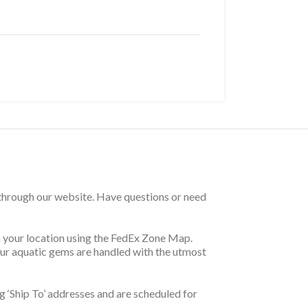
 through our website. Have questions or need
on your location using the FedEx Zone Map.
your aquatic gems are handled with the utmost
 ‘Ship To’ addresses and are scheduled for