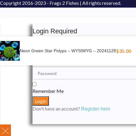
Copyright
2016-2023 - Frags 2 Fishes | All rights reserved.
Login Required
Please login to submit your aquarium to our spotli
$
35.00
Neon Green Star Polyps – WYSIWYG – 20241128
Remember Me
Don't have an account?
Register here