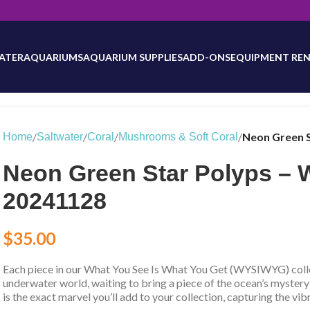
will be updated as inventory counts are added. Reach out to us for 
ATER
AQUARIUMS
AQUARIUM SUPPLIES
ADD-ONS
EQUIPMENT REN
/
/
/
/
Neon Green 
Home
Saltwater
Coral
Mushrooms & Soft Coral
Neon Green Star Polyps –
20241128
$
35.00
Each piece in our What You See Is What You Get (WYSIWYG) collec
underwater world, waiting to bring a piece of the ocean’s mystery
is the exact marvel you’ll add to your collection, capturing the vib