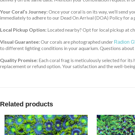
Your Coral’s Journey:
Once your coral is on its way, we’ll send yo
immediately to adhere to our Dead On Arrival (DOA) Policy for a 
Local Pickup Option:
Located nearby? Opt for local pickup at che
Visual Guarantee:
Our corals are photographed under
Radion G
to different lighting conditions in your aquarium. Questions about
Quality Promise:
Each coral frag is meticulously selected for its 
replacement or refund option. Your satisfaction and the well-being 
Related products