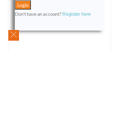
Don't have an account?
Register here