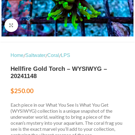
Click to enlarge
/
/
/
Home
Saltwater
Coral
LPS
Hellfire Gold Torch – WYSIWYG –
20241148
$
250.00
Each piece in our What You See Is What You Get
(WYSIWYG) collection is a unique snapshot of the
underwater world, waiting to bring a piece of the
ocean’s mystery into your aquarium. The coral frag you
see is the exact marvel you’ll add to your collection,
capturing the vibrant essence of the sea.