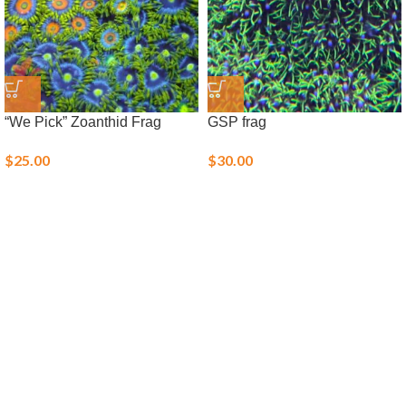
“We Pick” Zoanthid Frag
GSP frag
$
25.00
$
30.00