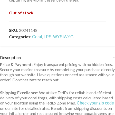
Out of stock
SKU:
20241148
Categories:
,
,
Coral
LPS
WYSIWYG
Description
Price & Payment:
Enjoy transparent pricing with no hidden fees.
Secure your marine treasure by completing your purchase directly
through our website. Have questions or need assistance with your
order? Don’t hesitate to reach out.
Shipping Excellence:
We utilize FedEx for reliable and efficient
delivery of your coral frags, with shipping costs calculated based
on your location using the FedEx Zone Map.
Check your zip code
on our site for detailed rates. Benefit from shipping discounts on
your initial order and rest assured knowing your aquatic gems are