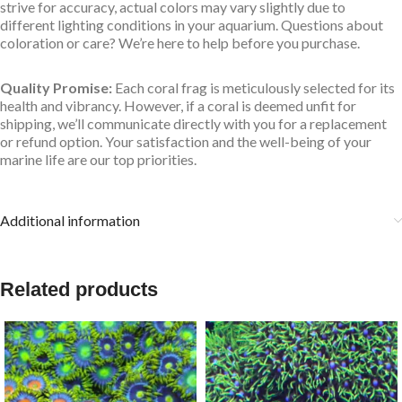
strive for accuracy, actual colors may vary slightly due to
different lighting conditions in your aquarium. Questions about
coloration or care? We’re here to help before you purchase.
Quality Promise:
Each coral frag is meticulously selected for its
health and vibrancy. However, if a coral is deemed unfit for
shipping, we’ll communicate directly with you for a replacement
or refund option. Your satisfaction and the well-being of your
marine life are our top priorities.
Additional information
Related products