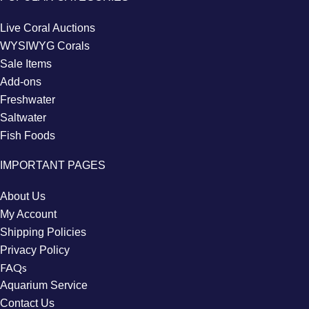
Live Coral Auctions
WYSIWYG Corals
Sale Items
Add-ons
Freshwater
Saltwater
Fish Foods
IMPORTANT PAGES
About Us
My Account
Shipping Policies
Privacy Policy
FAQs
Aquarium Service
Contact Us