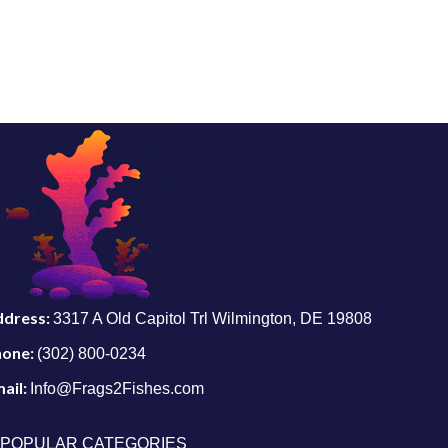
ddress:
3317 A Old Capitol Trl Wilmington, DE 19808
hone:
(302) 800-0234
ail:
Info@Frags2Fishes.com
POPULAR CATEGORIES