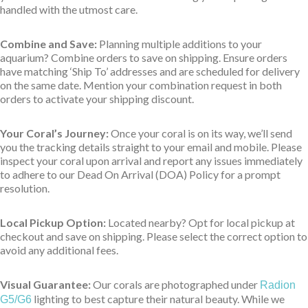
handled with the utmost care.
Combine and Save:
Planning multiple additions to your
aquarium? Combine orders to save on shipping. Ensure orders
have matching ‘Ship To’ addresses and are scheduled for delivery
on the same date. Mention your combination request in both
orders to activate your shipping discount.
Your Coral’s Journey:
Once your coral is on its way, we’ll send
you the tracking details straight to your email and mobile. Please
inspect your coral upon arrival and report any issues immediately
to adhere to our Dead On Arrival (DOA) Policy for a prompt
resolution.
Local Pickup Option:
Located nearby? Opt for local pickup at
checkout and save on shipping. Please select the correct option to
avoid any additional fees.
Visual Guarantee:
Our corals are photographed under
Radion
lighting to best capture their natural beauty. While we
G5/G6