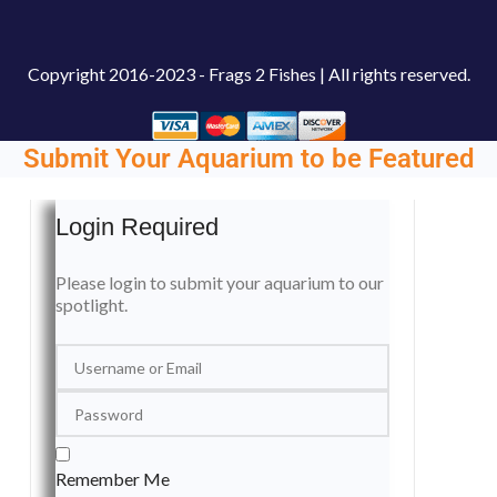
Copyright
2016-2023 - Frags 2 Fishes | All rights reserved.
Submit Your Aquarium to be Featured
Login Required
Please login to submit your aquarium to our
spotlight.
Remember Me