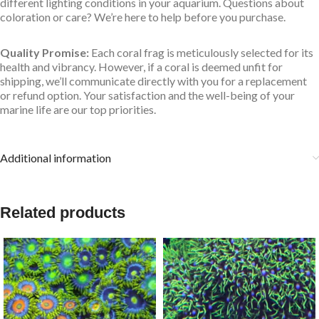
different lighting conditions in your aquarium. Questions about
coloration or care? We’re here to help before you purchase.
Quality Promise:
Each coral frag is meticulously selected for its
health and vibrancy. However, if a coral is deemed unfit for
shipping, we’ll communicate directly with you for a replacement
or refund option. Your satisfaction and the well-being of your
marine life are our top priorities.
Additional information
Related products