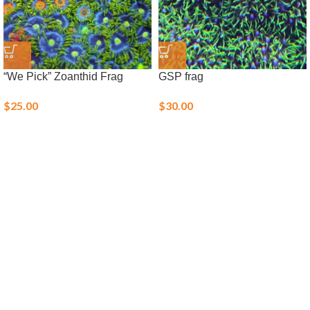
“We Pick” Zoanthid Frag
GSP frag
$
25.00
$
30.00