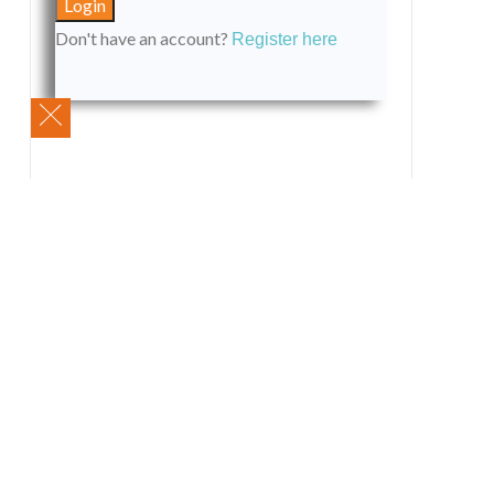
Don't have an account?
Register here