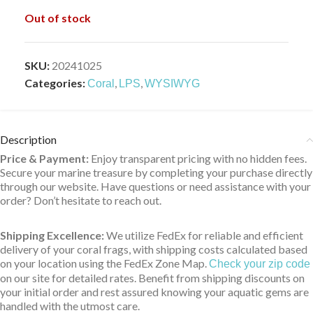
Out of stock
SKU:
20241025
Categories:
,
,
Coral
LPS
WYSIWYG
Description
Price & Payment:
Enjoy transparent pricing with no hidden fees.
Secure your marine treasure by completing your purchase directly
through our website. Have questions or need assistance with your
order? Don’t hesitate to reach out.
Shipping Excellence:
We utilize FedEx for reliable and efficient
delivery of your coral frags, with shipping costs calculated based
on your location using the FedEx Zone Map.
Check your zip code
on our site for detailed rates. Benefit from shipping discounts on
your initial order and rest assured knowing your aquatic gems are
handled with the utmost care.