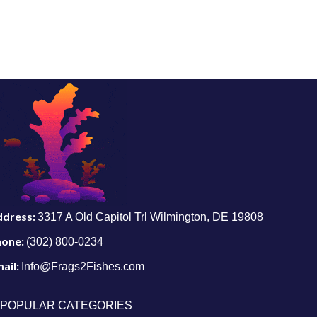
ddress:
3317 A Old Capitol Trl Wilmington, DE 19808
hone:
(302) 800-0234
ail:
Info@Frags2Fishes.com
POPULAR CATEGORIES