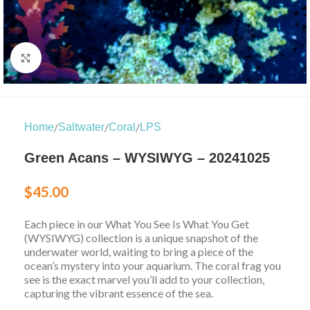
Click to enlarge
/
/
/
Home
Saltwater
Coral
LPS
Green Acans – WYSIWYG – 20241025
$
45.00
Each piece in our What You See Is What You Get
(WYSIWYG) collection is a unique snapshot of the
underwater world, waiting to bring a piece of the
ocean’s mystery into your aquarium. The coral frag you
see is the exact marvel you’ll add to your collection,
capturing the vibrant essence of the sea.