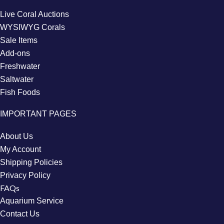
Live Coral Auctions
WYSIWYG Corals
Sale Items
Add-ons
Freshwater
Saltwater
Fish Foods
IMPORTANT PAGES
About Us
My Account
Shipping Policies
Privacy Policy
FAQs
Aquarium Service
Contact Us