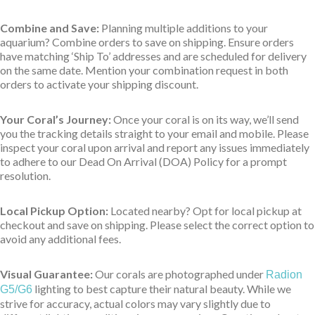
Combine and Save:
Planning multiple additions to your
aquarium? Combine orders to save on shipping. Ensure orders
have matching ‘Ship To’ addresses and are scheduled for delivery
on the same date. Mention your combination request in both
orders to activate your shipping discount.
Your Coral’s Journey:
Once your coral is on its way, we’ll send
you the tracking details straight to your email and mobile. Please
inspect your coral upon arrival and report any issues immediately
to adhere to our Dead On Arrival (DOA) Policy for a prompt
resolution.
Local Pickup Option:
Located nearby? Opt for local pickup at
checkout and save on shipping. Please select the correct option to
avoid any additional fees.
Visual Guarantee:
Our corals are photographed under
Radion
lighting to best capture their natural beauty. While we
G5/G6
strive for accuracy, actual colors may vary slightly due to