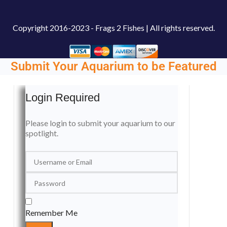
Copyright
2016-2023 - Frags 2 Fishes | All rights reserved.
Submit Your Aquarium to be Featured
Login Required
Please login to submit your aquarium to our
spotlight.
Remember Me