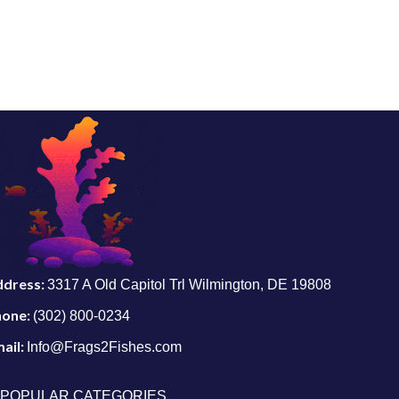
ddress:
3317 A Old Capitol Trl Wilmington, DE 19808
hone:
(302) 800-0234
ail:
Info@Frags2Fishes.com
POPULAR CATEGORIES