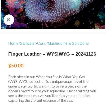
Click to enlarge
/
/
/
Home
Saltwater
Coral
Mushrooms & Soft Coral
Finger Leather – WYSIWYG – 20241126
$
50.00
Each piece in our What You See Is What You Get
(WYSIWYG) collection is a unique snapshot of the
underwater world, waiting to bring a piece of the
ocean’s mystery into your aquarium. The coral frag you
see is the exact marvel you’ll add to your collection,
capturing the vibrant essence of the sea.