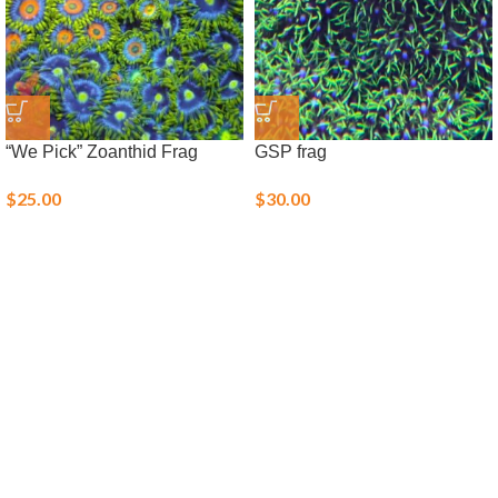
“We Pick” Zoanthid Frag
GSP frag
$
25.00
$
30.00