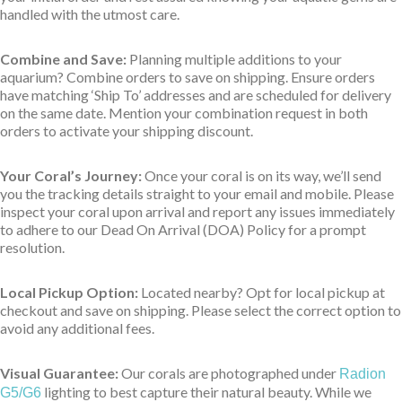
handled with the utmost care.
Combine and Save:
Planning multiple additions to your
aquarium? Combine orders to save on shipping. Ensure orders
have matching ‘Ship To’ addresses and are scheduled for delivery
on the same date. Mention your combination request in both
orders to activate your shipping discount.
Your Coral’s Journey:
Once your coral is on its way, we’ll send
you the tracking details straight to your email and mobile. Please
inspect your coral upon arrival and report any issues immediately
to adhere to our Dead On Arrival (DOA) Policy for a prompt
resolution.
Local Pickup Option:
Located nearby? Opt for local pickup at
checkout and save on shipping. Please select the correct option to
avoid any additional fees.
Visual Guarantee:
Our corals are photographed under
Radion
lighting to best capture their natural beauty. While we
G5/G6