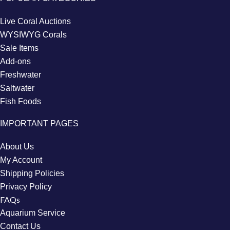
Live Coral Auctions
WYSIWYG Corals
Sale Items
Add-ons
Freshwater
Saltwater
Fish Foods
IMPORTANT PAGES
About Us
My Account
Shipping Policies
Privacy Policy
FAQs
Aquarium Service
Contact Us