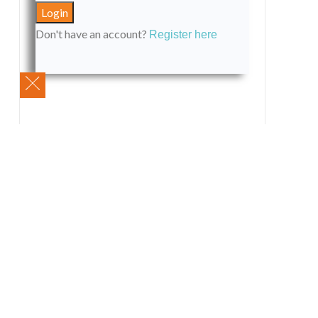
Don't have an account?
Register here