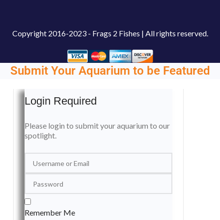
Copyright
2016-2023 - Frags 2 Fishes | All rights reserved.
Submit Your Aquarium to be Featured
Login Required
Please login to submit your aquarium to our
spotlight.
Remember Me