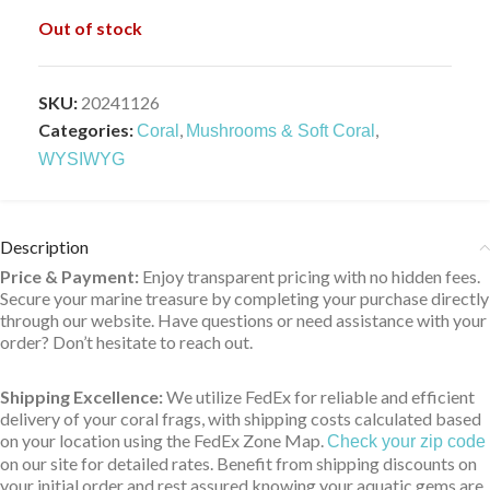
Out of stock
SKU:
20241126
Categories:
,
,
Coral
Mushrooms & Soft Coral
WYSIWYG
Description
Price & Payment:
Enjoy transparent pricing with no hidden fees.
Secure your marine treasure by completing your purchase directly
through our website. Have questions or need assistance with your
order? Don’t hesitate to reach out.
Shipping Excellence:
We utilize FedEx for reliable and efficient
delivery of your coral frags, with shipping costs calculated based
on your location using the FedEx Zone Map.
Check your zip code
on our site for detailed rates. Benefit from shipping discounts on
your initial order and rest assured knowing your aquatic gems are