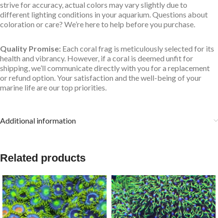
strive for accuracy, actual colors may vary slightly due to
different lighting conditions in your aquarium. Questions about
coloration or care? We’re here to help before you purchase.
Quality Promise:
Each coral frag is meticulously selected for its
health and vibrancy. However, if a coral is deemed unfit for
shipping, we’ll communicate directly with you for a replacement
or refund option. Your satisfaction and the well-being of your
marine life are our top priorities.
Additional information
Related products