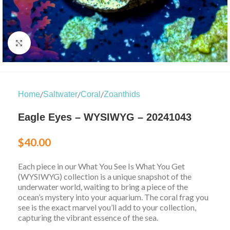
Click to enlarge
/
/
/
Home
Saltwater
Coral
Zoanthids
Eagle Eyes – WYSIWYG – 20241043
$
40.00
Each piece in our What You See Is What You Get
(WYSIWYG) collection is a unique snapshot of the
underwater world, waiting to bring a piece of the
ocean’s mystery into your aquarium. The coral frag you
see is the exact marvel you’ll add to your collection,
capturing the vibrant essence of the sea.