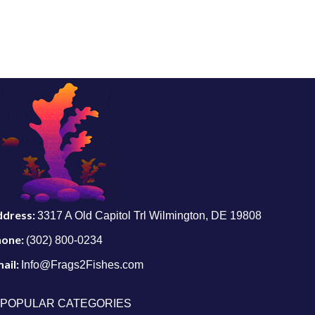
ddress:
3317 A Old Capitol Trl Wilmington, DE 19808
hone:
(302) 800-0234
ail:
Info@Frags2Fishes.com
POPULAR CATEGORIES