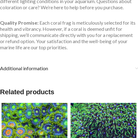
different lighting conditions in your aquarium. Questions about
coloration or care? We’re here to help before you purchase.
Quality Promise:
Each coral frag is meticulously selected for its
health and vibrancy. However, if a coral is deemed unfit for
shipping, we’ll communicate directly with you for a replacement
or refund option. Your satisfaction and the well-being of your
marine life are our top priorities.
Additional information
Related products