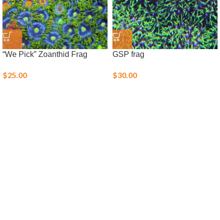
“We Pick” Zoanthid Frag
GSP frag
$
25.00
$
30.00