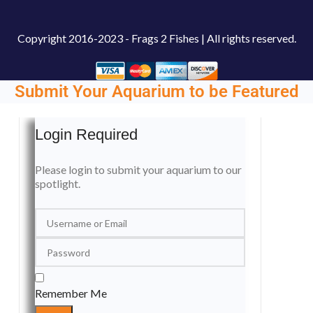
Copyright
2016-2023 - Frags 2 Fishes | All rights reserved.
Submit Your Aquarium to be Featured
Login Required
Please login to submit your aquarium to our
spotlight.
Remember Me