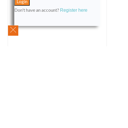
Don't have an account?
Register here