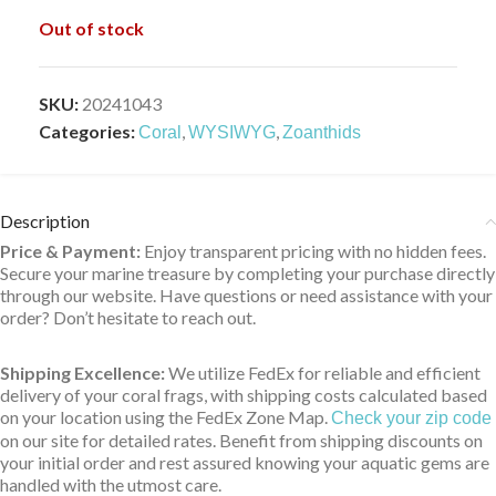
Out of stock
SKU:
20241043
Categories:
,
,
Coral
WYSIWYG
Zoanthids
Description
Price & Payment:
Enjoy transparent pricing with no hidden fees.
Secure your marine treasure by completing your purchase directly
through our website. Have questions or need assistance with your
order? Don’t hesitate to reach out.
Shipping Excellence:
We utilize FedEx for reliable and efficient
delivery of your coral frags, with shipping costs calculated based
on your location using the FedEx Zone Map.
Check your zip code
on our site for detailed rates. Benefit from shipping discounts on
your initial order and rest assured knowing your aquatic gems are
handled with the utmost care.