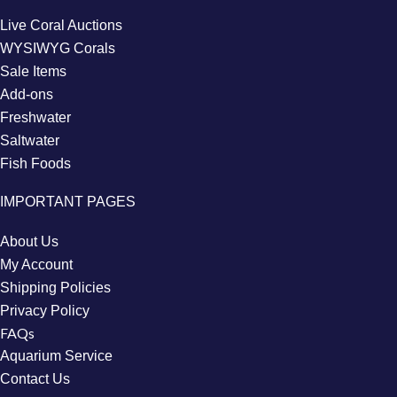
Live Coral Auctions
WYSIWYG Corals
Sale Items
Add-ons
Freshwater
Saltwater
Fish Foods
IMPORTANT PAGES
About Us
My Account
Shipping Policies
Privacy Policy
FAQs
Aquarium Service
Contact Us