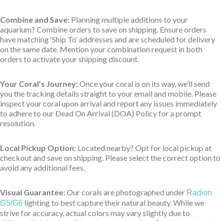
Combine and Save:
Planning multiple additions to your
aquarium? Combine orders to save on shipping. Ensure orders
have matching ‘Ship To’ addresses and are scheduled for delivery
on the same date. Mention your combination request in both
orders to activate your shipping discount.
Your Coral’s Journey:
Once your coral is on its way, we’ll send
you the tracking details straight to your email and mobile. Please
inspect your coral upon arrival and report any issues immediately
to adhere to our Dead On Arrival (DOA) Policy for a prompt
resolution.
Local Pickup Option:
Located nearby? Opt for local pickup at
checkout and save on shipping. Please select the correct option to
avoid any additional fees.
Visual Guarantee:
Our corals are photographed under
Radion
lighting to best capture their natural beauty. While we
G5/G6
strive for accuracy, actual colors may vary slightly due to