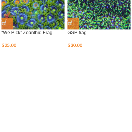
“We Pick” Zoanthid Frag
GSP frag
$
25.00
$
30.00