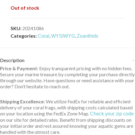
Out of stock
SKU:
20241086
Categories:
,
,
Coral
WYSIWYG
Zoanthids
Description
Price & Payment:
Enjoy transparent pricing with no hidden fees.
Secure your marine treasure by completing your purchase directly
through our website. Have questions or need assistance with your
order? Don’t hesitate to reach out.
Shipping Excellence:
We utilize FedEx for reliable and efficient
delivery of your coral frags, with shipping costs calculated based
on your location using the FedEx Zone Map.
Check your zip code
on our site for detailed rates. Benefit from shipping discounts on
your initial order and rest assured knowing your aquatic gems are
handled with the utmost care.