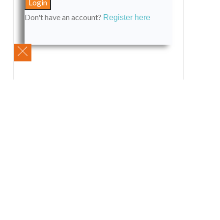
Don't have an account?
Register here