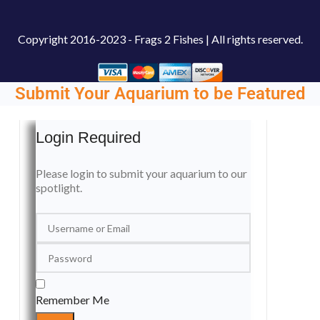
Copyright
2016-2023 - Frags 2 Fishes | All rights reserved.
Submit Your Aquarium to be Featured
Login Required
Please login to submit your aquarium to our
spotlight.
Remember Me