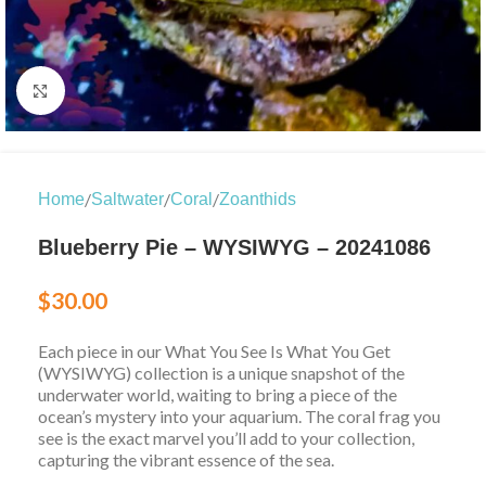
Click to enlarge
/
/
/
Home
Saltwater
Coral
Zoanthids
Blueberry Pie – WYSIWYG – 20241086
$
30.00
Each piece in our What You See Is What You Get
(WYSIWYG) collection is a unique snapshot of the
underwater world, waiting to bring a piece of the
ocean’s mystery into your aquarium. The coral frag you
see is the exact marvel you’ll add to your collection,
capturing the vibrant essence of the sea.