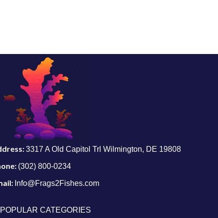
ddress:
3317 A Old Capitol Trl Wilmington, DE 19808
hone:
(302) 800-0234
ail:
Info@Frags2Fishes.com
POPULAR CATEGORIES