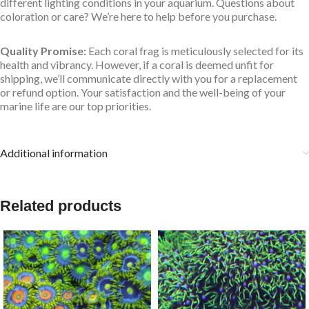
different lighting conditions in your aquarium. Questions about
coloration or care? We’re here to help before you purchase.
Quality Promise:
Each coral frag is meticulously selected for its
health and vibrancy. However, if a coral is deemed unfit for
shipping, we’ll communicate directly with you for a replacement
or refund option. Your satisfaction and the well-being of your
marine life are our top priorities.
Additional information
Related products