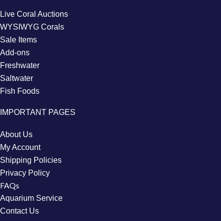
Live Coral Auctions
WYSIWYG Corals
Sale Items
Add-ons
Freshwater
Saltwater
Fish Foods
IMPORTANT PAGES
About Us
My Account
Shipping Policies
Privacy Policy
FAQs
Aquarium Service
Contact Us