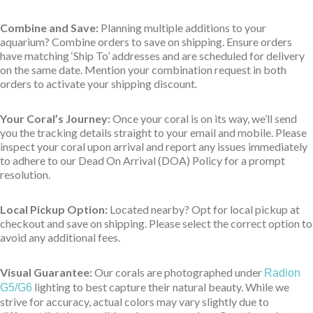
Combine and Save:
Planning multiple additions to your
aquarium? Combine orders to save on shipping. Ensure orders
have matching ‘Ship To’ addresses and are scheduled for delivery
on the same date. Mention your combination request in both
orders to activate your shipping discount.
Your Coral’s Journey:
Once your coral is on its way, we’ll send
you the tracking details straight to your email and mobile. Please
inspect your coral upon arrival and report any issues immediately
to adhere to our Dead On Arrival (DOA) Policy for a prompt
resolution.
Local Pickup Option:
Located nearby? Opt for local pickup at
checkout and save on shipping. Please select the correct option to
avoid any additional fees.
Visual Guarantee:
Our corals are photographed under
Radion
lighting to best capture their natural beauty. While we
G5/G6
strive for accuracy, actual colors may vary slightly due to