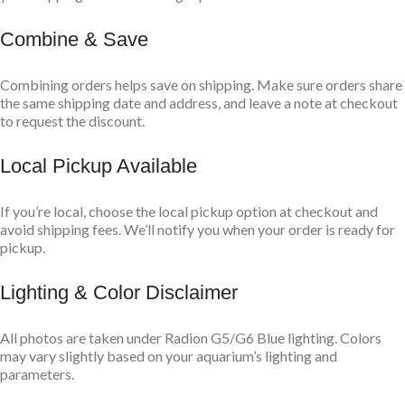
Combine & Save
Combining orders helps save on shipping. Make sure orders share
the same shipping date and address, and leave a note at checkout
to request the discount.
Local Pickup Available
If you’re local, choose the local pickup option at checkout and
avoid shipping fees. We’ll notify you when your order is ready for
pickup.
Lighting & Color Disclaimer
All photos are taken under Radion G5/G6 Blue lighting. Colors
may vary slightly based on your aquarium’s lighting and
parameters.