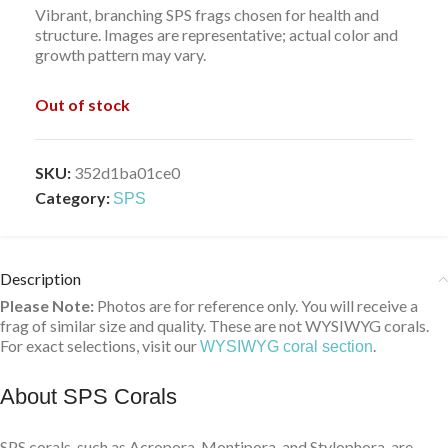
Vibrant, branching SPS frags chosen for health and
structure. Images are representative; actual color and
growth pattern may vary.
Out of stock
SKU:
352d1ba01ce0
Category:
SPS
Description
Please Note:
Photos are for reference only. You will receive a
frag of similar size and quality. These are not WYSIWYG corals.
For exact selections, visit our
.
WYSIWYG coral section
About SPS Corals
SPS corals, such as Acropora, Montipora, and Stylophora, are