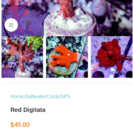
Click to enlarge
/
/
/
Home
Saltwater
Coral
SPS
Red Digitata
$
45.00