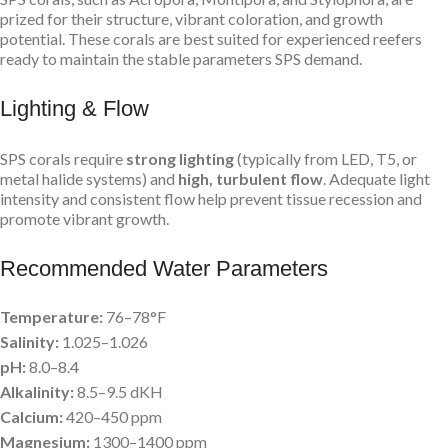
prized for their structure, vibrant coloration, and growth
potential. These corals are best suited for experienced reefers
ready to maintain the stable parameters SPS demand.
Lighting & Flow
SPS corals require
strong lighting
(typically from LED, T5, or
metal halide systems) and
high, turbulent flow
. Adequate light
intensity and consistent flow help prevent tissue recession and
promote vibrant growth.
Recommended Water Parameters
Temperature:
76–78°F
Salinity:
1.025–1.026
pH:
8.0–8.4
Alkalinity:
8.5–9.5 dKH
Calcium:
420–450 ppm
Magnesium:
1300–1400 ppm