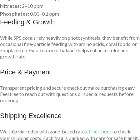
Nitrates:
2–10 ppm
Phosphates:
0.03–0.1 ppm
Feeding & Growth
While SPS corals rely heavily on photosynthesis, they benefit from
occasional fine-particle feeding with amino acids, coral foods, or
zooplankton. Good nutrient balance helps enhance color and
growth rate.
Price & Payment
Transparent pricing and secure checkout make purchasing easy.
Feel free to reach out with questions or special requests before
ordering.
Shipping Excellence
We ship via FedEx with zone-based rates.
to check
Click here
your shipping costs. Each frag is packed with care for safe transit.