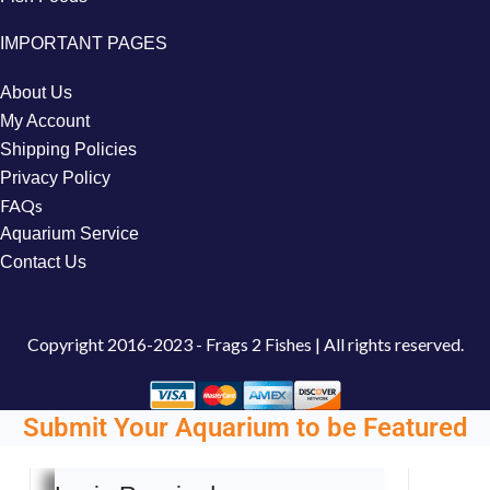
IMPORTANT PAGES
About Us
My Account
Shipping Policies
Privacy Policy
FAQs
Aquarium Service
Contact Us
Copyright
2016-2023 - Frags 2 Fishes | All rights reserved.
Submit Your Aquarium to be Featured