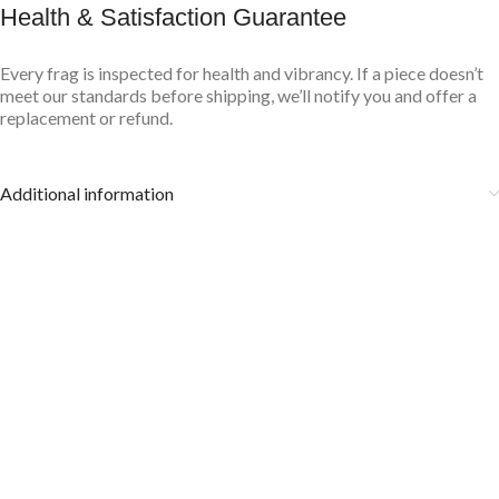
Health & Satisfaction Guarantee
Every frag is inspected for health and vibrancy. If a piece doesn’t
meet our standards before shipping, we’ll notify you and offer a
replacement or refund.
Additional information