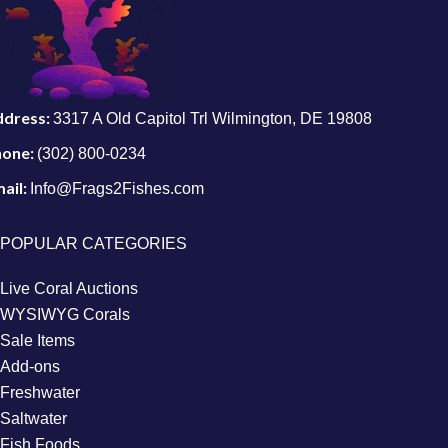
ddress:
3317 A Old Capitol Trl Wilmington, DE 19808
hone:
(302) 800-0234
ail:
Info@Frags2Fishes.com
POPULAR CATEGORIES
Live Coral Auctions
WYSIWYG Corals
Sale Items
Add-ons
Freshwater
Saltwater
Fish Foods