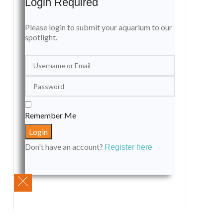
Login Required
Please login to submit your aquarium to our
spotlight.
Remember Me
Don't have an account?
Register here