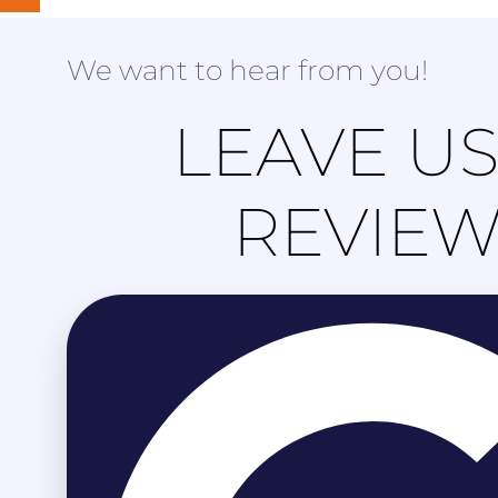
We want to hear from you!
LEAVE US
REVIE