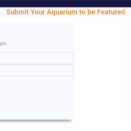
Submit Your Aquarium to be Featured
ght.