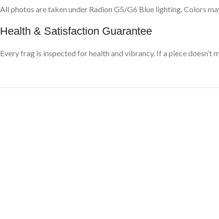
All photos are taken under Radion G5/G6 Blue lighting. Colors may
Health & Satisfaction Guarantee
Every frag is inspected for health and vibrancy. If a piece doesn’t