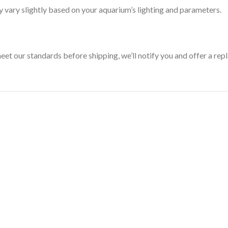
 vary slightly based on your aquarium’s lighting and parameters.
 meet our standards before shipping, we’ll notify you and offer a re