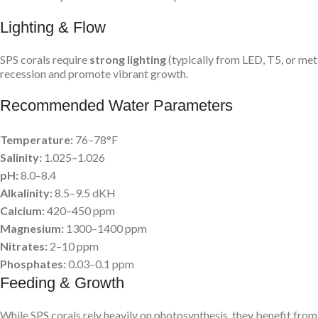
Lighting & Flow
SPS corals require
strong lighting
(typically from LED, T5, or met
recession and promote vibrant growth.
Recommended Water Parameters
Temperature:
76–78°F
Salinity:
1.025–1.026
pH:
8.0–8.4
Alkalinity:
8.5–9.5 dKH
Calcium:
420–450 ppm
Magnesium:
1300–1400 ppm
Nitrates:
2–10 ppm
Phosphates:
0.03–0.1 ppm
Feeding & Growth
While SPS corals rely heavily on photosynthesis, they benefit from