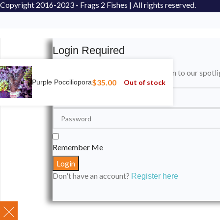
Copyright
2016-2023 - Frags 2 Fishes | All rights reserved.
Login Required
Please login to submit your aquarium to our spotli
$
35.00
Out of stock
Purple Pocciliopora
Remember Me
Don't have an account?
Register here