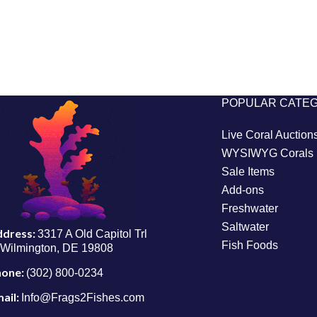
POPULAR CATE
Live Coral Auction
WYSIWYG Corals
Sale Items
Add-ons
Freshwater
Saltwater
ddress:
3317 A Old Capitol Trl
Fish Foods
Wilmington, DE 19808
hone:
(302) 800-0234
ail:
Info@Frags2Fishes.com