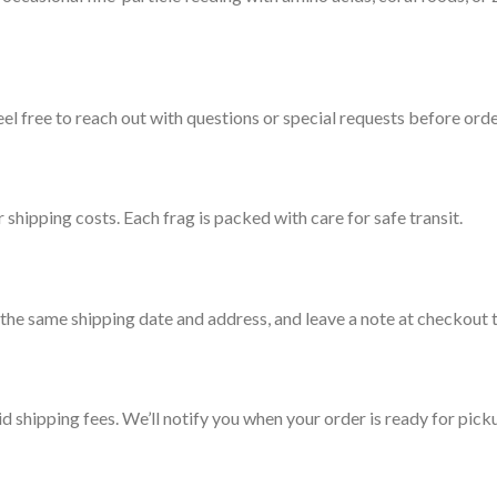
l free to reach out with questions or special requests before orde
 shipping costs. Each frag is packed with care for safe transit.
he same shipping date and address, and leave a note at checkout t
id shipping fees. We’ll notify you when your order is ready for pick