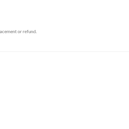
placement or refund.