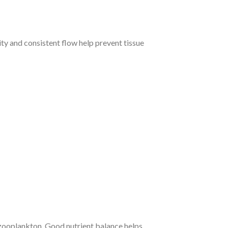
ity and consistent flow help prevent tissue
r zooplankton. Good nutrient balance helps