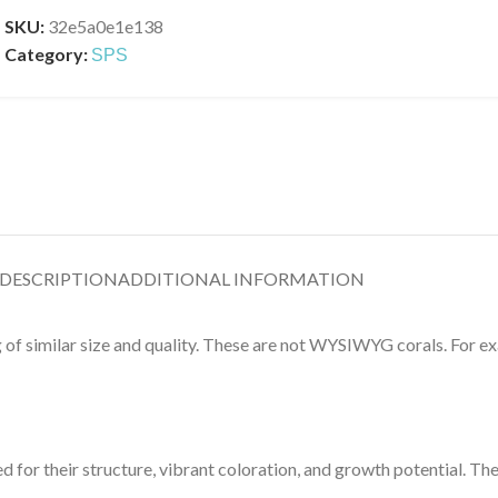
SKU:
32e5a0e1e138
Category:
SPS
DESCRIPTION
ADDITIONAL INFORMATION
g of similar size and quality. These are not WYSIWYG corals. For exa
d for their structure, vibrant coloration, and growth potential. Th