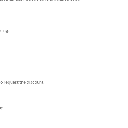
ring.
o request the discount.
up.