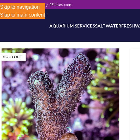
302) 800-0234
|
Info@Frags2Fishes.com
Store-wide inventory counts in progress. Site 
Skip to navigation
Skip to main content
AQUARIUM SERVICES
SALTWATER
FRESHW
SOLD OUT