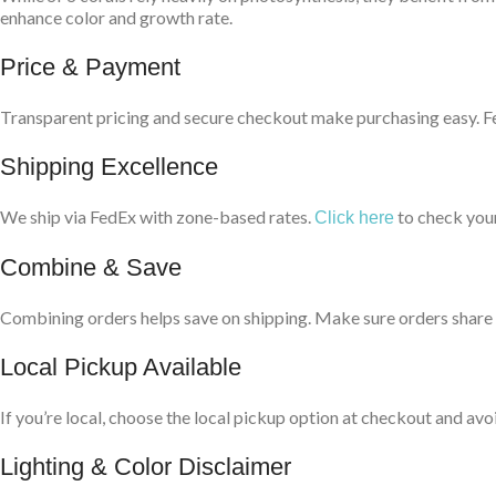
enhance color and growth rate.
Price & Payment
Transparent pricing and secure checkout make purchasing easy. Fee
Shipping Excellence
We ship via FedEx with zone-based rates.
to check your
Click here
Combine & Save
Combining orders helps save on shipping. Make sure orders share t
Local Pickup Available
If you’re local, choose the local pickup option at checkout and avo
Lighting & Color Disclaimer