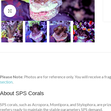
Click to enlarge
Please Note:
Photos are for reference only. You will receive a fra
.
section
About SPS Corals
SPS corals, such as Acropora, Montipora, and Stylophora, are prize
reefers ready to maintain the stable parameters SPS demand.