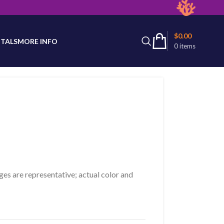
latest product availability.
$
0.00
TALS
MORE INFO
0
items
ges are representative; actual color and