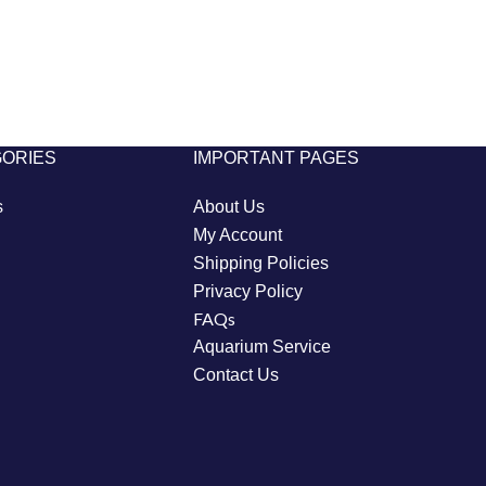
GORIES
IMPORTANT PAGES
s
About Us
My Account
Shipping Policies
Privacy Policy
FAQs
Aquarium Service
Contact Us