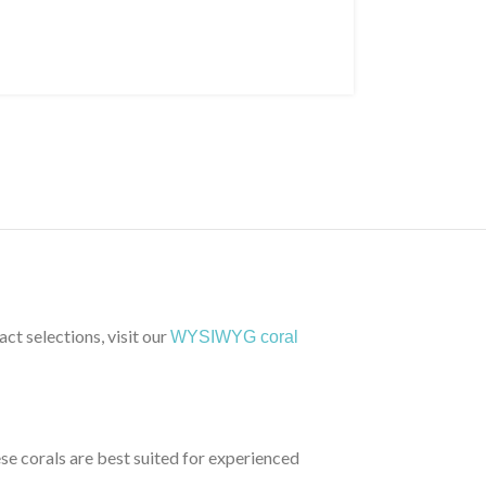
ct selections, visit our
WYSIWYG coral
ese corals are best suited for experienced