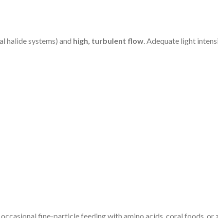
al halide systems) and
high, turbulent flow
. Adequate light intens
 occasional fine-particle feeding with amino acids, coral foods, o