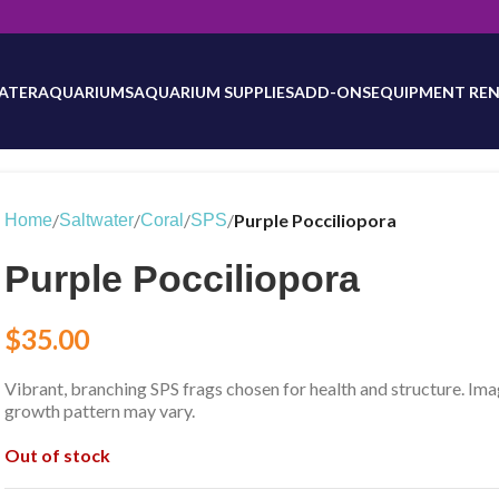
will be updated as inventory counts are added. Reach out to us for 
ATER
AQUARIUMS
AQUARIUM SUPPLIES
ADD-ONS
EQUIPMENT REN
/
/
/
/
Purple Pocciliopora
Home
Saltwater
Coral
SPS
Purple Pocciliopora
$
35.00
Vibrant, branching SPS frags chosen for health and structure. Ima
growth pattern may vary.
Out of stock