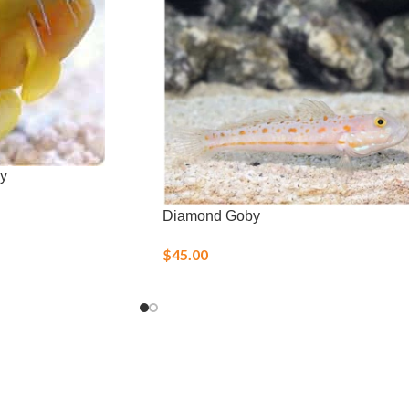
y
Diamond Goby
$
45.00