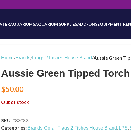
will be updated as inventory counts are added. Reach out to us for 
ATER
AQUARIUMS
AQUARIUM SUPPLIES
ADD-ONS
EQUIPMENT REN
/
/
/
Aussie Green Ti
Home
Brands
Frags 2 Fishes House Brand
Aussie Green Tipped Torch
$
50.00
Out of stock
SKU:
083083
Categories:
,
,
,
,
Brands
Coral
Frags 2 Fishes House Brand
LPS