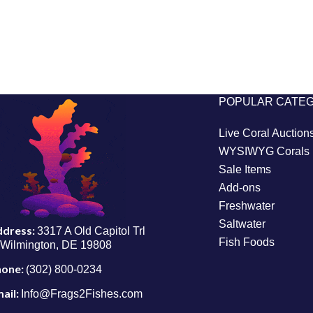
POPULAR CATE
Live Coral Auction
WYSIWYG Corals
Sale Items
Add-ons
Freshwater
Saltwater
ddress:
3317 A Old Capitol Trl
Fish Foods
Wilmington, DE 19808
hone:
(302) 800-0234
ail:
Info@Frags2Fishes.com