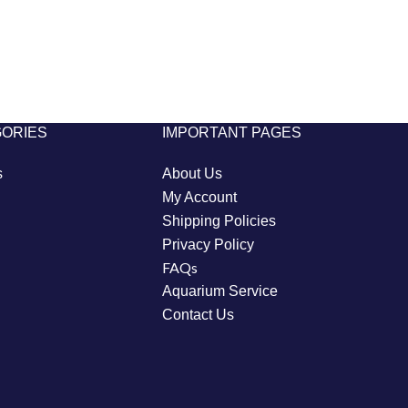
GORIES
IMPORTANT PAGES
s
About Us
My Account
Shipping Policies
Privacy Policy
FAQs
Aquarium Service
Contact Us