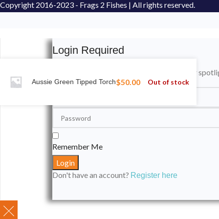
Copyright
2016-2023 - Frags 2 Fishes | All rights reserved.
Login Required
Please login to submit your aquarium to our spotli
$
50.00
Out of stock
Aussie Green Tipped Torch
Remember Me
Don't have an account?
Register here