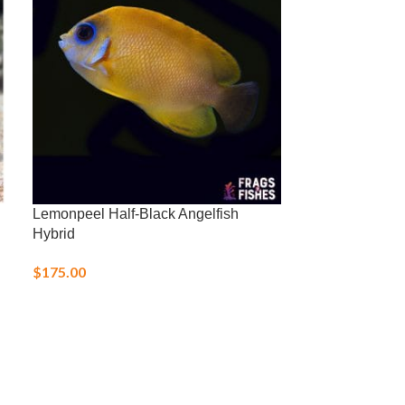
Lemonpeel Half-Black Angelfish
Nassarius Snai
Hybrid
$
5.00
$
175.00