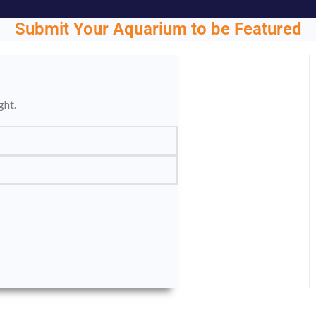
Submit Your Aquarium to be Featured
ght.