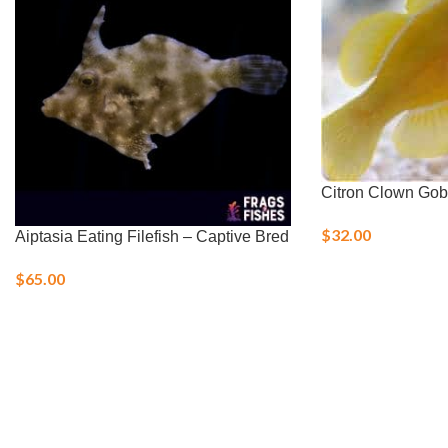
Citron Clown Gob
$
32.00
Aiptasia Eating Filefish – Captive Bred
$
65.00