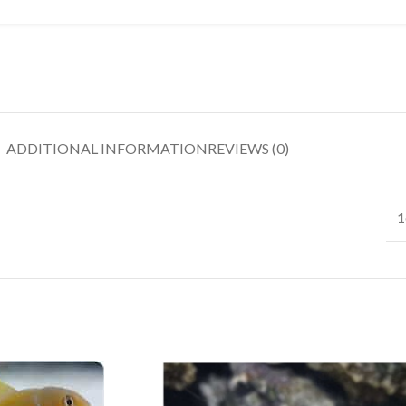
ADDITIONAL INFORMATION
REVIEWS (0)
1