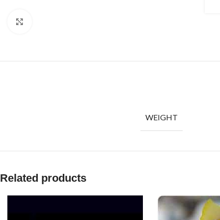
Click to enlarge
WEIGHT
Related products