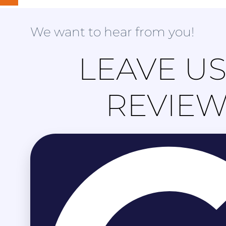
We want to hear from you!
LEAVE US
REVIE