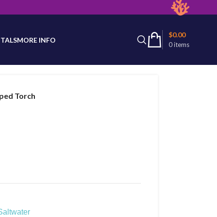
latest product availability.
$
0.00
TALS
MORE INFO
0
items
pped Torch
Saltwater