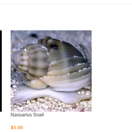
Nassarius Snail
Royal Gramma
$
5.00
$
36.00