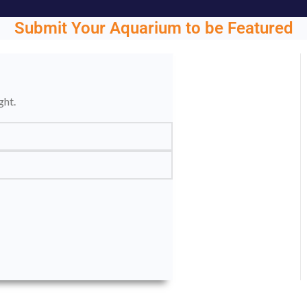
Submit Your Aquarium to be Featured
ght.