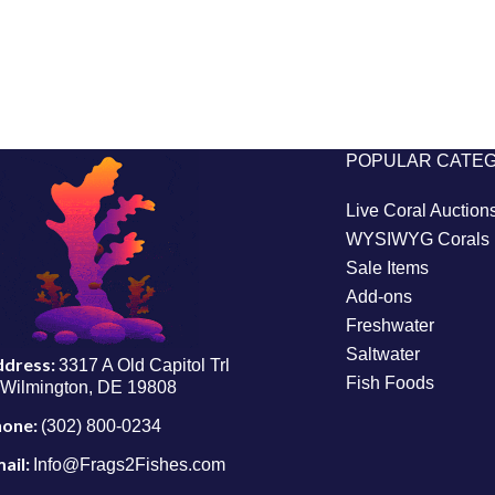
POPULAR CATE
Live Coral Auction
WYSIWYG Corals
Sale Items
Add-ons
Freshwater
Saltwater
ddress:
3317 A Old Capitol Trl
Fish Foods
Wilmington, DE 19808
hone:
(302) 800-0234
ail:
Info@Frags2Fishes.com