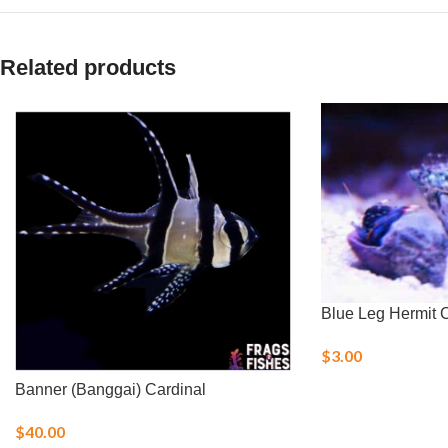
Related products
Blue Leg Hermit 
$
3.00
Banner (Banggai) Cardinal
$
40.00