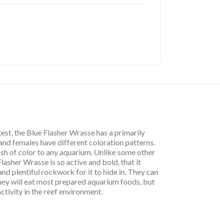
gest, the Blue Flasher Wrasse has a primarily
 and females have different coloration patterns.
lash of color to any aquarium. Unlike some other
Flasher Wrasse is so active and bold, that it
d plentiful rockwork for it to hide in. They can
They will eat most prepared aquarium foods, but
ctivity in the reef environment.