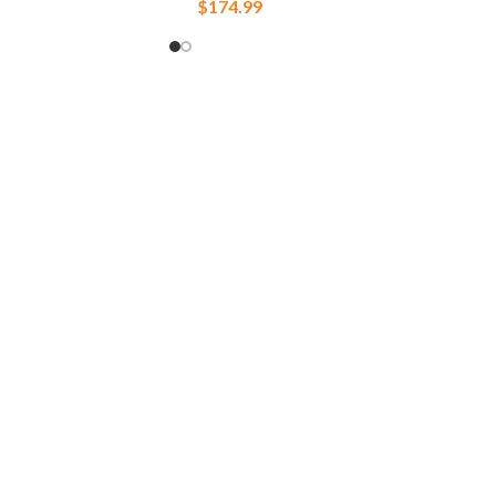
$
174.99