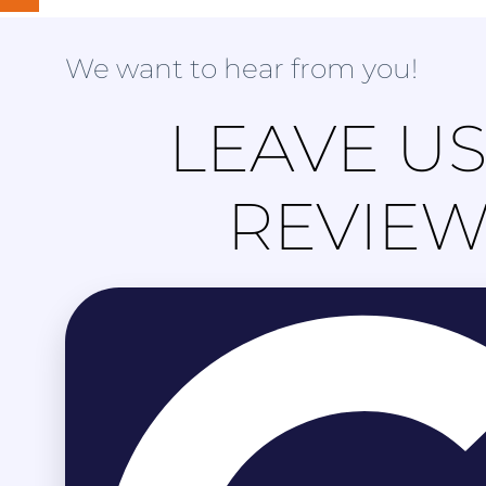
We want to hear from you!
LEAVE US
REVIE