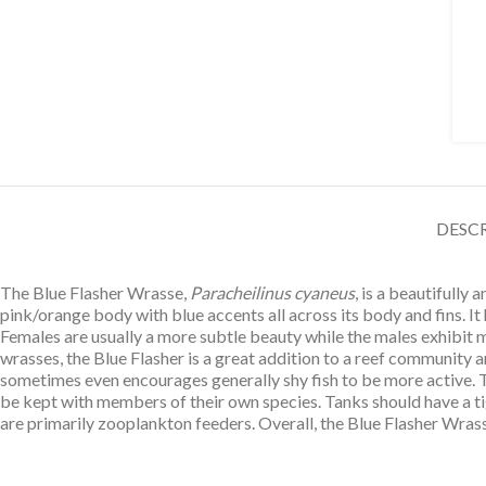
DESC
The Blue Flasher Wrasse,
Paracheilinus cyaneus
, is a beautifully
pink/orange body with blue accents all across its body and fins. It 
Females are usually a more subtle beauty while the males exhibit m
wrasses, the Blue Flasher is a great addition to a reef community an
sometimes even encourages generally shy fish to be more active. Th
be kept with members of their own species. Tanks should have a ti
are primarily zooplankton feeders. Overall, the Blue Flasher Wrass