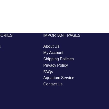
GORIES
IMPORTANT PAGES
s
About Us
My Account
Shipping Policies
Privacy Policy
FAQs
Aquarium Service
Contact Us