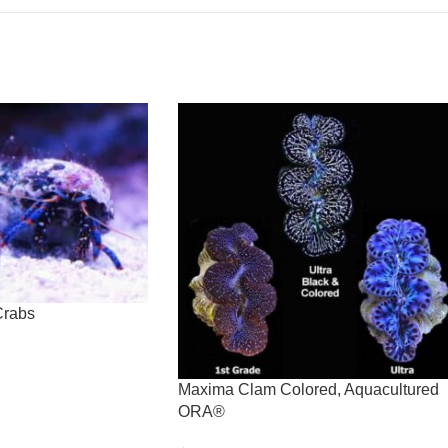
Crabs
Maxima Clam Colored, Aquacultured
ORA®