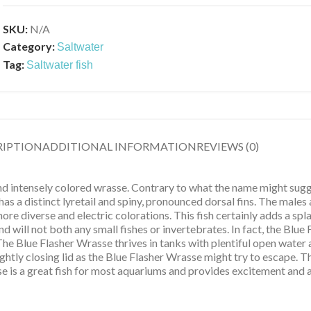
SKU:
N/A
Category:
Saltwater
Tag:
Saltwater fish
RIPTION
ADDITIONAL INFORMATION
REVIEWS (0)
 and intensely colored wrasse. Contrary to what the name might sug
has a distinct lyretail and spiny, pronounced dorsal fins. The males
ore diverse and electric colorations. This fish certainly adds a sp
d will not both any small fishes or invertebrates. In fact, the Blue 
e Blue Flasher Wrasse thrives in tanks with plentiful open water an
ghtly closing lid as the Blue Flasher Wrasse might try to escape. 
e is a great fish for most aquariums and provides excitement and a