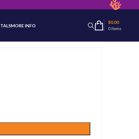
latest product availability.
$
0.00
TALS
MORE INFO
0
items