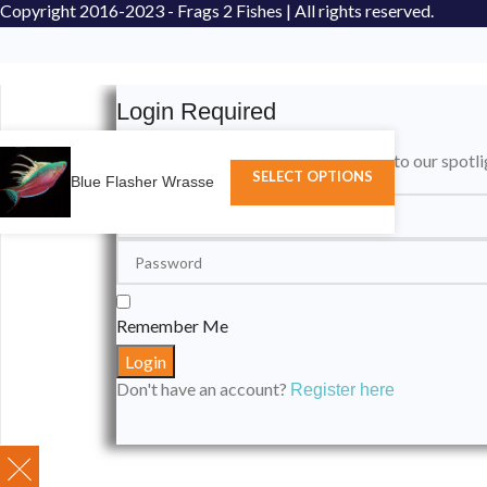
Copyright
2016-2023 - Frags 2 Fishes | All rights reserved.
Login Required
Please login to submit your aquarium to our spotli
SELECT OPTIONS
Blue Flasher Wrasse
Remember Me
Don't have an account?
Register here