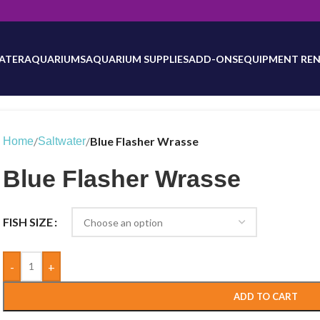
will be updated as inventory counts are added. Reach out to us for 
ATER
AQUARIUMS
AQUARIUM SUPPLIES
ADD-ONS
EQUIPMENT REN
/
/
Blue Flasher Wrasse
Home
Saltwater
Blue Flasher Wrasse
FISH SIZE
-
+
ADD TO CART