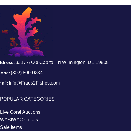
ddress:
3317 A Old Capitol Trl Wilmington, DE 19808
hone:
(302) 800-0234
ail:
Info@Frags2Fishes.com
POPULAR CATEGORIES
Live Coral Auctions
WYSIWYG Corals
Sale Items