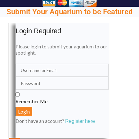
Submit Your Aquarium to be Featured
Login Required
Please login to submit your aquarium to our
spotlight.
Remember Me
Don't have an account?
Register here