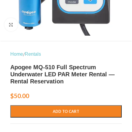
Click to enlarge
/
Home
Rentals
Apogee MQ-510 Full Spectrum
Underwater LED PAR Meter Rental —
Rental Reservation
$
50.00
ADD TO CART