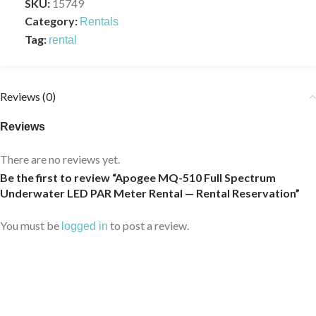
SKU:
15749
Category:
Rentals
Tag:
rental
Reviews (0)
Reviews
There are no reviews yet.
Be the first to review “Apogee MQ-510 Full Spectrum
Underwater LED PAR Meter Rental — Rental Reservation”
You must be
to post a review.
logged in