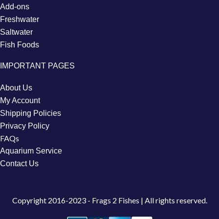
Add-ons
Freshwater
Saltwater
Fish Foods
IMPORTANT PAGES
About Us
My Account
Shipping Policies
Privacy Policy
FAQs
Aquarium Service
Contact Us
Copyright
2016-2023 - Frags 2 Fishes | All rights reserved.