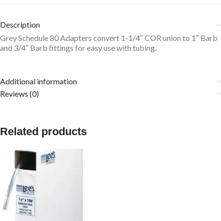
Description
Grey Schedule 80 Adapters convert 1-1/4″ COR union to 1″ Barb
and 3/4″ Barb fittings for easy use with tubing.
Additional information
Reviews (0)
Related products