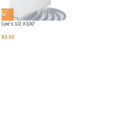
Lee’s 1/2 X100′
$
1.50