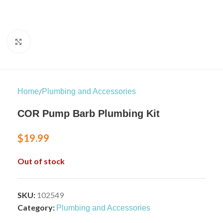
Click to enlarge
/
Home
Plumbing and Accessories
COR Pump Barb Plumbing Kit
$
19.99
Out of stock
SKU:
102549
Category:
Plumbing and Accessories