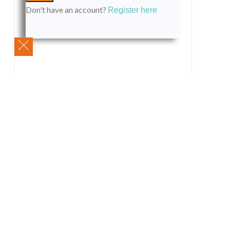
Don't have an account?
Register here