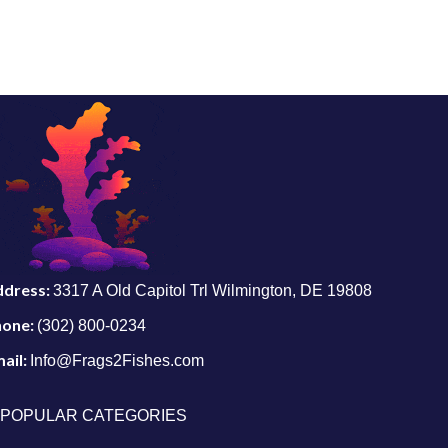
ddress:
3317 A Old Capitol Trl Wilmington, DE 19808
hone:
(302) 800-0234
ail:
Info@Frags2Fishes.com
POPULAR CATEGORIES