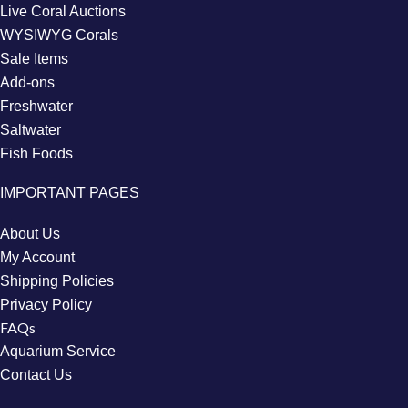
Live Coral Auctions
WYSIWYG Corals
Sale Items
Add-ons
Freshwater
Saltwater
Fish Foods
IMPORTANT PAGES
About Us
My Account
Shipping Policies
Privacy Policy
FAQs
Aquarium Service
Contact Us