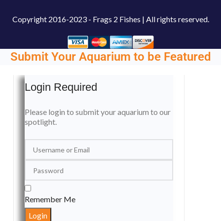
Copyright
2016-2023 - Frags 2 Fishes | All rights reserved.
Submit Your Aquarium to be Featured
Login Required
Please login to submit your aquarium to our
spotlight.
Remember Me