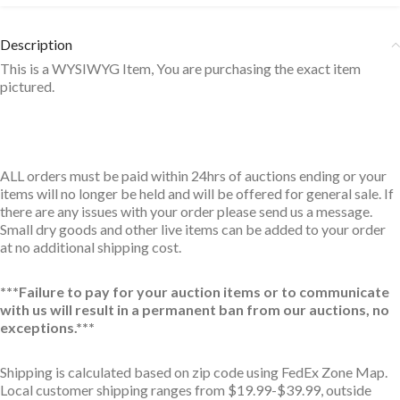
Description
This is a WYSIWYG Item, You are purchasing the exact item
pictured.
ALL orders must be paid within 24hrs of auctions ending or your
items will no longer be held and will be offered for general sale. If
there are any issues with your order please send us a message.
Small dry goods and other live items can be added to your order
at no additional shipping cost.
***Failure to pay for your auction items or to communicate
with us will result in a permanent ban from our auctions, no
exceptions.***
Shipping is calculated based on zip code using FedEx Zone Map.
Local customer shipping ranges from $19.99-$39.99, outside