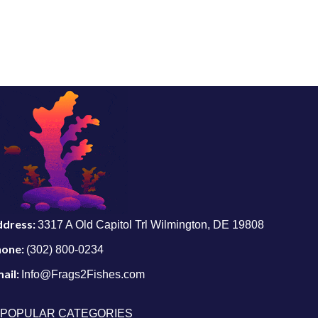
ddress:
3317 A Old Capitol Trl Wilmington, DE 19808
hone:
(302) 800-0234
ail:
Info@Frags2Fishes.com
POPULAR CATEGORIES