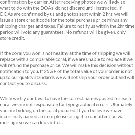
confirmation by carrier. After receiving photos we will advise
what to do with the DOAs, do not discard until instructed. If
DOAs are confirmed by us and photos sent within 2 hrs. we will
issue a store credit code for the total purchase price minus any
shipping charges and taxes. Failure to notify us within the 2hr time
period will void any guarantees. No refunds will be given, only
store credit.
If the coral you won is not healthy at the time of shipping we will
replace with a comparable coral, if we are unable to replace it we
will refund the purchase price. We will make this decision without
notification to you. If 25%+ of the total value of your order is not
up to our quality standards we will not ship your order out and will
contact you to discuss.
While we try our best to have the correct names posted for each
coral we are not responsible for typographical errors. Ultimately
you are bidding on the coral pictured. If you believe we have
incorrectly named an item please bring it to our attention via
message so we can look into it.