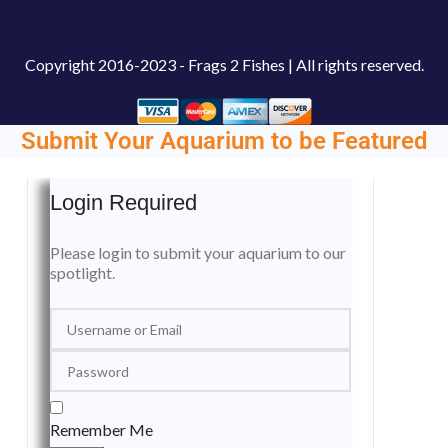
Copyright
2016-2023 - Frags 2 Fishes | All rights reserved.
Submit Your Aquarium to be Featured
Login Required
Please login to submit your aquarium to our
spotlight.
Remember Me