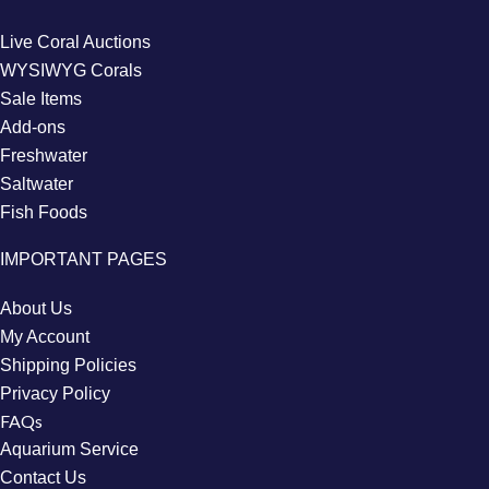
Live Coral Auctions
WYSIWYG Corals
Sale Items
Add-ons
Freshwater
Saltwater
Fish Foods
IMPORTANT PAGES
About Us
My Account
Shipping Policies
Privacy Policy
FAQs
Aquarium Service
Contact Us