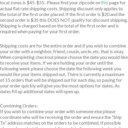
local zones is $45-$55. Please find your zipcode on
page for
this
actual flat rate shipping costs. Shipping discount only applies to
the total of the first order placed. If the first order is $20 and the
second order is $35 this DOES NOT qualify for discount shipping.
Shipping is charged based on the total of the first order and is
required when paying for your first order.
Shipping costs are for the entire order and if you wish to combine
your order with a neighbor, friend, cousin, uncle, etc. that is okay.
When completing checkout please choose the date you would like
to receive your items. If we are holding your order until the
following week please choose the date the following week you
would like your items shipped out. There is currently a maximum
of 15 orders that will be shipped out for each day, so paying for
your order quickly will give you the most options for dates. As
dates fill up additional dates will open up.
Combining Orders:
If you wish to combine your order with someone else please
coordinate who will be receiving the order and ensure the “Ship
To” address matches on the orders to be combined. If possible