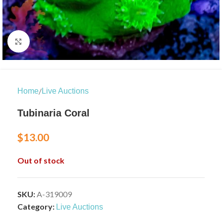
Click to enlarge
/
Home
Live Auctions
Tubinaria Coral
$
13.00
Out of stock
SKU:
A-319009
Category:
Live Auctions