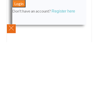
Don't have an account?
Register here