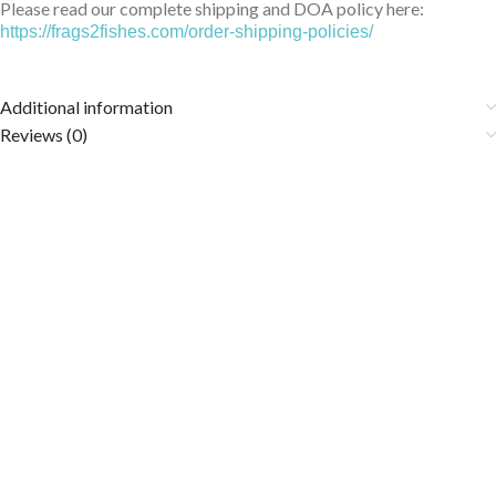
Please read our complete shipping and DOA policy here:
https://frags2fishes.com/order-shipping-policies/
Additional information
Reviews (0)