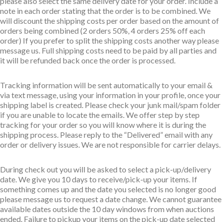
please also select the same delivery date for your order. Include a
note in each order stating that the order is to be combined. We
will discount the shipping costs per order based on the amount of
orders being combined (2 orders 50%, 4 orders 25% off each
order) If you prefer to split the shipping costs another way please
message us. Full shipping costs need to be paid by all parties and
it will be refunded back once the order is processed.
Tracking information will be sent automatically to your email &
via text message, using your information in your profile, once your
shipping label is created. Please check your junk mail/spam folder
if you are unable to locate the emails. We offer step by step
tracking for your order so you will know where it is during the
shipping process. Please reply to the “Delivered” email with any
order or delivery issues. We are not responsible for carrier delays.
During check out you will be asked to select a pick-up/delivery
date. We give you 10 days to receive/pick-up your items. If
something comes up and the date you selected is no longer good
please message us to request a date change. We cannot guarantee
available dates outside the 10 day windows from when auctions
ended. Failure to pickup your items on the pick-up date selected