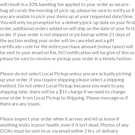
will result in a 20% handling fee applied to your order as we pre-
bag all corals the morning of pick-up, please be sure to notify us if
you are unable to pick your items up at your requested date/time.
You will only be prompted for a delivery/pick-up date on your first
order, additional orders added on will ship on the date of your first
order. If your order is not shipped or picked up within 21 days of
the auction ending your order will be canceled and a gift
certificate code for the entire purchase amount (minus taxes) will
be sent to your email on file. NO notification will be give of this so
please be sure to receive or pickup your order in a timely fashion.
Please do not select Local Pickup unless you are actually picking
up your order. If you require shipping please select a shipping
method. Do not select Local Pickup because you want to pay
shipping later, there will be a $15 charge if we need to change
your order from Local Pickup to Shipping. Please message us if
there are any issues.
Please inspect your order when it arrives and let us know if
anything looks in poor health, even if it isn’t dead. Photos of any
DOAs must be sent to us via email within 2 hrs. of delivery