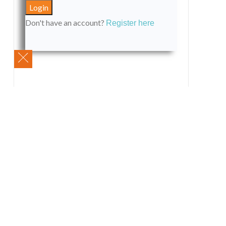
Don't have an account?
Register here