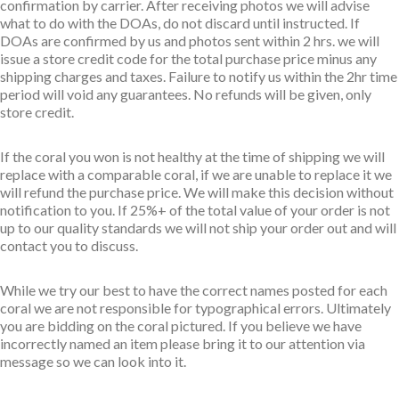
confirmation by carrier. After receiving photos we will advise
what to do with the DOAs, do not discard until instructed. If
DOAs are confirmed by us and photos sent within 2 hrs. we will
issue a store credit code for the total purchase price minus any
shipping charges and taxes. Failure to notify us within the 2hr time
period will void any guarantees. No refunds will be given, only
store credit.
If the coral you won is not healthy at the time of shipping we will
replace with a comparable coral, if we are unable to replace it we
will refund the purchase price. We will make this decision without
notification to you. If 25%+ of the total value of your order is not
up to our quality standards we will not ship your order out and will
contact you to discuss.
While we try our best to have the correct names posted for each
coral we are not responsible for typographical errors. Ultimately
you are bidding on the coral pictured. If you believe we have
incorrectly named an item please bring it to our attention via
message so we can look into it.