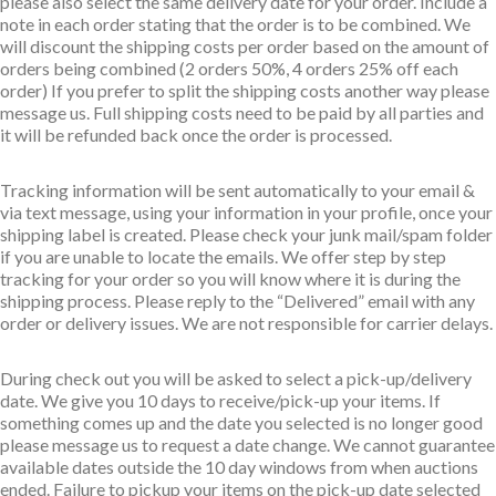
please also select the same delivery date for your order. Include a
note in each order stating that the order is to be combined. We
will discount the shipping costs per order based on the amount of
orders being combined (2 orders 50%, 4 orders 25% off each
order) If you prefer to split the shipping costs another way please
message us. Full shipping costs need to be paid by all parties and
it will be refunded back once the order is processed.
Tracking information will be sent automatically to your email &
via text message, using your information in your profile, once your
shipping label is created. Please check your junk mail/spam folder
if you are unable to locate the emails. We offer step by step
tracking for your order so you will know where it is during the
shipping process. Please reply to the “Delivered” email with any
order or delivery issues. We are not responsible for carrier delays.
During check out you will be asked to select a pick-up/delivery
date. We give you 10 days to receive/pick-up your items. If
something comes up and the date you selected is no longer good
please message us to request a date change. We cannot guarantee
available dates outside the 10 day windows from when auctions
ended. Failure to pickup your items on the pick-up date selected