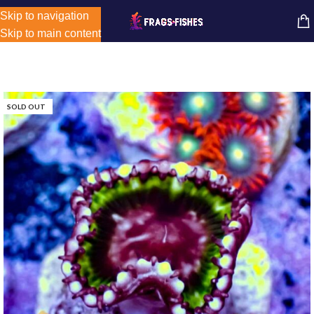
Store-wide inventory counts in progress. Site will be updated as
Skip to navigation
MENU
inventory counts are added. Reach out to us for latest product
Skip to main content
availability.
SOLD OUT