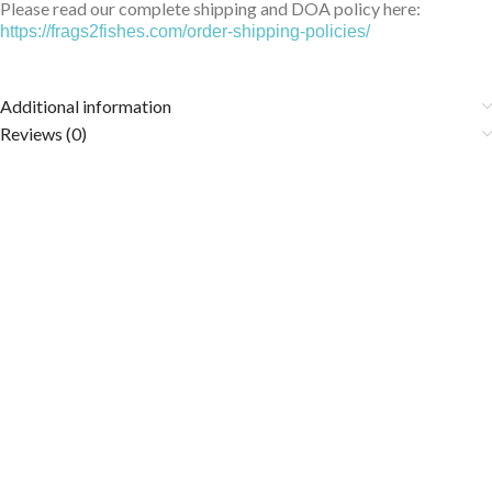
Please read our complete shipping and DOA policy here:
https://frags2fishes.com/order-shipping-policies/
Additional information
Reviews (0)