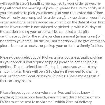
will result in a 20% handling fee applied to your order as we pre-
bag all corals the morning of pick-up, please be sure to notify us if
you are unable to pick your items up at your requested date/time.
You will only be prompted for a delivery/pick-up date on your first
order, additional orders added on will ship on the date of your first
order. If your order is not shipped or picked up within 21 days of
the auction ending your order will be canceled and a gift
certificate code for the entire purchase amount (minus taxes) will
be sent to your email on file. NO notification will be give of this so
please be sure to receive or pickup your order in a timely fashion.
Please do not select Local Pickup unless you are actually picking
up your order. If you require shipping please select a shipping
method. Do not select Local Pickup because you want to pay
shipping later, there will be a $15 charge if we need to change
your order from Local Pickup to Shipping. Please message us if
there are any issues.
Please inspect your order when it arrives and let us know if
anything looks in poor health, even if it isn’t dead. Photos of any
DOAs must be sent to us via email within 2 hrs. of delivery