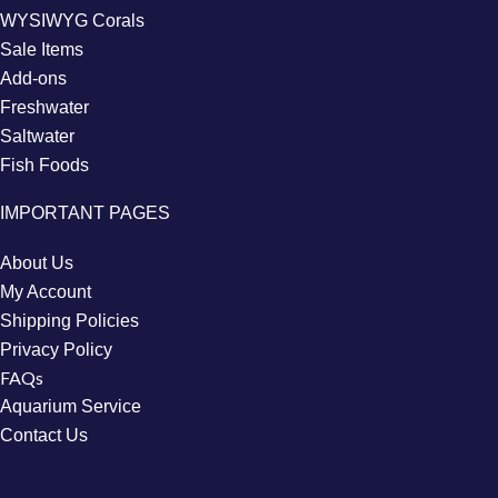
WYSIWYG Corals
Sale Items
Add-ons
Freshwater
Saltwater
Fish Foods
IMPORTANT PAGES
About Us
My Account
Shipping Policies
Privacy Policy
FAQs
Aquarium Service
Contact Us