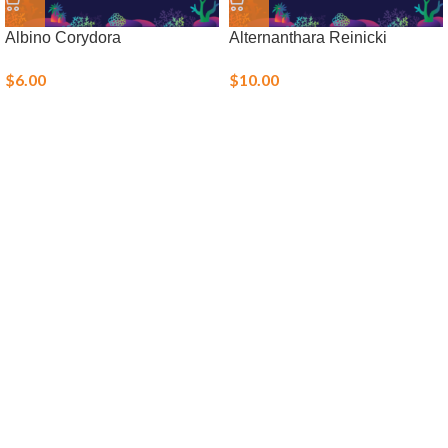
Albino Corydora
Alternanthara Reinicki
$
6.00
$
10.00