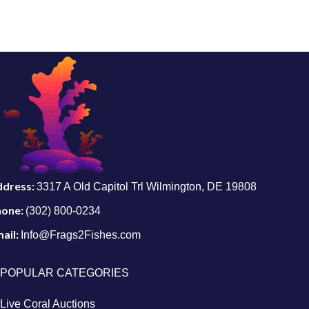
ddress:
3317 A Old Capitol Trl Wilmington, DE 19808
hone:
(302) 800-0234
ail:
Info@Frags2Fishes.com
POPULAR CATEGORIES
Live Coral Auctions