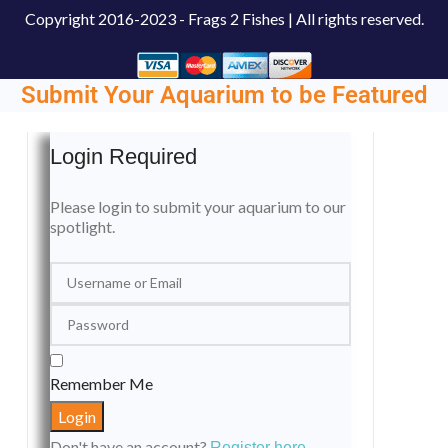
Copyright
2016-2023 - Frags 2 Fishes | All rights reserved.
Submit Your Aquarium to be Featured
Login Required
Please login to submit your aquarium to our
spotlight.
Remember Me
Don't have an account?
Register here