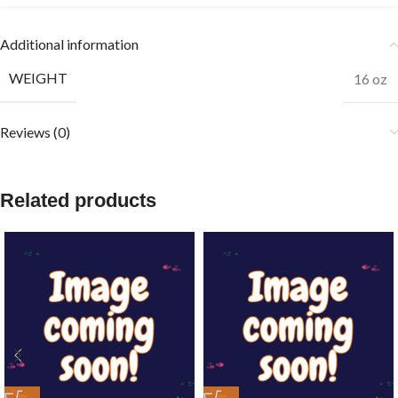
Additional information
WEIGHT
16 oz
Reviews (0)
Related products