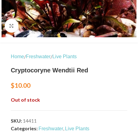
Click to enlarge
/
/
Home
Freshwater
Live Plants
Cryptocoryne Wendtii Red
$
10.00
Out of stock
SKU:
14411
Categories:
,
Freshwater
Live Plants