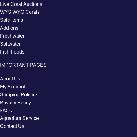
Live Coral Auctions
WYSIWYG Corals
Sale Items
Add-ons
Freshwater
Saltwater
Fish Foods
IMPORTANT PAGES
About Us
My Account
Shipping Policies
Privacy Policy
FAQs
Aquarium Service
Contact Us