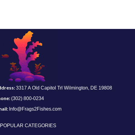
ddress:
3317 A Old Capitol Trl Wilmington, DE 19808
hone:
(302) 800-0234
ail:
Info@Frags2Fishes.com
POPULAR CATEGORIES