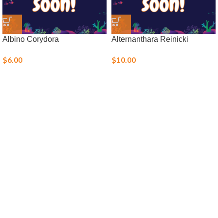
Albino Corydora
Alternanthara Reinicki
$
6.00
$
10.00