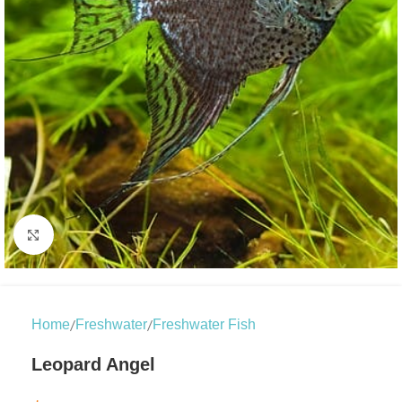
Click to enlarge
/
/
Home
Freshwater
Freshwater Fish
Leopard Angel