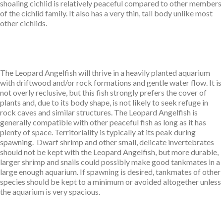
shoaling cichlid is relatively peaceful compared to other members
of the cichlid family. It also has a very thin, tall body unlike most
other cichlids.
The Leopard Angelfish will thrive in a heavily planted aquarium
with driftwood and/or rock formations and gentle water flow. It is
not overly reclusive, but this fish strongly prefers the cover of
plants and, due to its body shape, is not likely to seek refuge in
rock caves and similar structures. The Leopard
Angelfish is
generally compatible with other peaceful fish as long as it has
plenty of space. Territoriality is typically at its peak during
spawning. Dwarf shrimp and other small, delicate invertebrates
should not be kept with the Leopard
Angelfish, but more durable,
larger shrimp and snails could possibly make good tankmates in a
large enough aquarium. If spawning is desired, tankmates of other
species should be kept to a minimum or avoided altogether unless
the aquarium is very spacious.