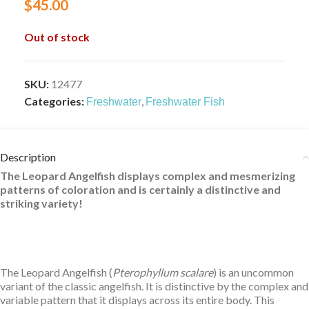
$
45.00
Out of stock
SKU:
12477
Categories:
,
Freshwater
Freshwater Fish
Description
The Leopard Angelfish displays complex and mesmerizing
patterns of coloration and is certainly a distinctive and
striking variety!
The Leopard Angelfish (
Pterophyllum scalare
) is an uncommon
variant of the classic angelfish. It is distinctive by the complex and
variable pattern that it displays across its entire body. This