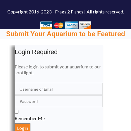
Copyright
2016-2023 - Frags 2 Fishes | All rights reserved.
Submit Your Aquarium to be Featured
Login Required
Please login to submit your aquarium to our
spotlight.
Remember Me