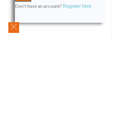
Don't have an account?
Register here