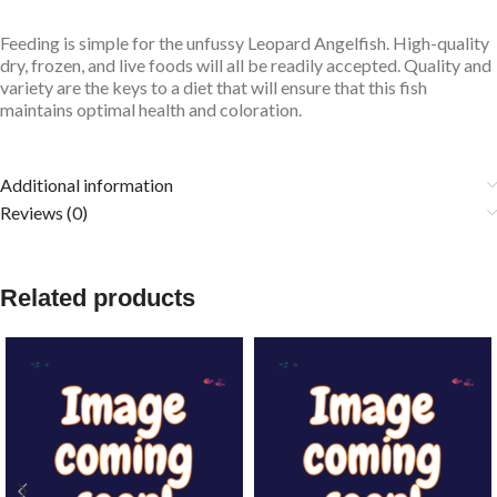
Feeding is simple for the unfussy Leopard
Angelfish. High-quality
dry, frozen, and live foods will all be readily accepted. Quality and
variety are the keys to a diet that will ensure that this fish
maintains optimal health and coloration.
Additional information
Reviews (0)
Related products