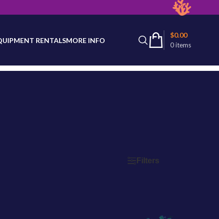
latest product availability.
$
0.00
QUIPMENT RENTALS
MORE INFO
0
items
Filters