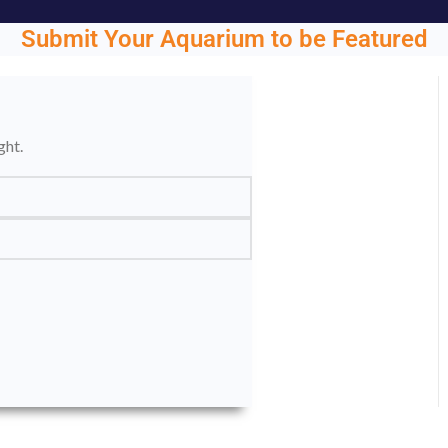
Submit Your Aquarium to be Featured
ght.