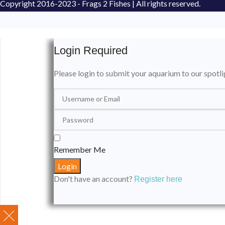
Copyright
2016-2023 - Frags 2 Fishes | All rights reserved.
Login Required
Please login to submit your aquarium to our spotli
Remember Me
Don't have an account?
Register here