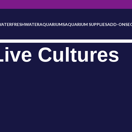
will be updated as inventory counts are added. Reach out to us for 
WATER
FRESHWATER
AQUARIUMS
AQUARIUM SUPPLIES
ADD-ONS
E
Live Cultures