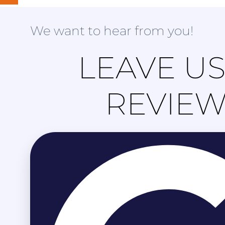
We want to hear from you!
LEAVE US
REVIE