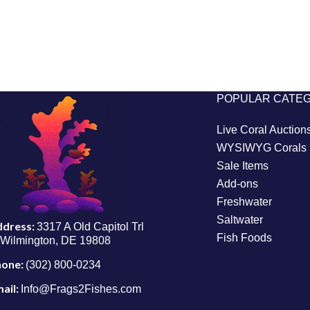
POPULAR CATE
Live Coral Auction
WYSIWYG Corals
Sale Items
Add-ons
Freshwater
Saltwater
ddress:
3317 A Old Capitol Trl
Fish Foods
Wilmington, DE 19808
hone:
(302) 800-0234
ail:
Info@Frags2Fishes.com