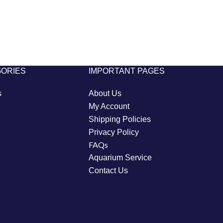
GORIES
IMPORTANT PAGES
s
About Us
My Account
Shipping Policies
Privacy Policy
FAQs
Aquarium Service
Contact Us