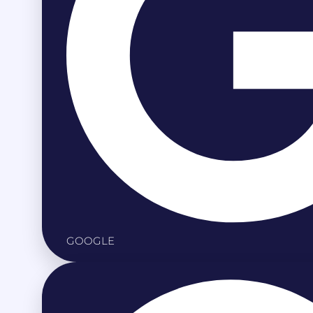
GOOGLE