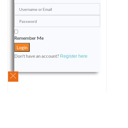
Remember Me
Don't have an account?
Register here