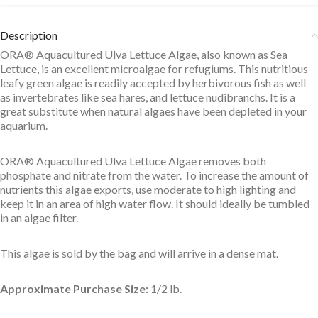
Description
ORA® Aquacultured Ulva Lettuce Algae, also known as Sea
Lettuce, is an excellent microalgae for refugiums. This nutritious
leafy green algae is readily accepted by herbivorous fish as well
as invertebrates like sea hares, and lettuce nudibranchs. It is a
great substitute when natural algaes have been depleted in your
aquarium.
ORA® Aquacultured Ulva Lettuce Algae removes both
phosphate and nitrate from the water. To increase the amount of
nutrients this algae exports, use moderate to high lighting and
keep it in an area of high water flow. It should ideally be tumbled
in an algae filter.
This algae is sold by the bag and will arrive in a dense mat.
Approximate Purchase Size:
1/2 lb.