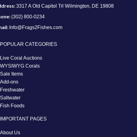
ddress:
3317 A Old Capitol Trl Wilmington, DE 19808
hone:
(302) 800-0234
ail:
Info@Frags2Fishes.com
POPULAR CATEGORIES
Live Coral Auctions
WYSIWYG Corals
Sale Items
Add-ons
Freshwater
Saltwater
Fish Foods
IMPORTANT PAGES
About Us