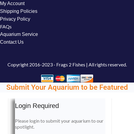
My Account
Shipping Policies
Privacy Policy
FAQs
Aquarium Service
Contact Us
Copyright
2016-2023 - Frags 2 Fishes | All rights reserved.
Submit Your Aquarium to be Featured
Login Required
Please login to submit your aquarium to our
spotlight.