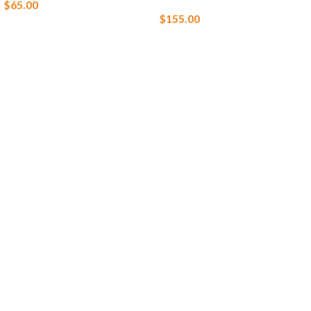
$
65.00
$
155.00