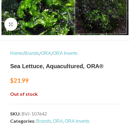
Click to enlarge
/
/
/
Home
Brands
ORA
ORA Inverts
Sea Lettuce, Aquacultured, ORA®
$
21.99
Out of stock
SKU:
BVJ-107642
Categories:
,
,
Brands
ORA
ORA Inverts