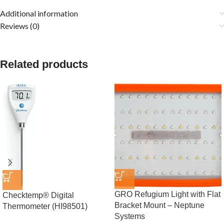
Additional information
Reviews (0)
Related products
GRO Refugium Light with Flat
Checktemp® Digital
Bracket Mount – Neptune
Thermometer (HI98501)
Systems