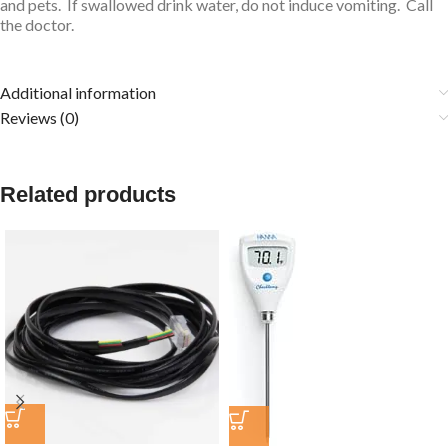
and pets. If swallowed drink water, do not induce vomiting. Call
the doctor.
Additional information
Reviews (0)
Related products