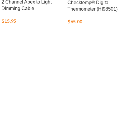
2 Channel Apex to Light
Checktemp® Digital
Dimming Cable
Thermometer (HI98501)
$
15.95
$
65.00