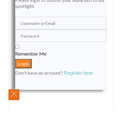
spotlight.
Remember Me
Don't have an account?
Register here