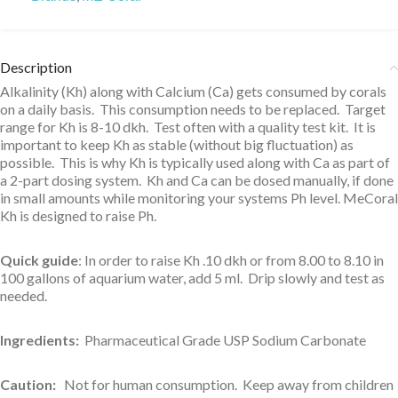
Description
Alkalinity (Kh) along with Calcium (Ca) gets consumed by corals
on a daily basis. This consumption needs to be replaced. Target
range for Kh is 8-10 dkh. Test often with a quality test kit. It is
important to keep Kh as stable (without big fluctuation) as
possible. This is why Kh is typically used along with Ca as part of
a 2-part dosing system. Kh and Ca can be dosed manually, if done
in small amounts while monitoring your systems Ph level. MeCoral
Kh is designed to raise Ph.
Quick guide
: In order to raise Kh .10 dkh or from 8.00 to 8.10 in
100 gallons of aquarium water, add 5 ml. Drip slowly and test as
needed.
Ingredients:
Pharmaceutical Grade USP Sodium Carbonate
Caution:
Not for human consumption. Keep away from children