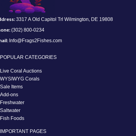
ddress:
3317 A Old Capitol Trl Wilmington, DE 19808
hone:
(302) 800-0234
ail:
Info@Frags2Fishes.com
POPULAR CATEGORIES
Live Coral Auctions
WYSIWYG Corals
Sale Items
Add-ons
Freshwater
Saltwater
Fish Foods
IMPORTANT PAGES