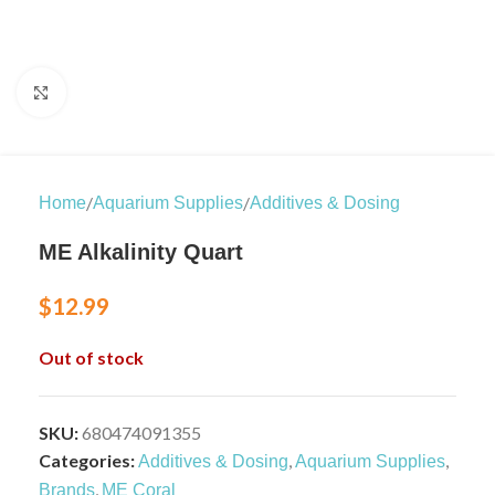
Click to enlarge
/
/
Home
Aquarium Supplies
Additives & Dosing
ME Alkalinity Quart
$
12.99
Out of stock
SKU:
680474091355
Categories:
,
,
Additives & Dosing
Aquarium Supplies
,
Brands
ME Coral