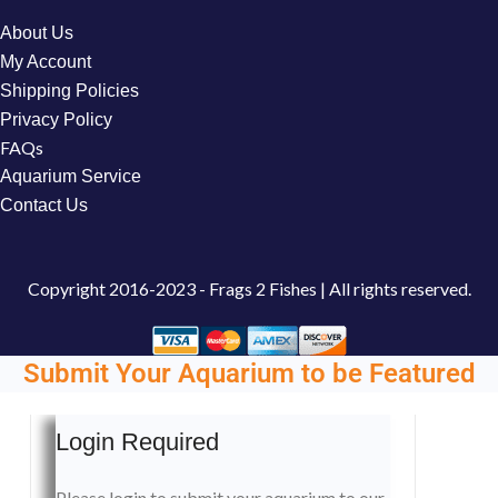
About Us
My Account
Shipping Policies
Privacy Policy
FAQs
Aquarium Service
Contact Us
Copyright
2016-2023 - Frags 2 Fishes | All rights reserved.
Submit Your Aquarium to be Featured
Login Required
Please login to submit your aquarium to our