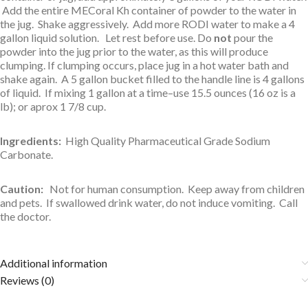
Add the entire MECoral Kh container of powder to the water in
the jug. Shake aggressively. Add more RODI water to make a 4
gallon liquid solution. Let rest before use. Do
not
pour the
powder into the jug prior to the water, as this will produce
clumping. If clumping occurs, place jug in a hot water bath and
shake again. A 5 gallon bucket filled to the handle line is 4 gallons
of liquid. If mixing 1 gallon at a time–use 15.5 ounces (16 oz is a
lb); or aprox 1 7/8 cup.
Ingredients:
High Quality
Pharmaceutical Grade Sodium
Carbonate.
Caution:
Not for human consumption. Keep away from children
and pets. If swallowed drink water, do not induce vomiting. Call
the doctor.
Additional information
Reviews (0)