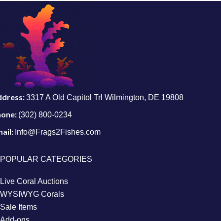
ddress:
3317 A Old Capitol Trl Wilmington, DE 19808
hone:
(302) 800-0234
ail:
Info@Frags2Fishes.com
POPULAR CATEGORIES
Live Coral Auctions
WYSIWYG Corals
Sale Items
Add-ons