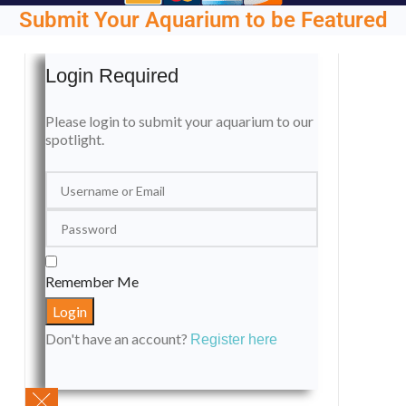
Submit Your Aquarium to be Featured
Login Required
Please login to submit your aquarium to our
spotlight.
Remember Me
Don't have an account?
Register here