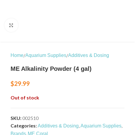
Click to enlarge
/
/
Home
Aquarium Supplies
Additives & Dosing
ME Alkalinity Powder (4 gal)
$
29.99
Out of stock
SKU:
002510
Categories:
,
,
Additives & Dosing
Aquarium Supplies
,
Brands
ME Coral