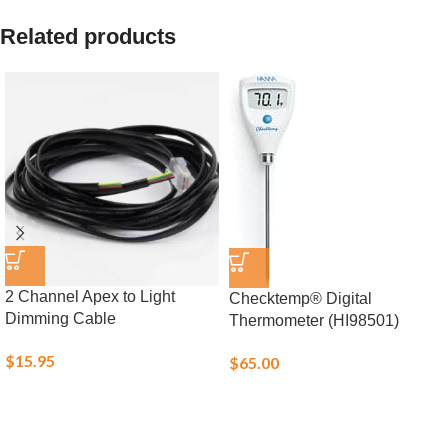
Related products
2 Channel Apex to Light
Checktemp® Digital
Dimming Cable
Thermometer (HI98501)
$
15.95
$
65.00