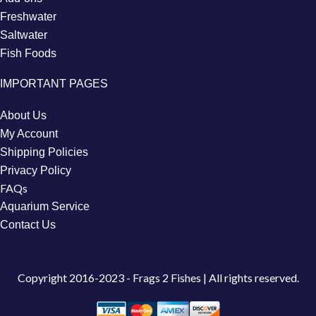
Freshwater
Saltwater
Fish Foods
IMPORTANT PAGES
About Us
My Account
Shipping Policies
Privacy Policy
FAQs
Aquarium Service
Contact Us
Copyright
2016-2023 - Frags 2 Fishes | All rights reserved.