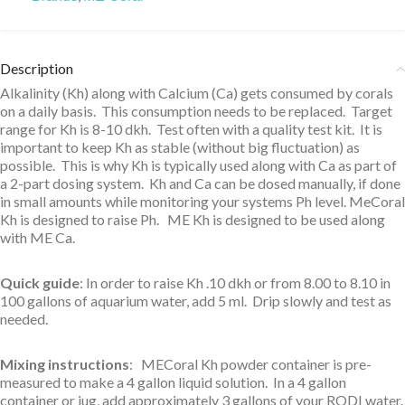
Description
Alkalinity (Kh) along with Calcium (Ca) gets consumed by corals
on a daily basis. This consumption needs to be replaced. Target
range for Kh is 8-10 dkh. Test often with a quality test kit. It is
important to keep Kh as stable (without big fluctuation) as
possible. This is why Kh is typically used along with Ca as part of
a 2-part dosing system. Kh and Ca can be dosed manually, if done
in small amounts while monitoring your systems Ph level. MeCoral
Kh is designed to raise Ph. ME Kh is designed to be used along
with ME Ca.
Quick guide
: In order to raise Kh .10 dkh or from 8.00 to 8.10 in
100 gallons of aquarium water, add 5 ml. Drip slowly and test as
needed.
Mixing instructions
: MECoral Kh powder container is pre-
measured to make a 4 gallon liquid solution. In a 4 gallon
container or jug, add approximately 3 gallons of your RODI water.