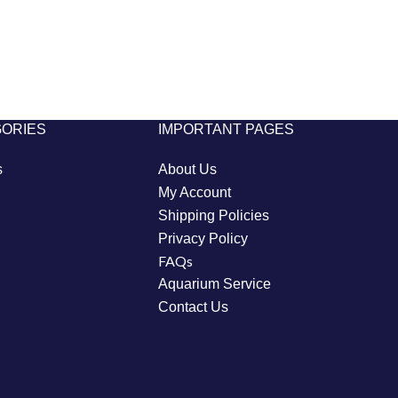
GORIES
IMPORTANT PAGES
s
About Us
My Account
Shipping Policies
Privacy Policy
FAQs
Aquarium Service
Contact Us