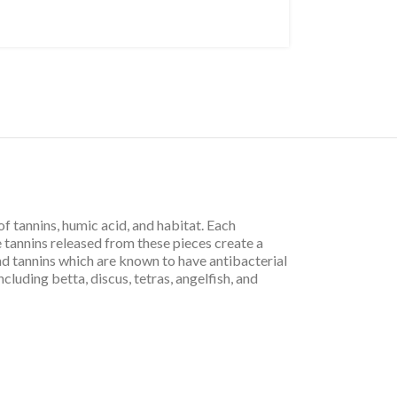
f tannins, humic acid, and habitat. Each
 tannins released from these pieces create a
nd tannins which are known to have antibacterial
cluding betta, discus, tetras, angelfish, and