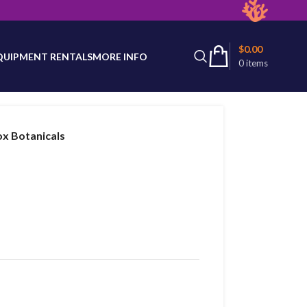
latest product availability.
$
0.00
QUIPMENT RENTALS
MORE INFO
0
items
ox Botanicals