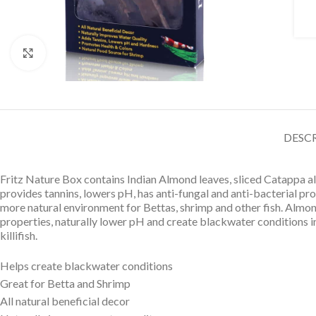
Click to enlarge
DESC
Fritz Nature Box contains Indian Almond leaves, sliced Catappa al
provides tannins, lowers pH, has anti-fungal and anti-bacterial pr
more natural environment for Bettas, shrimp and other fish. Almo
properties, naturally lower pH and create blackwater conditions in t
killifish.
Helps create blackwater conditions
Great for Betta and Shrimp
All natural beneficial decor