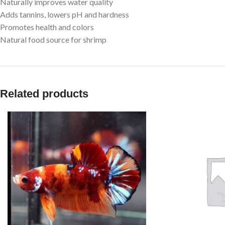
Naturally improves water quality
Adds tannins, lowers pH and hardness
Promotes health and colors
Natural food source for shrimp
Related products