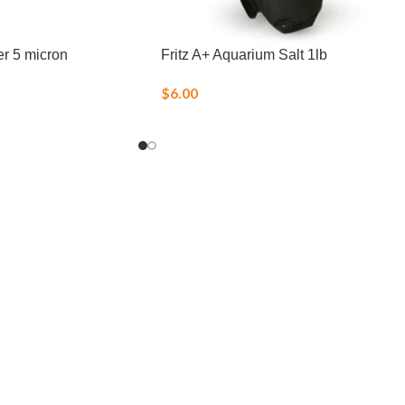
er 5 micron
Fritz A+ Aquarium Salt 1lb
$
6.00