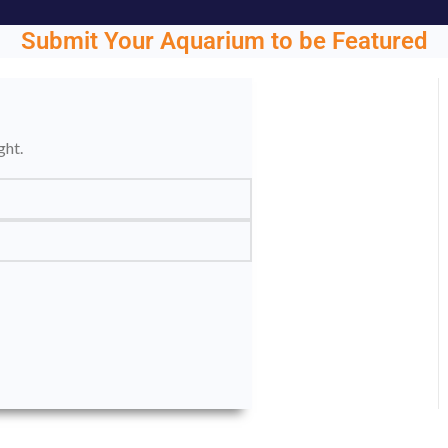
Submit Your Aquarium to be Featured
ght.