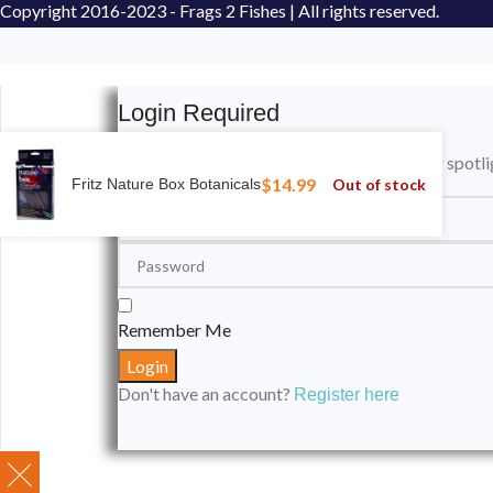
Copyright
2016-2023 - Frags 2 Fishes | All rights reserved.
Login Required
Please login to submit your aquarium to our spotli
$
14.99
Out of stock
Fritz Nature Box Botanicals
Remember Me
Don't have an account?
Register here