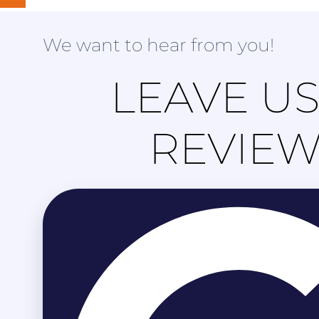
We want to hear from you!
LEAVE US
REVIE