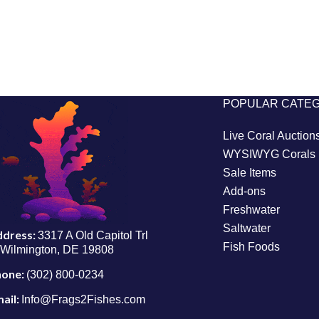
POPULAR CATE
Live Coral Auction
WYSIWYG Corals
Sale Items
Add-ons
Freshwater
Saltwater
ddress:
3317 A Old Capitol Trl
Fish Foods
Wilmington, DE 19808
hone:
(302) 800-0234
ail:
Info@Frags2Fishes.com