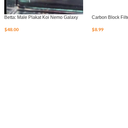
Betta: Male Plakat Koi Nemo Galaxy
Carbon Block Filt
$
48.00
$
8.99