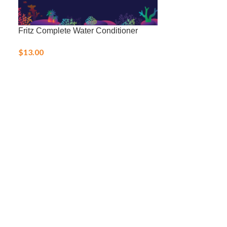
Fritz Complete Water Conditioner
Fritz Coppersa
$
13.00
$
11.00
–
$
25.0