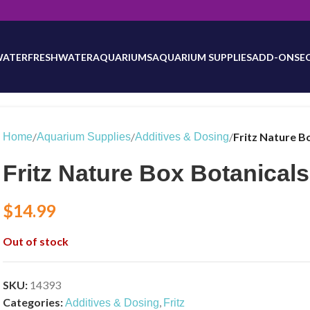
will be updated as inventory counts are added. Reach out to us for 
WATER
FRESHWATER
AQUARIUMS
AQUARIUM SUPPLIES
ADD-ONS
E
/
/
/
Fritz Nature B
Home
Aquarium Supplies
Additives & Dosing
Fritz Nature Box Botanicals
$
14.99
Out of stock
SKU:
14393
Categories:
,
Additives & Dosing
Fritz