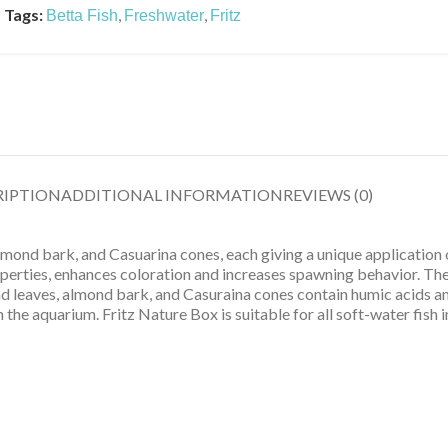
Tags:
,
,
Betta Fish
Freshwater
Fritz
RIPTION
ADDITIONAL INFORMATION
REVIEWS (0)
mond bark, and Casuarina cones, each giving a unique application o
operties, enhances coloration and increases spawning behavior. The
nd leaves, almond bark, and Casuraina cones contain humic acids a
he aquarium. Fritz Nature Box is suitable for all soft-water fish in