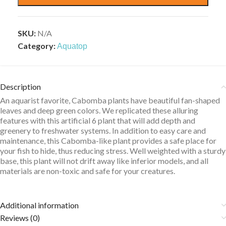
SKU:
N/A
Category:
Aquatop
Description
An aquarist favorite, Cabomba plants have beautiful fan-shaped
leaves and deep green colors. We replicated these alluring
features with this artificial 6 plant that will add depth and
greenery to freshwater systems. In addition to easy care and
maintenance, this Cabomba-like plant provides a safe place for
your fish to hide, thus reducing stress. Well weighted with a sturdy
base, this plant will not drift away like inferior models, and all
materials are non-toxic and safe for your creatures.
Additional information
Reviews (0)