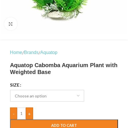
Click to enlarge
/
/
Home
Brands
Aquatop
Aquatop Cabomba Aquarium Plant with
Weighted Base
SIZE
-
+
ADD TO CART