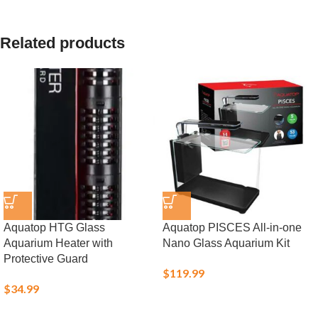
Related products
Aquatop HTG Glass
Aquatop PISCES All-in-one
Aquarium Heater with
Nano Glass Aquarium Kit
Protective Guard
$
119.99
$
34.99