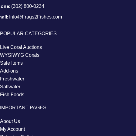
hone:
(302) 800-0234
ail:
Info@Frags2Fishes.com
POPULAR CATEGORIES
Live Coral Auctions
WYSIWYG Corals
Sale Items
Add-ons
Freshwater
Saltwater
Fish Foods
IMPORTANT PAGES
About Us
My Account