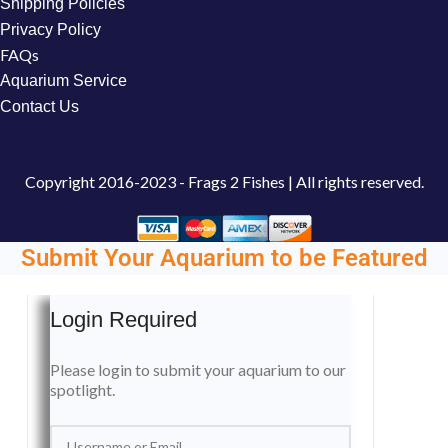
Shipping Policies
Privacy Policy
FAQs
Aquarium Service
Contact Us
Copyright
2016-2023 - Frags 2 Fishes | All rights reserved.
Submit Your Aquarium to be Featured
Login Required
Please login to submit your aquarium to our
spotlight.