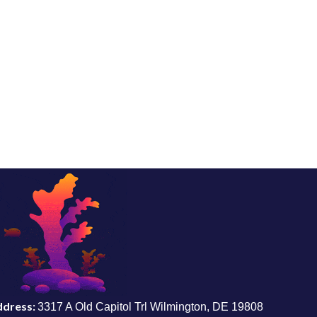
ddress:
3317 A Old Capitol Trl Wilmington, DE 19808