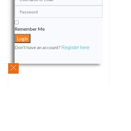
Remember Me
Don't have an account?
Register here