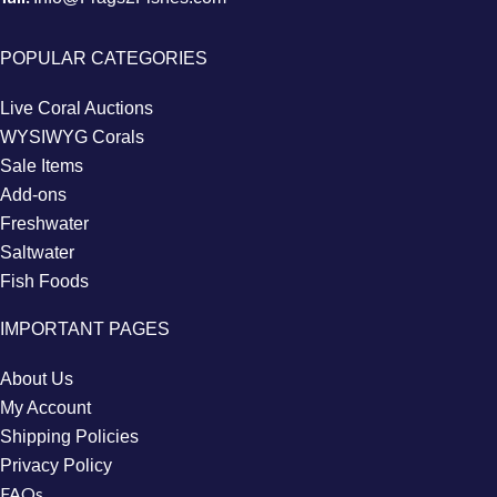
POPULAR CATEGORIES
Live Coral Auctions
WYSIWYG Corals
Sale Items
Add-ons
Freshwater
Saltwater
Fish Foods
IMPORTANT PAGES
About Us
My Account
Shipping Policies
Privacy Policy
FAQs