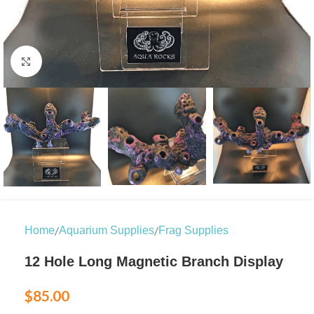
Click to enlarge
/
/
Home
Aquarium Supplies
Frag Supplies
12 Hole Long Magnetic Branch Display
$
85.00