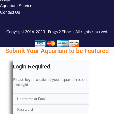
Aquarium Service
Contact Us
Copyright
2016-2023 - Frags 2 Fishes | All rights reserved.
Submit Your Aquarium to be Featured
Login Required
Please login to submit your aquarium to our
spotlight.