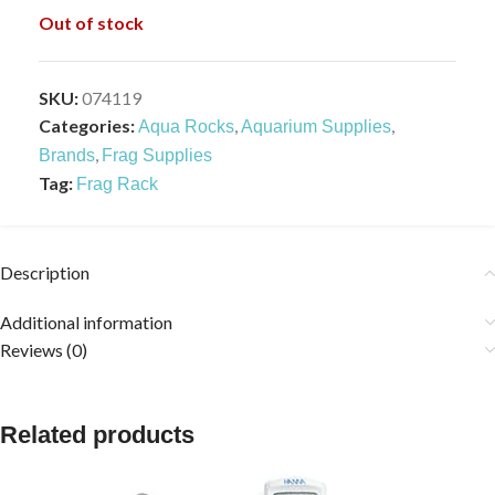
Out of stock
SKU:
074119
Categories:
,
,
Aqua Rocks
Aquarium Supplies
,
Brands
Frag Supplies
Tag:
Frag Rack
Description
Additional information
Reviews (0)
Related products