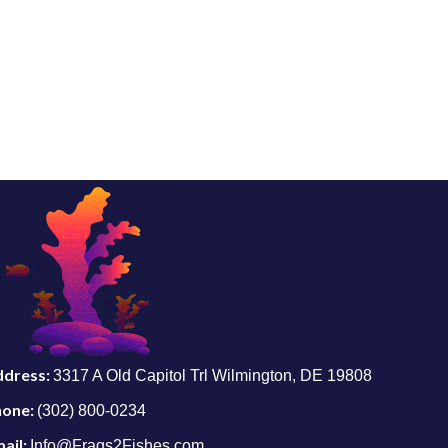
ddress:
3317 A Old Capitol Trl Wilmington, DE 19808
hone:
(302) 800-0234
ail:
Info@Frags2Fishes.com