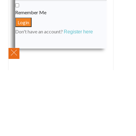
Remember Me
Don't have an account?
Register here