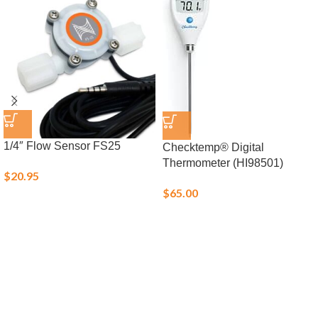
1/4″ Flow Sensor FS25
Checktemp® Digital
Thermometer (HI98501)
$
20.95
$
65.00