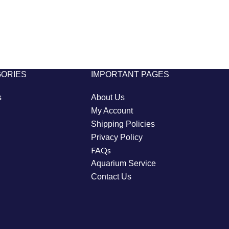
GORIES
IMPORTANT PAGES
s
About Us
My Account
Shipping Policies
Privacy Policy
FAQs
Aquarium Service
Contact Us