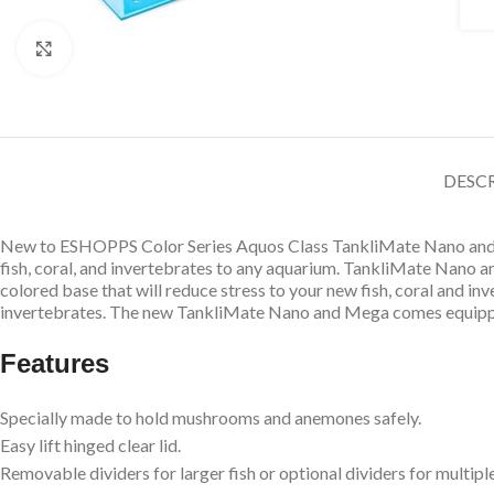
Click to enlarge
DESC
New to ESHOPPS Color Series Aquos Class TankliMate Nano and M
fish, coral, and invertebrates to any aquarium. TankliMate Nano 
colored base that will reduce stress to your new fish, coral and in
invertebrates. The new TankliMate Nano and Mega comes equip
Features
Specially made to hold mushrooms and anemones safely.
Easy lift hinged clear lid.
Removable dividers for larger fish or optional dividers for multiple