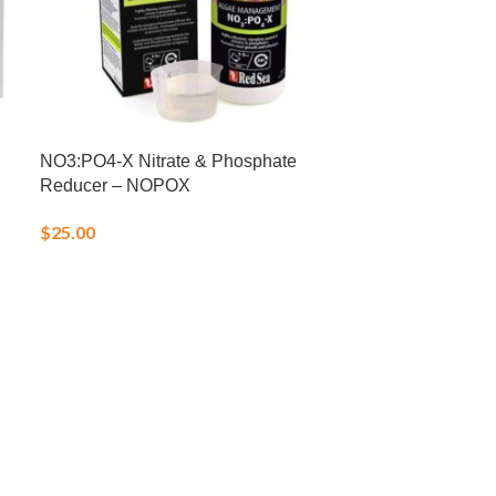
NO3:PO4-X Nitrate & Phosphate
Reef Foundati
Reducer – NOPOX
$
22.00
$
25.00