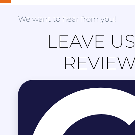
We want to hear from you!
LEAVE US
REVIE