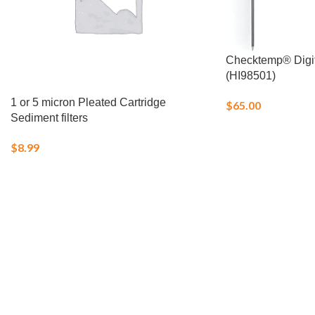
Checktemp® Digi
(HI98501)
1 or 5 micron Pleated Cartridge
$
65.00
Sediment filters
$
8.99