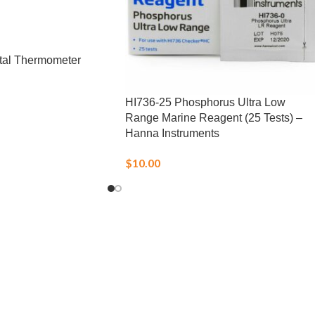
tal Thermometer
HI736-25 Phosphorus Ultra Low
Range Marine Reagent (25 Tests) –
Hanna Instruments
$
10.00