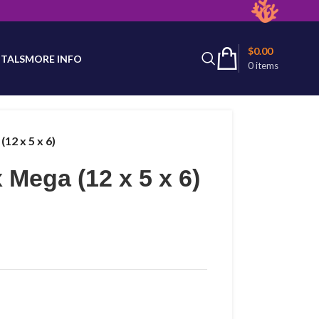
latest product availability.
$
0.00
TALS
MORE INFO
0
items
12 x 5 x 6)
 Mega (12 x 5 x 6)