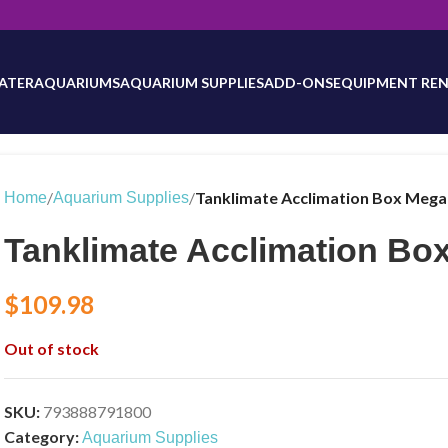
will be updated as inventory counts are added. Reach out to us for 
ATER
AQUARIUMS
AQUARIUM SUPPLIES
ADD-ONS
EQUIPMENT REN
/
/
Tanklimate Acclimation Box Mega (
Home
Aquarium Supplies
Tanklimate Acclimation Box
$
109.98
Out of stock
SKU:
793888791800
Category:
Aquarium Supplies