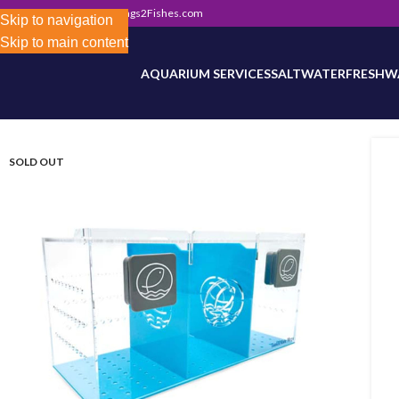
302) 800-0234
|
Info@Frags2Fishes.com
Store-wide inventory counts in progress. Site 
Skip to navigation
Skip to main content
AQUARIUM SERVICES
SALTWATER
FRESHW
SOLD OUT