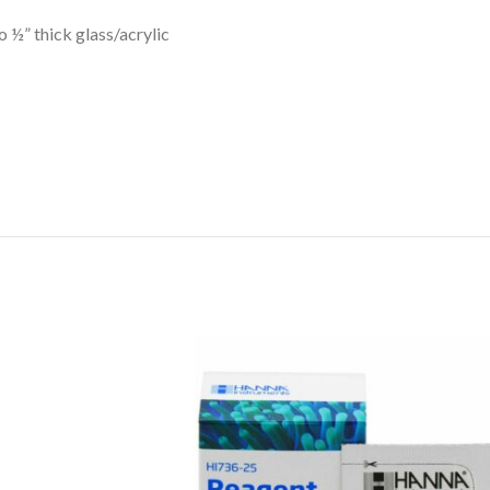
 ½” thick glass/acrylic