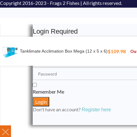
Copyright
2016-2023 - Frags 2 Fishes | All rights reserved.
Login Required
Please login to submit your aquarium to our spotli
$
109.98
Out
Tanklimate Acclimation Box Mega (12 x 5 x 6)
Remember Me
Don't have an account?
Register here