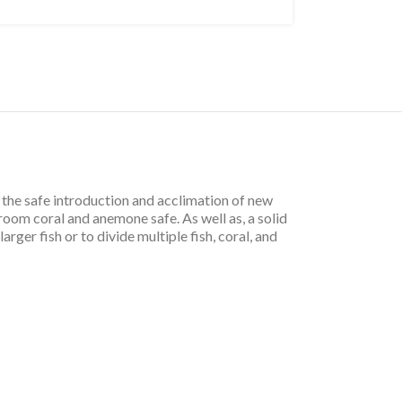
he safe introduction and acclimation of new
oom coral and anemone safe. As well as, a solid
ger fish or to divide multiple fish, coral, and