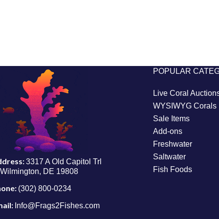
POPULAR CATE
Live Coral Auction
WYSIWYG Corals
Sale Items
Add-ons
Freshwater
Saltwater
ddress:
3317 A Old Capitol Trl
Fish Foods
Wilmington, DE 19808
hone:
(302) 800-0234
ail:
Info@Frags2Fishes.com