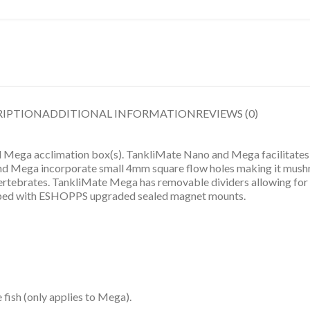
RIPTION
ADDITIONAL INFORMATION
REVIEWS (0)
ega acclimation box(s). TankliMate Nano and Mega facilitates t
and Mega incorporate small 4mm square flow holes making it mushr
vertebrates. TankliMate Mega has removable dividers allowing for lar
ped with ESHOPPS upgraded sealed magnet mounts.
 fish (only applies to Mega).