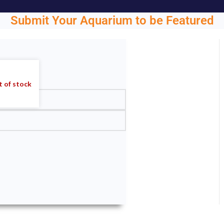
Submit Your Aquarium to be Featured
ght.
 of stock