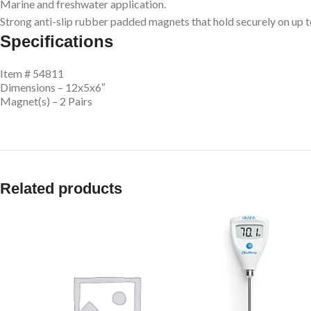
Marine and freshwater application.
Strong anti-slip rubber padded magnets that hold securely on up to
Specifications
Item # 54811
Dimensions – 12x5x6″
Magnet(s) – 2 Pairs
Related products