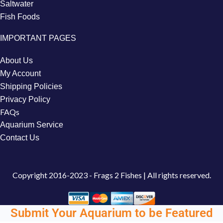
Saltwater
Fish Foods
IMPORTANT PAGES
About Us
My Account
Shipping Policies
Privacy Policy
FAQs
Aquarium Service
Contact Us
Copyright
2016-2023 - Frags 2 Fishes | All rights reserved.
Submit Your Aquarium to be Featured