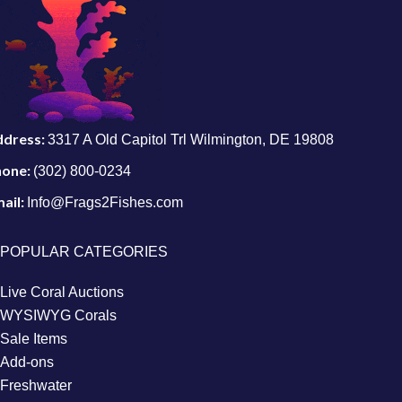
ddress:
3317 A Old Capitol Trl Wilmington, DE 19808
hone:
(302) 800-0234
ail:
Info@Frags2Fishes.com
POPULAR CATEGORIES
Live Coral Auctions
WYSIWYG Corals
Sale Items
Add-ons
Freshwater