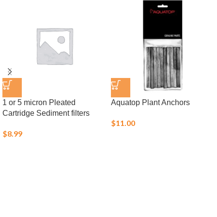
1 or 5 micron Pleated
Aquatop Plant Anchors
Cartridge Sediment filters
$
11.00
$
8.99