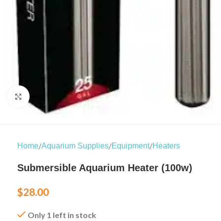
Click to enlarge
/
/
/
Home
Aquarium Supplies
Equipment
Heaters
Submersible Aquarium Heater (100w)
$
28.00
Only 1 left in stock