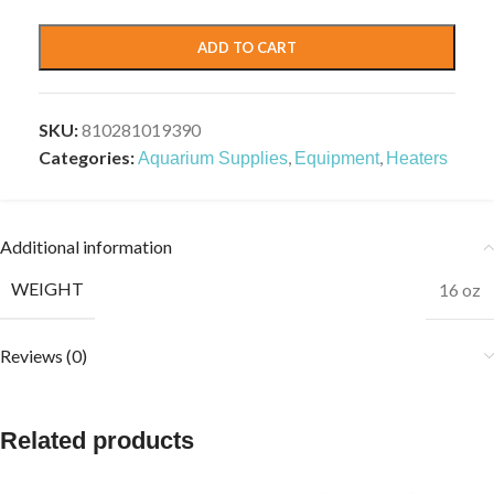
ADD TO CART
SKU:
810281019390
Categories:
,
,
Aquarium Supplies
Equipment
Heaters
Additional information
WEIGHT
16 oz
Reviews (0)
Related products