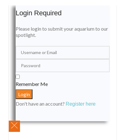
Login Required
Please login to submit your aquarium to our
spotlight.
Remember Me
Don't have an account?
Register here